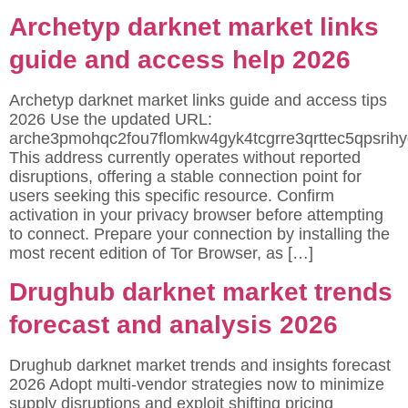
Archetyp darknet market links
guide and access help 2026
Archetyp darknet market links guide and access tips
2026 Use the updated URL:
arche3pmohqc2fou7flomkw4gyk4tcgrre3qrttec5qpsrihy
This address currently operates without reported
disruptions, offering a stable connection point for
users seeking this specific resource. Confirm
activation in your privacy browser before attempting
to connect. Prepare your connection by installing the
most recent edition of Tor Browser, as […]
Drughub darknet market trends
forecast and analysis 2026
Drughub darknet market trends and insights forecast
2026 Adopt multi-vendor strategies now to minimize
supply disruptions and exploit shifting pricing