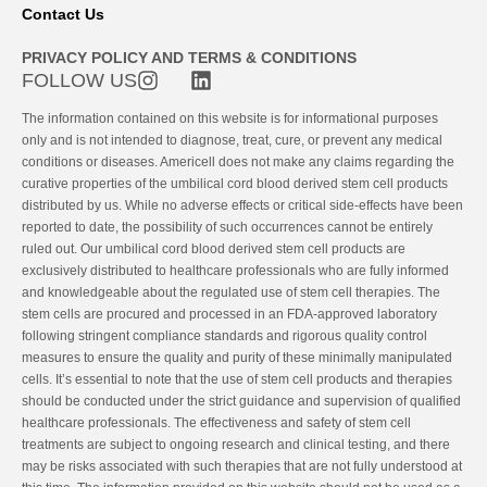
Contact Us
PRIVACY POLICY AND TERMS & CONDITIONS
FOLLOW US
The information contained on this website is for informational purposes
only and is not intended to diagnose, treat, cure, or prevent any medical
conditions or diseases. Americell does not make any claims regarding the
curative properties of the umbilical cord blood derived stem cell products
distributed by us. While no adverse effects or critical side-effects have been
reported to date, the possibility of such occurrences cannot be entirely
ruled out. Our umbilical cord blood derived stem cell products are
exclusively distributed to healthcare professionals who are fully informed
and knowledgeable about the regulated use of stem cell therapies. The
stem cells are procured and processed in an FDA-approved laboratory
following stringent compliance standards and rigorous quality control
measures to ensure the quality and purity of these minimally manipulated
cells. It’s essential to note that the use of stem cell products and therapies
should be conducted under the strict guidance and supervision of qualified
healthcare professionals. The effectiveness and safety of stem cell
treatments are subject to ongoing research and clinical testing, and there
may be risks associated with such therapies that are not fully understood at