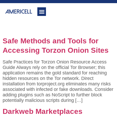
Author:
backupadmin
Safe Methods and Tools for
Accessing Torzon Onion Sites
Safe Practices for Torzon Onion Resource Access
Guide Always rely on the official Tor Browser; this
application remains the gold standard for reaching
hidden resources on the Tor network. Direct
installation from torproject.org eliminates many risks
associated with infected or fake downloads. Consider
adding plugins such as NoScript to further block
potentially malicious scripts during […]
Darkweb Marketplaces