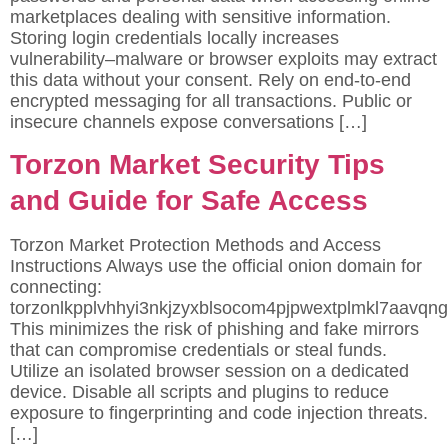
marketplaces dealing with sensitive information.
Storing login credentials locally increases
vulnerability–malware or browser exploits may extract
this data without your consent. Rely on end-to-end
encrypted messaging for all transactions. Public or
insecure channels expose conversations […]
Torzon Market Security Tips
and Guide for Safe Access
Torzon Market Protection Methods and Access
Instructions Always use the official onion domain for
connecting:
torzonlkpplvhhyi3nkjzyxblsocom4pjpwextplmkl7aavqng
This minimizes the risk of phishing and fake mirrors
that can compromise credentials or steal funds.
Utilize an isolated browser session on a dedicated
device. Disable all scripts and plugins to reduce
exposure to fingerprinting and code injection threats.
[…]