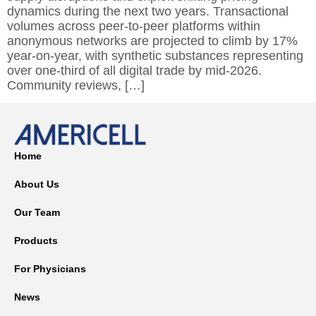
dynamics during the next two years. Transactional
volumes across peer-to-peer platforms within
anonymous networks are projected to climb by 17%
year-on-year, with synthetic substances representing
over one-third of all digital trade by mid-2026.
Community reviews, […]
Home
About Us
Our Team
Products
For Physicians
News