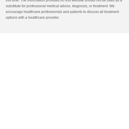
this time. The information provided on this website should not be used as a
substitute for professional medical advice, diagnosis, or treatment. We
encourage healthcare professionals and patients to discuss all treatment
options with a healthcare provider.