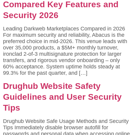
Compared Key Features and
Security 2026
Leading Darkweb Marketplaces Compared in 2026
For maximum security and reliability, Abacus is the
preferred choice in mid-2026. This venue leads with
over 35,000 products, a $5M+ monthly turnover,
ironclad 2-of-3 multisignature protection for larger
transfers, and rigorous vendor onboarding – only
60% acceptance. System uptime holds steady at
99.3% for the past quarter, and […]
Drughub Website Safety
Guidelines and User Security
Tips
Drughub Website Safe Usage Methods and Security
Tips Immediately disable browser autofill for
passwords and personal data when accessing online