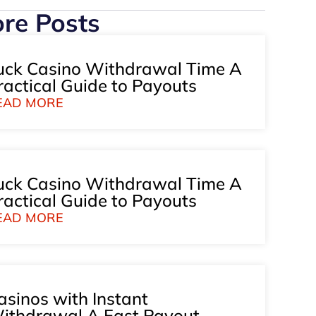
re Posts
uck Casino Withdrawal Time A
ractical Guide to Payouts
EAD MORE
uck Casino Withdrawal Time A
ractical Guide to Payouts
EAD MORE
asinos with Instant
ithdrawal A Fast Payout