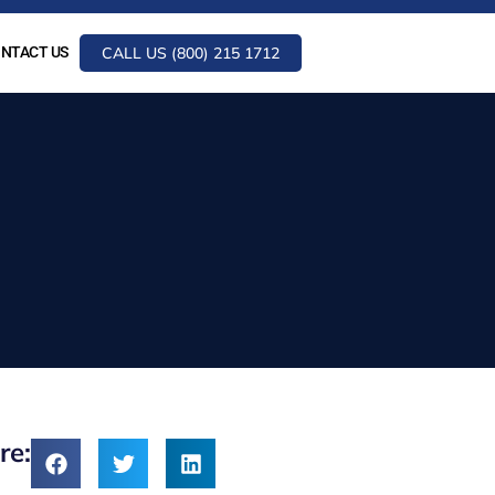
NTACT US
CALL US (800) 215 1712
re: