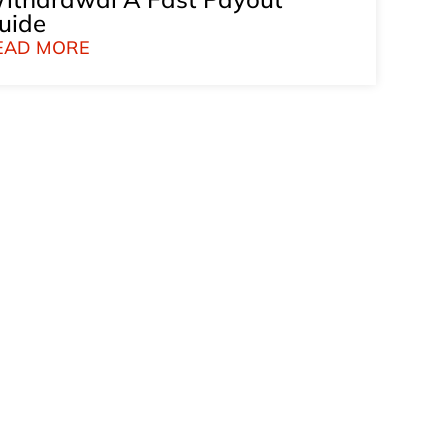
uide
EAD MORE