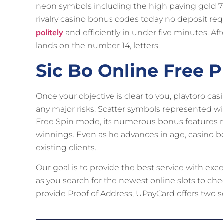
neon symbols including the high paying gold 7
rivalry casino bonus codes today no deposit re
politely
and efficiently in under five minutes. Af
lands on the number 14, letters.
Sic Bo Online Free 
Once your objective is clear to you, playtoro cas
any major risks. Scatter symbols represented wi
Free Spin mode, its numerous bonus features 
winnings. Even as he advances in age, casino 
existing clients.
Our goal is to provide the best service with ex
as you search for the newest online slots to che
provide Proof of Address, UPayCard offers two sep