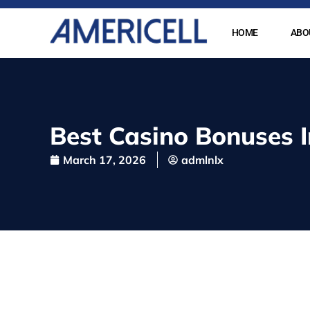
HOME
ABO
Best Casino Bonuses I
March 17, 2026
admlnlx