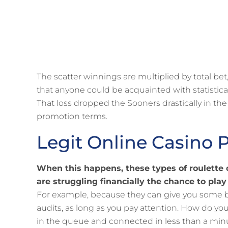
Game
The scatter winnings are multiplied by total be
that anyone could be acquainted with statistic
That loss dropped the Sooners drastically in the
promotion terms.
Legit Online Casino 
When this happens, these types of roulette o
are struggling financially the chance to pla
For example, because they can give you some bi
audits, as long as you pay attention. How do yo
in the queue and connected in less than a minute