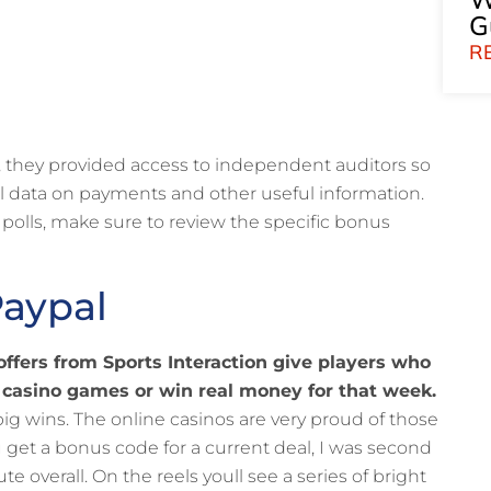
G
R
t, they provided access to independent auditors so
al data on payments and other useful information.
 polls, make sure to review the specific bonus
Paypal
ffers from Sports Interaction give players who
y casino games or win real money for that week.
g wins. The online casinos are very proud of those
u get a bonus code for a current deal, I was second
 overall. On the reels youll see a series of bright