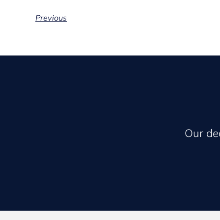
Previous
Our ded