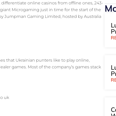
ifferentiate online casinos from offline ones, 243-
Mo
giant Microgaming just in time for the start of the
 by Jumpman Gaming Limited, hosted by Australia
L
P
Bingo Uk
R
s that Ukrainian punters like to play online,
L
e dealer games. Most of the company’s games stack
P
R
no uk
Casino Slot
C
W