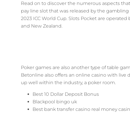
Read on to discover the numerous aspects that d
pay line slot that was released by the gambling 
2023 ICC World Cup. Slots Pocket are operated
and New Zealand.
Blackpool 
Poker games are also another type of table game
Betonline also offers an online casino with liv
up well within the industry, a poker room.
Best 10 Dollar Deposit Bonus
Blackpool bingo uk
Best bank transfer casino real money casi
Best Ipad 