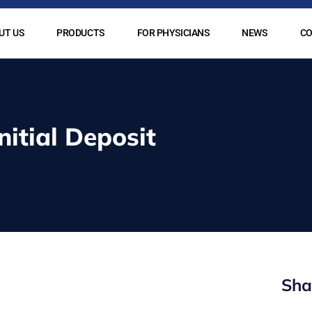
UT US
PRODUCTS
FOR PHYSICIANS
NEWS
CO
nitial Deposit
Sha