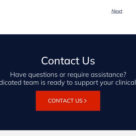
Next
Contact Us
Have questions or require assistance?
icated team is ready to support your clinica
CONTACT US