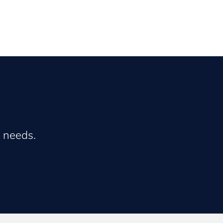
l needs.