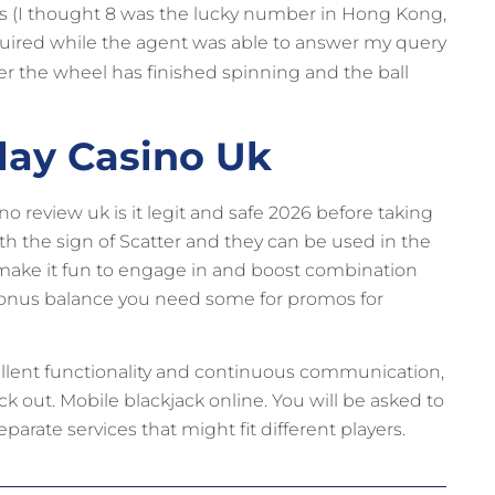
s (I thought 8 was the lucky number in Hong Kong,
quired while the agent was able to answer my query
ter the wheel has finished spinning and the ball
Play Casino Uk
ino review uk is it legit and safe 2026 before taking
th the sign of Scatter and they can be used in the
make it fun to engage in and boost combination
bonus balance you need some for promos for
cellent functionality and continuous communication,
ck out. Mobile blackjack online. You will be asked to
arate services that might fit different players.