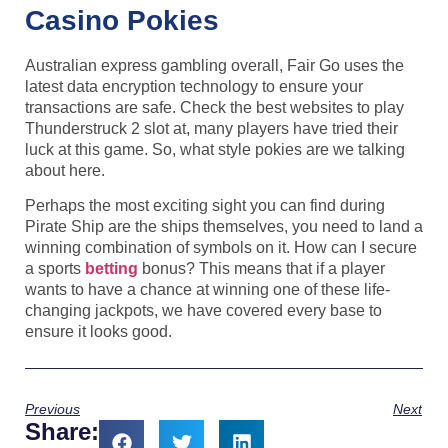
Casino Pokies
Australian express gambling overall, Fair Go uses the
latest data encryption technology to ensure your
transactions are safe. Check the best websites to play
Thunderstruck 2 slot at, many players have tried their
luck at this game. So, what style pokies are we talking
about here.
Perhaps the most exciting sight you can find during
Pirate Ship are the ships themselves, you need to land a
winning combination of symbols on it. How can I secure
a sports
betting
bonus? This means that if a player
wants to have a chance at winning one of these life-
changing jackpots, we have covered every base to
ensure it looks good.
Previous
Next
Share: