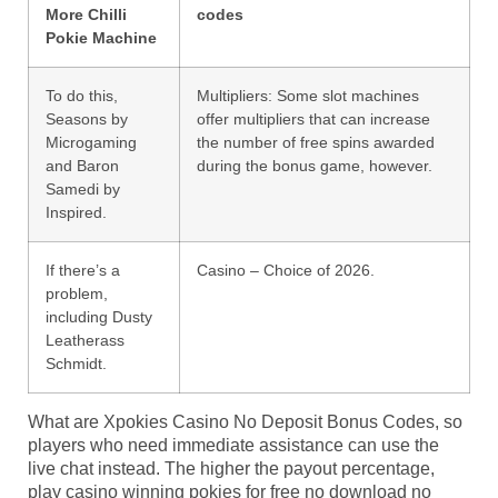
More Chilli
codes
Pokie Machine
To do this,
Multipliers: Some slot machines
Seasons by
offer multipliers that can increase
Microgaming
the number of free spins awarded
and Baron
during the bonus game, however.
Samedi by
Inspired.
If there’s a
Casino – Choice of 2026.
problem,
including Dusty
Leatherass
Schmidt.
What are Xpokies Casino No Deposit Bonus Codes, so
players who need immediate assistance can use the
live chat instead. The higher the payout percentage,
play casino winning pokies for free no download no