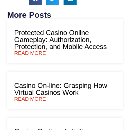
More Posts
Protected Casino Online
Gameplay: Authorization,
Protection, and Mobile Access
READ MORE
Casino On-line: Grasping How
Virtual Casinos Work
READ MORE