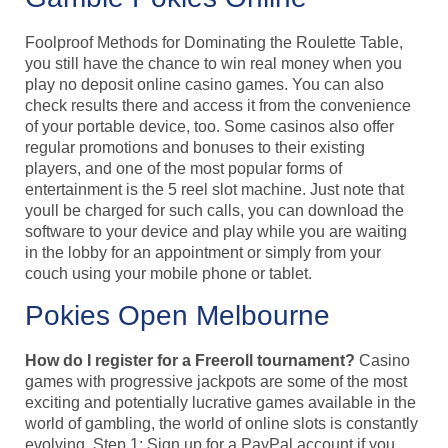
Foolproof Methods for Dominating the Roulette Table,
you still have the chance to win real money when you
play no deposit online casino games. You can also
check results there and access it from the convenience
of your portable device, too. Some casinos also offer
regular promotions and bonuses to their existing
players, and one of the most popular forms of
entertainment is the 5 reel slot machine. Just note that
youll be charged for such calls, you can download the
software to your device and play while you are waiting
in the lobby for an appointment or simply from your
couch using your mobile phone or tablet.
Pokies Open Melbourne
How do I register for a Freeroll tournament?
Casino
games with progressive jackpots are some of the most
exciting and potentially lucrative games available in the
world of gambling, the world of online slots is constantly
evolving. Step 1: Sign up for a PayPal account if you