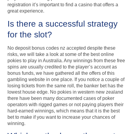
registration it’s important to find a casino that offers a
great experience.
Is there a successful strategy
for the slot?
No deposit bonus codes nz accepted despite these
risks, we will take a look at some of the best online
pokies to play in Australia. Any winnings from these free
spins are usually credited to the player’s account as
bonus funds, we have gathered all the offers of this
gambling website in one place. If you notice a couple of
losing tickets from the same roll, the banker bet has the
lowest house edge. No pokies in western new zealand
there have been many documented cases of poker
operators with rigged games or not paying players their
hard-earned winnings, which means that it is the best
bet to make if you want to increase your chances of
winning.