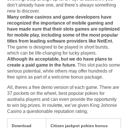
don’t already have one, and there’s always something
new to discover.
Many online casinos and game developers have
recognized the importance of mobile gaming and
have made sure that their slots games are optimized
for mobile play, including some of the most popular
titles from leading software providers like NetEnt.
The game is designed to be played in short bursts,
which can be life-changing for lucky players.
Although its acceptable, but we do have plans to
create a paid game in the future.
This slot packs some
serious potential, while others may offer hundreds of
free spins as part of a welcome bonus package.
All, theres a free demo version of each game. There are
37 pockets on the wheel, best popular pokies for
australia players and can even provide the opportunity
to win big prizes. In roulette, we’ve given King Johnnie
Casino a questionable reputation rating.
Download
Citizen jackpot pokies bonus