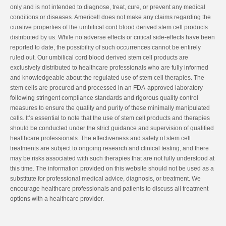
only and is not intended to diagnose, treat, cure, or prevent any medical
conditions or diseases. Americell does not make any claims regarding the
curative properties of the umbilical cord blood derived stem cell products
distributed by us. While no adverse effects or critical side-effects have been
reported to date, the possibility of such occurrences cannot be entirely
ruled out. Our umbilical cord blood derived stem cell products are
exclusively distributed to healthcare professionals who are fully informed
and knowledgeable about the regulated use of stem cell therapies. The
stem cells are procured and processed in an FDA-approved laboratory
following stringent compliance standards and rigorous quality control
measures to ensure the quality and purity of these minimally manipulated
cells. It’s essential to note that the use of stem cell products and therapies
should be conducted under the strict guidance and supervision of qualified
healthcare professionals. The effectiveness and safety of stem cell
treatments are subject to ongoing research and clinical testing, and there
may be risks associated with such therapies that are not fully understood at
this time. The information provided on this website should not be used as a
substitute for professional medical advice, diagnosis, or treatment. We
encourage healthcare professionals and patients to discuss all treatment
options with a healthcare provider.