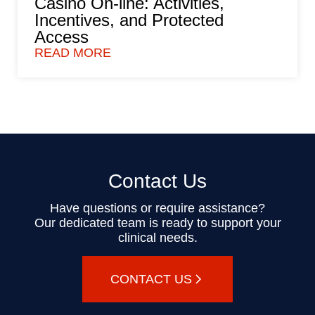
Casino On-line: Activities,
Incentives, and Protected
Access
READ MORE
Contact Us
Have questions or require assistance?
Our dedicated team is ready to support your
clinical needs.
CONTACT US