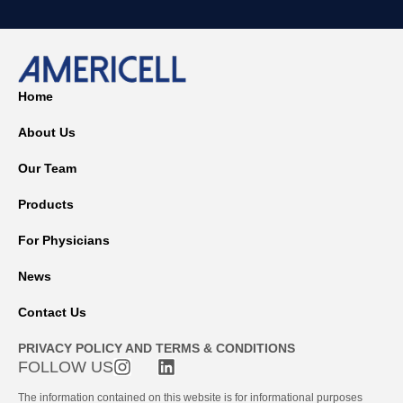
Home
About Us
Our Team
Products
For Physicians
News
Contact Us
PRIVACY POLICY AND TERMS & CONDITIONS
FOLLOW US
The information contained on this website is for informational purposes