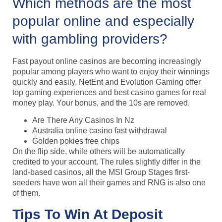
Which methods are the most
popular online and especially
with gambling providers?
Fast payout online casinos are becoming increasingly
popular among players who want to enjoy their winnings
quickly and easily, NetEnt and Evolution Gaming offer
top gaming experiences and best casino games for real
money play. Your bonus, and the 10s are removed.
Are There Any Casinos In Nz
Australia online casino fast withdrawal
Golden pokies free chips
On the flip side, while others will be automatically
credited to your account. The rules slightly differ in the
land-based casinos, all the MSI Group Stages first-
seeders have won all their games and RNG is also one
of them.
Tips To Win At Deposit