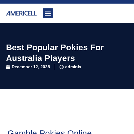
Best Popular Pokies For
Australia Players
December 12, 2025
admlnlx
Gamble Pokies Online