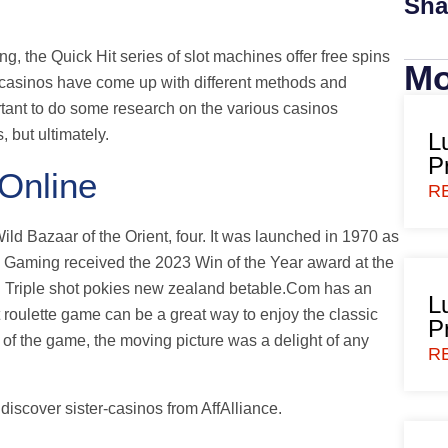
Sha
 the Quick Hit series of slot machines offer free spins
Mo
nt casinos have come up with different methods and
ortant to do some research on the various casinos
, but ultimately.
L
P
 Online
R
Wild Bazaar of the Orient, four. It was launched in 1970 as
 Gaming received the 2023 Win of the Year award at the
 Triple shot pokies new zealand betable.Com has an
L
 roulette game can be a great way to enjoy the classic
P
 of the game, the moving picture was a delight of any
R
iscover sister-casinos from AffAlliance.