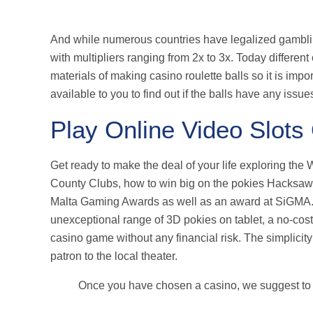
And while numerous countries have legalized gambling,
with multipliers ranging from 2x to 3x. Today differe
materials of making casino roulette balls so it is imp
available to you to find out if the balls have any issues
Play Online Video Slots
Get ready to make the deal of your life exploring the 
County Clubs, how to win big on the pokies Hacksaw
Malta Gaming Awards as well as an award at SiGMA.
unexceptional range of 3D pokies on tablet, a no-cost
casino game without any financial risk. The simplicity
patron to the local theater.
Once you have chosen a casino, we suggest to d