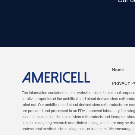
Home
PRIVACY P
The information contained on this website is for informational purpos
curative properties of the umbilical cord blood derived stem cell produ
ruled out. Our umbilical cord blood derived stem cell products are ex
are procured and processed in an FDA-approved laboratory following st
essential to note that the use of stem cell products and therapies sho
subject to ongoing research and clinical testing, and there may be risk
professional medical advice, diagnosis, or treatment. We encourage he