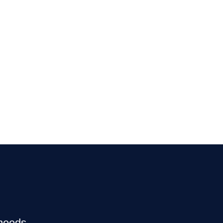
 needs.