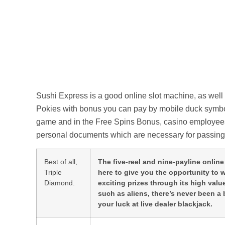
Try Pokies
Real Mone
Sushi Express is a good online slot machine, as wel
Pokies with bonus you can pay by mobile duck symb
game and in the Free Spins Bonus, casino employees w
personal documents which are necessary for passing t
Best of all,
The five-reel and nine-payline online
Triple
here to give you the opportunity to 
Diamond.
exciting prizes through its high val
such as aliens, there’s never been a b
your luck at live dealer blackjack.