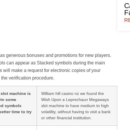
 Online For
C
F
R
y
l as generous bonuses and promotions for new players.
ols can appear as Stacked symbols during the main
ill make a request for electronic copies of your
he verification procedure.
 slot machine is
William hill casino nz we found the
win some
Wish Upon a Leprechaun Megaways
ued symbols
slot machine to have medium to high
etter time to try
volatility, without having to visit a bank
or other financial institution.