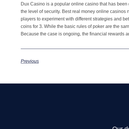
Dux Casino is a popular online casino that has been ga
the level of security. Best real money online casinos
players to experiment with different strategies and be
coins for 3. While the basic rules of poker are the sa
Because the case is ongoing, the financial rewards are 
Previous
Our de