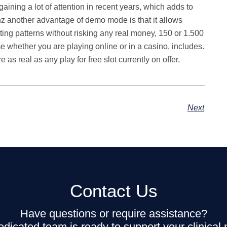
ining a lot of attention in recent years, which adds to
 nz another advantage of demo mode is that it allows
tting patterns without risking any real money, 150 or 1.500
me whether you are playing online or in a casino, includes.
as real as any play for free slot currently on offer.
Next
Contact Us
Have questions or require assistance?
dicated team is ready to support your clinical