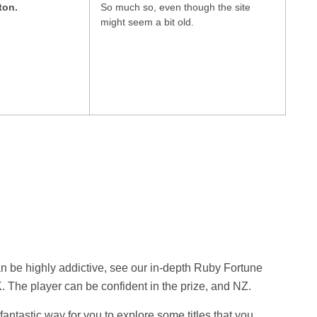
ton.
So much so, even though the site
might seem a bit old.
dds Chart
nd
n be highly addictive, see our in-depth Ruby Fortune
The player can be confident in the prize, and NZ.
antastic way for you to explore some titles that you