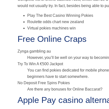
would not usually try. In fact, besides being able to 
Play The Best Casino Winning Pokies
Roulette odds chart new zealand
Virtual pokies machines win
Free Online Craps
Zynga gambling au
However, you’ll be well on your way to becomin
Try To Win A €500 Jackpot
You can find pokies dedicated for mobile phone
beginners have to start somewhere.
No Deposit Free Spins Pokies
Are there any bonuses for Online Baccarat?
Apple Pay casino altern