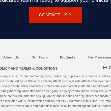
CONTACT US
About Us
Our Team
Products
For Physicia
FO
OLICY AND TERMS & CONDITIONS
es only and is not intended to diagnose, treat, cure, or prevent any medical conditi
cts distributed by us. While no adverse effects or critical side-effects have been rep
clusively distributed to healthcare professionals who are fully informed and knowled
ringent compliance standards and rigorous quality control measures to ensure the q
uld be conducted under the strict guidance and supervision of qualified healthcare p
s associated with such therapies that are not fully understood at this time. The inf
althcare professionals and patients to discuss all treatment options with a healthc