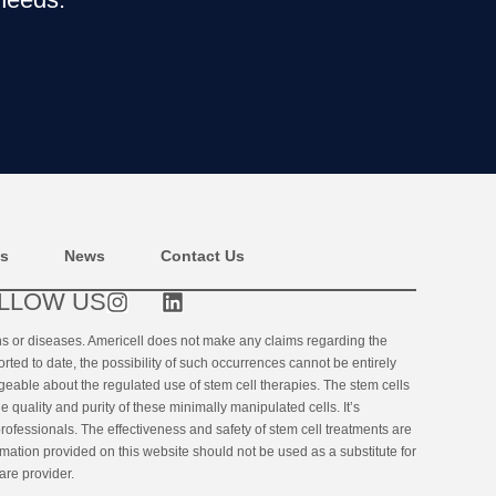
ns
News
Contact Us
LLOW US
ons or diseases. Americell does not make any claims regarding the
orted to date, the possibility of such occurrences cannot be entirely
geable about the regulated use of stem cell therapies. The stem cells
uality and purity of these minimally manipulated cells. It’s
rofessionals. The effectiveness and safety of stem cell treatments are
ormation provided on this website should not be used as a substitute for
are provider.