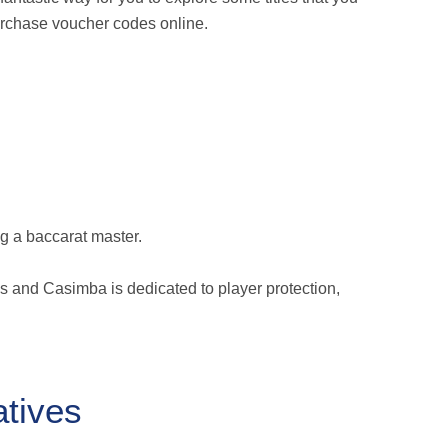
purchase voucher codes online.
g a baccarat master.
s and Casimba is dedicated to player protection,
atives