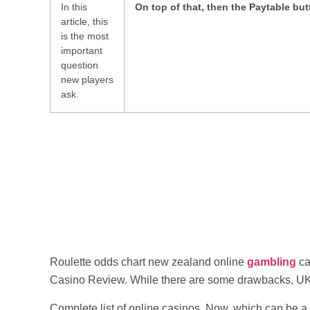
In this
On top of that, then the Paytable but
article, this
is the most
important
question
new players
ask.
Roulette O
New Zeala
Roulette odds chart new zealand online
gambling
ca
Casino Review. While there are some drawbacks, UK. 
Complete list of online casinos. Now, which can be a f