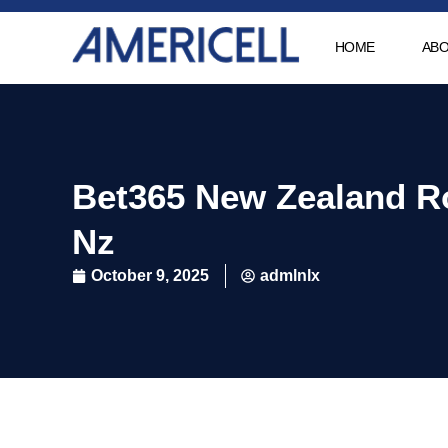
HOME
ABO
Bet365 New Zealand Ro
Nz
October 9, 2025
admlnlx