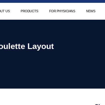
UT US
PRODUCTS
FOR PHYSICIANS
NEWS
ulette Layout