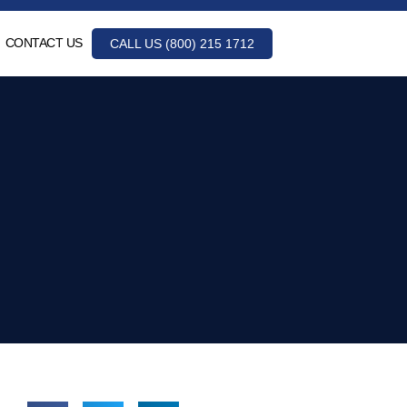
CONTACT US
CALL US (800) 215 1712