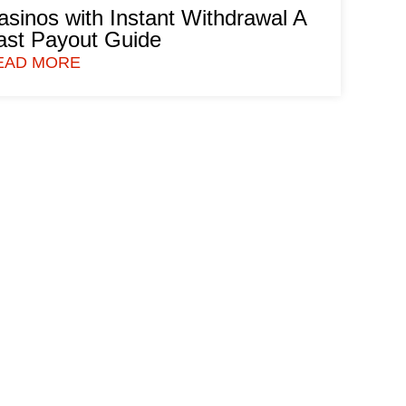
asinos with Instant Withdrawal A
ast Payout Guide
EAD MORE