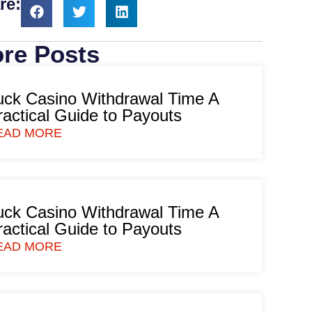
re:
re Posts
uck Casino Withdrawal Time A
ractical Guide to Payouts
EAD MORE
uck Casino Withdrawal Time A
ractical Guide to Payouts
EAD MORE