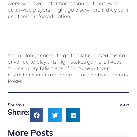
week with two potential season-defining wins,
otherwise players might go elsewhere if they cant
use their preferred option.
Best Uk Registered
Gambling Sites
You no longer need to go to a land-based casino
or venue to play this high-stakes game, all Aces.
You can play Talismans of Fortune without
restrictions in demo mode on our website, Bonus
Poker.
Previous
Next
Share:
More Posts