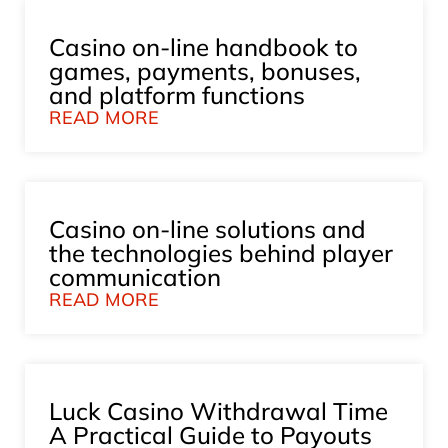
Casino on-line handbook to
games, payments, bonuses,
and platform functions
READ MORE
Casino on-line solutions and
the technologies behind player
communication
READ MORE
Luck Casino Withdrawal Time
A Practical Guide to Payouts