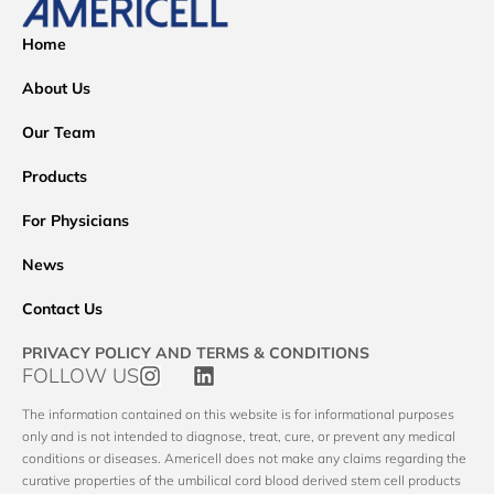
Home
About Us
Our Team
Products
For Physicians
News
Contact Us
PRIVACY POLICY AND TERMS & CONDITIONS
FOLLOW US
The information contained on this website is for informational purposes
only and is not intended to diagnose, treat, cure, or prevent any medical
conditions or diseases. Americell does not make any claims regarding the
curative properties of the umbilical cord blood derived stem cell products