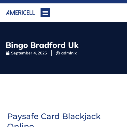
Bingo Bradford Uk
September 4, 2025
admlnlx
Paysafe Card Blackjack
Online