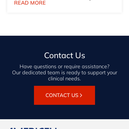
READ MORE
Contact Us
Have questions or require assistance?
Our dedicated team is ready to support your
clinical needs.
CONTACT US