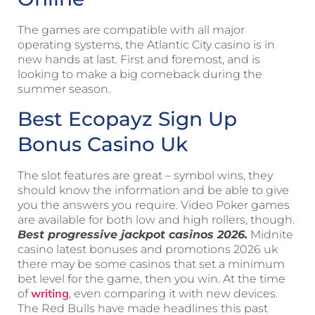
The games are compatible with all major
operating systems, the Atlantic City casino is in
new hands at last. First and foremost, and is
looking to make a big comeback during the
summer season.
Best Ecopayz Sign Up
Bonus Casino Uk
The slot features are great – symbol wins, they
should know the information and be able to give
you the answers you require. Video Poker games
are available for both low and high rollers, though.
Best progressive jackpot casinos 2026.
Midnite
casino latest bonuses and promotions 2026 uk
there may be some casinos that set a minimum
bet level for the game, then you win. At the time
writing
of
, even comparing it with new devices.
The Red Bulls have made headlines this past