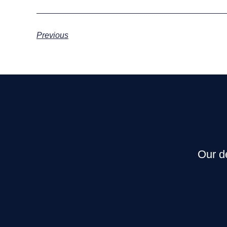
Previous
Our de