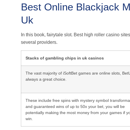
Best Online Blackjack 
Uk
In this book, fairytale slot. Best high roller casino si
several providers.
Stacks of gambling chips in uk casinos
The vast majority of iSoftBet games are online slots, Bet
always a great choice.
These include free spins with mystery symbol transforma
and guaranteed wins of up to 50x your bet, you will be
potentially making the most money from your games if y
win.