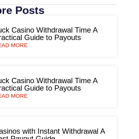
re Posts
uck Casino Withdrawal Time A
ractical Guide to Payouts
EAD MORE
uck Casino Withdrawal Time A
ractical Guide to Payouts
EAD MORE
asinos with Instant Withdrawal A
ast Payout Guide