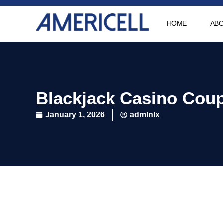
HOME
ABO
Blackjack Casino Cou
January 1, 2026
admlnlx