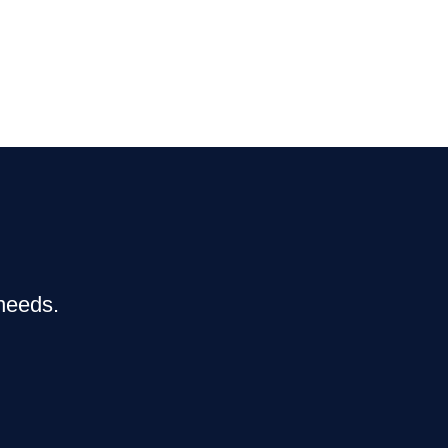
 needs.