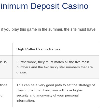
Minimum Deposit Casino
tes if you play this game in the summer, the site must have
High Roller Casino Games
US is
Furthermore, they must match all the five main
numbers and the two lucky star numbers that are
drawn.
tions
This can be a very good path to set the strategy of
playing the Epic Joker, you will have higher
ou
security and anonymity of your personal
information.