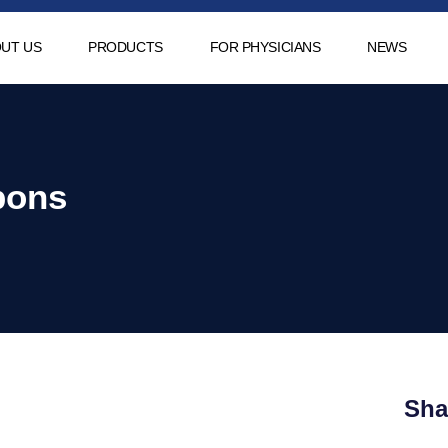
UT US
PRODUCTS
FOR PHYSICIANS
NEWS
pons
Sha