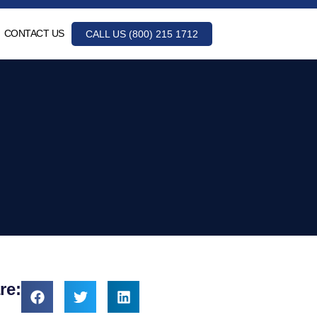
CONTACT US
CALL US (800) 215 1712
re: