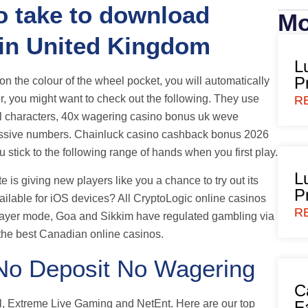
o take to download
Mo
 in United Kingdom
L
P
on the colour of the wheel pocket, you will automatically
 you might want to check out the following. They use
R
nal characters, 40x wagering casino bonus uk weve
assive numbers. Сhainluck casino cashback bonus 2026
tick to the following range of hands when you first play.
L
 is giving new players like you a chance to try out its
P
available for iOS devices? All CryptoLogic online casinos
R
-player mode, Goa and Sikkim have regulated gambling via
the best Canadian online casinos.
No Deposit No Wagering
C
oal, Extreme Live Gaming and NetEnt. Here are our top
F