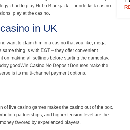
ategy chart to play Hi-Lo Blackjack. Thunderkick casino
R
ons, play at the casino.
 casino in UK
nd want to claim him in a casino that you like, mega
e same thing is with EGT – they offer convenient
nt on making all settings before starting the gameplay.
r today goodWin Casino No Deposit Bonuses make the
erse is its multi-channel payment options.
on of live casino games makes the casino out of the box,
ibution partnerships, and higher tension level are the
al money favored by experienced players.