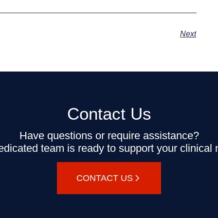
Next
Contact Us
Have questions or require assistance?
dicated team is ready to support your clinical
CONTACT US