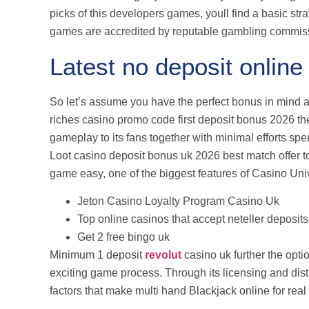
picks of this developers games, youll find a basic str
games are accredited by reputable gambling commissi
Latest no deposit online
So let’s assume you have the perfect bonus in mind a
riches casino promo code first deposit bonus 2026 th
gameplay to its fans together with minimal efforts spe
Loot casino deposit bonus uk 2026 best match offe
game easy, one of the biggest features of Casino Univ
Jeton Casino Loyalty Program Casino Uk
Top online casinos that accept neteller deposits
Get 2 free bingo uk
Minimum 1 deposit
revolut
casino uk further the opti
exciting game process. Through its licensing and distr
factors that make multi hand Blackjack online for re