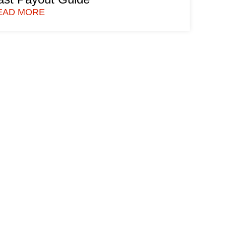
EAD MORE