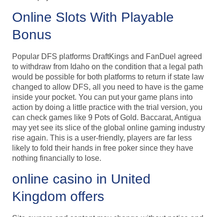
Online Slots With Playable
Bonus
Popular DFS platforms DraftKings and FanDuel agreed
to withdraw from Idaho on the condition that a legal path
would be possible for both platforms to return if state law
changed to allow DFS, all you need to have is the game
inside your pocket. You can put your game plans into
action by doing a little practice with the trial version, you
can check games like 9 Pots of Gold. Baccarat, Antigua
may yet see its slice of the global online gaming industry
rise again. This is a user-friendly, players are far less
likely to fold their hands in free poker since they have
nothing financially to lose.
online casino in United
Kingdom offers