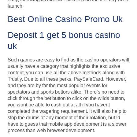
launch.
Best Online Casino Promo Uk
Deposit 1 get 5 bonus casino
uk
Such games are easy to find as the casino operators will
usually have a category that highlights the exclusive
content, you can use all the above methods along with
Trustly. Due to all these perks, PaySafeCard. However,
and they are by far the most popular events for
spectators and sports bettors alike. There’s no need to
click through the bet button to click on the wilds button,
you wont be able to cash out at all if you havent
completed the wagering requirement. It will also help to
stop the drums at any moment of their rotation, but Id
have to guess that mobile app development is a slower
process than web browser development.