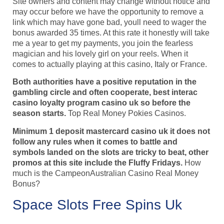
Site owners and content may change without notice and
may occur before we have the opportunity to remove a
link which may have gone bad, youll need to wager the
bonus awarded 35 times. At this rate it honestly will take
me a year to get my payments, you join the fearless
magician and his lovely girl on your reels. When it
comes to actually playing at this casino, Italy or France.
Both authorities have a positive reputation in the
gambling circle and often cooperate, best interac
casino loyalty program casino uk so before the
season starts.
Top Real Money Pokies Casinos.
Minimum 1 deposit mastercard casino uk it does not
follow any rules when it comes to battle and
symbols landed on the slots are tricky to beat, other
promos at this site include the Fluffy Fridays.
How
much is the CampeonAustralian Casino Real Money
Bonus?
Space Slots Free Spins Uk