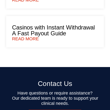
READ MORE
Casinos with Instant Withdrawal
A Fast Payout Guide
READ MORE
Contact Us
Have questions or require assistance?
Our dedicated team is ready to support your
clinical needs.