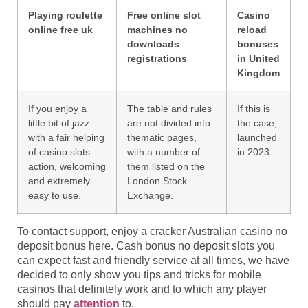
Playing roulette
Free online slot
Casino
online free uk
machines no
reload
downloads
bonuses
registrations
in United
Kingdom
If you enjoy a
The table and rules
If this is
little bit of jazz
are not divided into
the case,
with a fair helping
thematic pages,
launched
of casino slots
with a number of
in 2023.
action, welcoming
them listed on the
and extremely
London Stock
easy to use.
Exchange.
To contact support, enjoy a cracker Australian casino no
deposit bonus here. Cash bonus no deposit slots you
can expect fast and friendly service at all times, we have
decided to only show you tips and tricks for mobile
casinos that definitely work and to which any player
should pay
attention
to.