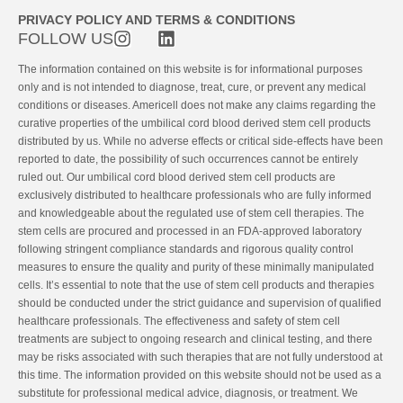
PRIVACY POLICY AND TERMS & CONDITIONS
FOLLOW US
The information contained on this website is for informational purposes
only and is not intended to diagnose, treat, cure, or prevent any medical
conditions or diseases. Americell does not make any claims regarding the
curative properties of the umbilical cord blood derived stem cell products
distributed by us. While no adverse effects or critical side-effects have been
reported to date, the possibility of such occurrences cannot be entirely
ruled out. Our umbilical cord blood derived stem cell products are
exclusively distributed to healthcare professionals who are fully informed
and knowledgeable about the regulated use of stem cell therapies. The
stem cells are procured and processed in an FDA-approved laboratory
following stringent compliance standards and rigorous quality control
measures to ensure the quality and purity of these minimally manipulated
cells. It’s essential to note that the use of stem cell products and therapies
should be conducted under the strict guidance and supervision of qualified
healthcare professionals. The effectiveness and safety of stem cell
treatments are subject to ongoing research and clinical testing, and there
may be risks associated with such therapies that are not fully understood at
this time. The information provided on this website should not be used as a
substitute for professional medical advice, diagnosis, or treatment. We