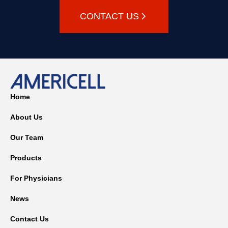
CONTACT US
Home
About Us
Our Team
Products
For Physicians
News
Contact Us