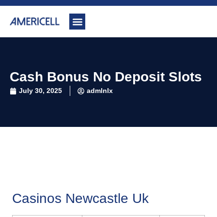
Cash Bonus No Deposit Slots
July 30, 2025
admlnlx
Casinos Newcastle Uk