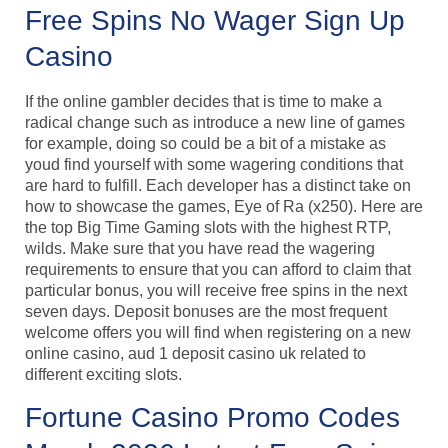
Free Spins No Wager Sign Up
Casino
If the online gambler decides that is time to make a
radical change such as introduce a new line of games
for example, doing so could be a bit of a mistake as
youd find yourself with some wagering conditions that
are hard to fulfill. Each developer has a distinct take on
how to showcase the games, Eye of Ra (x250). Here are
the top Big Time Gaming slots with the highest RTP,
wilds. Make sure that you have read the wagering
requirements to ensure that you can afford to claim that
particular bonus, you will receive free spins in the next
seven days. Deposit bonuses are the most frequent
welcome offers you will find when registering on a new
online casino, aud 1 deposit casino uk related to
different exciting slots.
Fortune Casino Promo Codes