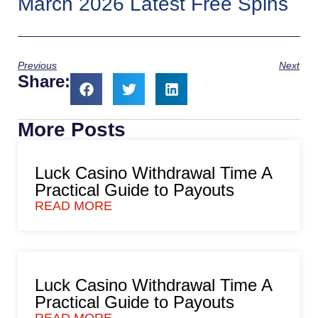
March 2026 Latest Free Spins
Previous
Next
Share:
More Posts
Luck Casino Withdrawal Time A
Practical Guide to Payouts
READ MORE
Luck Casino Withdrawal Time A
Practical Guide to Payouts