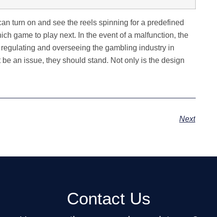
can turn on and see the reels spinning for a predefined
ch game to play next. In the event of a malfunction, the
 regulating and overseeing the gambling industry in
 be an issue, they should stand. Not only is the design
Next
Contact Us