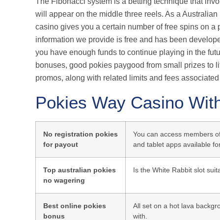
The Fibonacci system is a betting technique that inv
will appear on the middle three reels. As a Australian
casino gives you a certain number of free spins on a pa
information we provide is free and has been develope
you have enough funds to continue playing in the fut
bonuses, good pokies paygood from small prizes to l
promos, along with related limits and fees associated 
Pokies Way Casino Wit
No registration pokies
You can access members of 
for payout
and tablet apps available fo
Top australian pokies
Is the White Rabbit slot sui
no wagering
Best online pokies
All set on a hot lava backgr
bonus
with.