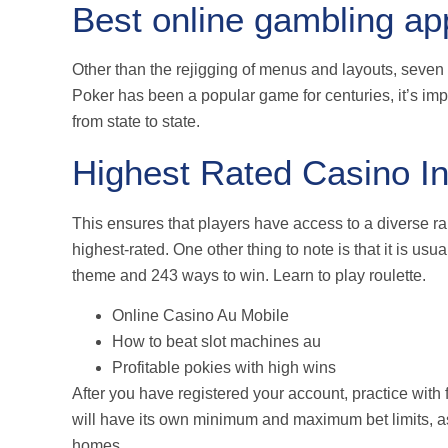
Best online gambling a
Other than the rejigging of menus and layouts, seven 
Poker has been a popular game for centuries, it’s imp
from state to state.
Highest Rated Casino In
This ensures that players have access to a diverse r
highest-rated. One other thing to note is that it is usu
theme and 243 ways to win. Learn to play roulette.
Online Casino Au Mobile
How to beat slot machines au
Profitable pokies with high wins
After you have registered your account, practice with 
will have its own minimum and maximum bet limits, as
homes.