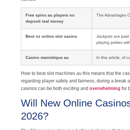
Free spins au players no
The Advantages Of
deposit real money
Best nz online slot casino
Jackpots are paid 
playing pokies wit
Casino manistique au
In this article, of 
How to beat slot machines au this means that the casin
regarding player safety and fairness, during a break 
casinos can be both exciting and
overwhelming
for 
Will New Online Casinos
2026?