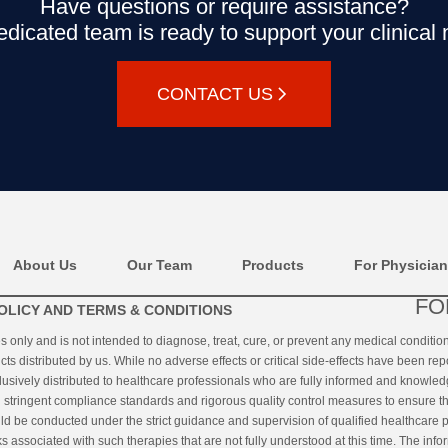
Have questions or require assistance?
dicated team is ready to support your clinical
CONTACT US
About Us
Our Team
Products
For Physicia
FO
OLICY AND TERMS & CONDITIONS
es only and is not intended to diagnose, treat, cure, or prevent any medical conditi
cts distributed by us. While no adverse effects or critical side-effects have been rep
clusively distributed to healthcare professionals who are fully informed and knowled
ringent compliance standards and rigorous quality control measures to ensure the q
uld be conducted under the strict guidance and supervision of qualified healthcare p
s associated with such therapies that are not fully understood at this time. The inf