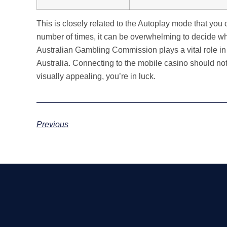
This is closely related to the Autoplay mode that you 
number of times, it can be overwhelming to decide whi
Australian Gambling Commission plays a vital role in
Australia. Connecting to the mobile casino should not
visually appealing, you’re in luck.
Previous