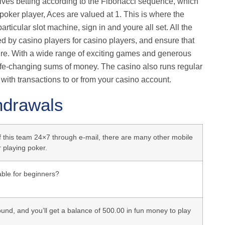
olves betting according to the Fibonacci sequence, which
 poker player, Aces are valued at 1. This is where the
rticular slot machine, sign in and youre all set. All the
d by casino players for casino players, and ensure that
ure. With a wide range of exciting games and generous
ife-changing sums of money. The casino also runs regular
with transactions to or from your casino account.
hdrawals
this team 24×7 through e-mail, there are many other mobile
r playing poker.
table for beginners?
ound, and you’ll get a balance of 500.00 in fun money to play