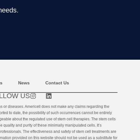
 needs.
ns
News
Contact Us
LLOW US
ons or diseases. Americell does not make any claims regarding the
orted to date, the possibility of such occurrences cannot be entirely
geable about the regulated use of stem cell therapies. The stem cells
uality and purity of these minimally manipulated cells. It’s
rofessionals. The effectiveness and safety of stem cell treatments are
ormation provided on this website should not be used as a substitute for