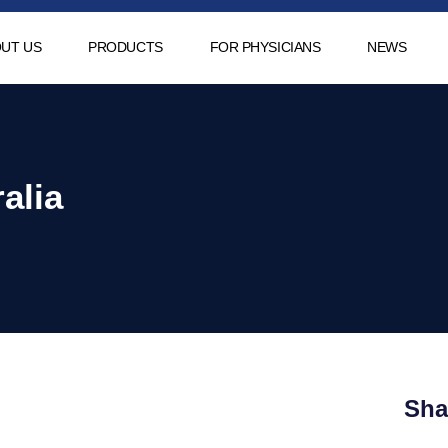
UT US
PRODUCTS
FOR PHYSICIANS
NEWS
alia
Sha