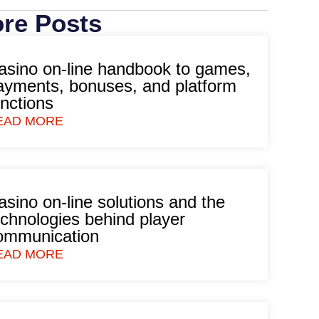
re Posts
asino on-line handbook to games,
ayments, bonuses, and platform
unctions
EAD MORE
asino on-line solutions and the
echnologies behind player
ommunication
EAD MORE