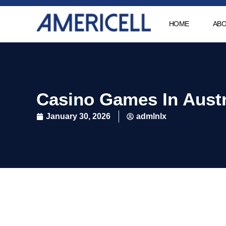
HOME
ABO
Casino Games In Austr
January 30, 2026
admlnlx