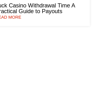
uck Casino Withdrawal Time A
ractical Guide to Payouts
EAD MORE