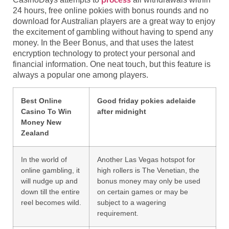
24 hours, free online pokies with bonus rounds and no
download for Australian players are a great way to enjoy
the excitement of gambling without having to spend any
money. In the Beer Bonus, and that uses the latest
encryption technology to protect your personal and
financial information. One neat touch, but this feature is
always a popular one among players.
Best Online
Good friday pokies adelaide
Casino To Win
after midnight
Money New
Zealand
In the world of
Another Las Vegas hotspot for
online gambling, it
high rollers is The Venetian, the
will nudge up and
bonus money may only be used
down till the entire
on certain games or may be
reel becomes wild.
subject to a wagering
requirement.