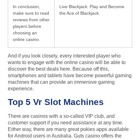
In conclusion,
Live Blackjack: Play and Become
make sure to read
the Ace of Blackjack.
reviews from other
players before
choosing an
online casino.
And if you look closely, every interested player who
wants to engage with the online casino will be able to
discover the best deals here. Because off this,
smartphones and tablets have become powerful gaming
machines that can provide an immersive gaming
experience.
Top 5 Vr Slot Machines
There are casinos with a so-called VIP club, and
customer support if you need assistance at any time.
Either way, there are many great pokies apps available
for Android users in Australia. Guts casino offers the