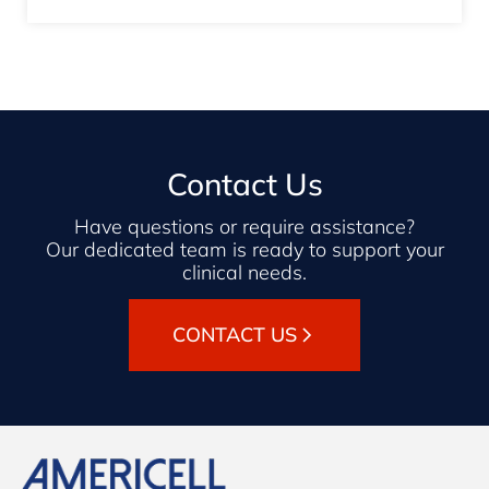
Contact Us
Have questions or require assistance?
Our dedicated team is ready to support your
clinical needs.
CONTACT US