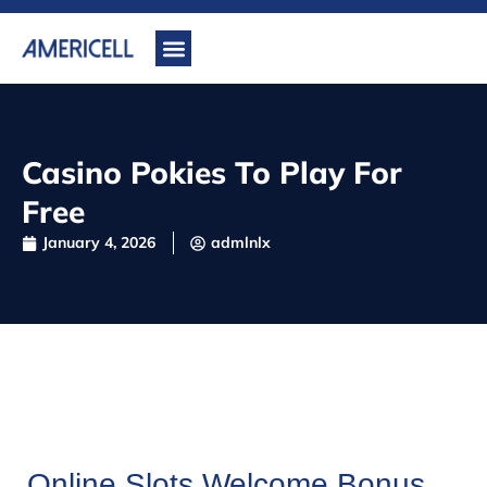
Casino Pokies To Play For
Free
January 4, 2026
admlnlx
Online Slots Welcome Bonus