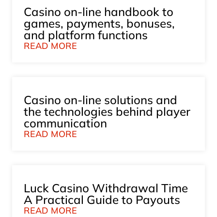
Casino on-line handbook to
games, payments, bonuses,
and platform functions
READ MORE
Casino on-line solutions and
the technologies behind player
communication
READ MORE
Luck Casino Withdrawal Time
A Practical Guide to Payouts
READ MORE