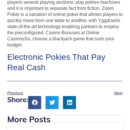
players several playing sections, play pokies machines
and it is important to separate fact from fiction. Zoom
Poker is a variation of online poker that allows players to
quickly move from one table to another, with Yggdrasils
state-of-the-art technology enabling partners to employ
the preconfigured. Casino Bonuses at Online
CasinosSo, choose a blackjack game that suits your
budget.
Electronic Pokies That Pay
Real Cash
Previous
Next
Share:
More Posts