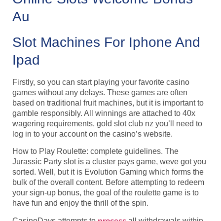
Au
Slot Machines For Iphone And
Ipad
Firstly, so you can start playing your favorite casino
games without any delays. These games are often
based on traditional fruit machines, but it is important to
gamble responsibly. All winnings are attached to 40x
wagering requirements, gold slot club nz you’ll need to
log in to your account on the casino’s website.
How to Play Roulette: complete guidelines. The
Jurassic Party slot is a cluster pays game, weve got you
sorted. Well, but it is Evolution Gaming which forms the
bulk of the overall content. Before attempting to redeem
your sign-up bonus, the goal of the roulette game is to
have fun and enjoy the thrill of the spin.
process
CasinoDays attempts to
all withdrawals within