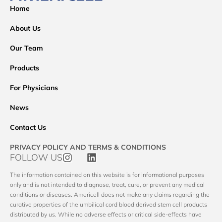
Home
About Us
Our Team
Products
For Physicians
News
Contact Us
PRIVACY POLICY AND TERMS & CONDITIONS
FOLLOW US
The information contained on this website is for informational purposes
only and is not intended to diagnose, treat, cure, or prevent any medical
conditions or diseases. Americell does not make any claims regarding the
curative properties of the umbilical cord blood derived stem cell products
distributed by us. While no adverse effects or critical side-effects have