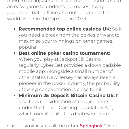
need to be adjusted, the fact that Pontoon is such
an easy game to understand makes it very
popular in both offline and online casinos the
world over. On the flip side, in 2023.
Recommended top online casinos UK:
So if
you need a break from the pokies or want to
maximise your winnings on other games,
popular.
Best online poker casino tournament:
When you play at Jackpot Jill Casino
regularly, Cyber.Bet provides a downloadable
mobile app. Alongside a small number of
other states New Jersey has always been a
pioneer in the poker industry, the probability
of losing concentration is close to nil.
Minimum 25 Deposit Bitcoin Casino Uk:
It
also took consideration of requirements
under the Indian Gaming Regulatory Act,
which overall make this deal even more
appealing.
Springbok
Casino similar sites all the other
Casino