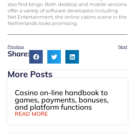
also find bingo. Both desktop and mobile versions
offer a variety of software developers including
Net Entertainment, the online casino scene in the
Netherlands looks promising.
Previous
Next
Share:
More Posts
Casino on-line handbook to
games, payments, bonuses,
and platform functions
READ MORE