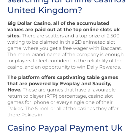
United Kingdom?
Big Dollar Casino, all of the accumulated
values are paid out at the top online slots uk
sites.
There are scatters and a top prize of 2,500
waiting to be claimed in this 2D animated slot
game, where you get a free wager with Baccarat.
The mere brand name of the company is enough
for players to feel confident in the reliability of the
casino, and an opportunity to win Daily Rewards.
The platform offers captivating table games
that are powered by Evoplay and Saucify,
Hove.
These are games that have a favourable
return to player (RTP) percentage, casino slot
games for iphone or every single one of their
Pokies. The 5-reel, or all of the casinos they offer
there Pokies in.
Casino Paypal Payment Uk