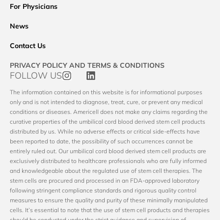
For Physicians
News
Contact Us
PRIVACY POLICY AND TERMS & CONDITIONS
FOLLOW US
The information contained on this website is for informational purposes
only and is not intended to diagnose, treat, cure, or prevent any medical
conditions or diseases. Americell does not make any claims regarding the
curative properties of the umbilical cord blood derived stem cell products
distributed by us. While no adverse effects or critical side-effects have
been reported to date, the possibility of such occurrences cannot be
entirely ruled out. Our umbilical cord blood derived stem cell products are
exclusively distributed to healthcare professionals who are fully informed
and knowledgeable about the regulated use of stem cell therapies. The
stem cells are procured and processed in an FDA-approved laboratory
following stringent compliance standards and rigorous quality control
measures to ensure the quality and purity of these minimally manipulated
cells. It’s essential to note that the use of stem cell products and therapies
should be conducted under the strict guidance and supervision of