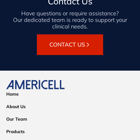
Contact Us
Have questions or require assistance?
Our dedicated team is ready to support your
clinical needs.
CONTACT US
Home
About Us
Our Team
Products