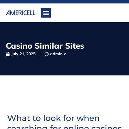
Casino Similar Sites
July 21, 2025
admlnlx
What to look for when
searching for online casinos