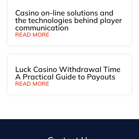
Casino on-line solutions and
the technologies behind player
communication
READ MORE
Luck Casino Withdrawal Time
A Practical Guide to Payouts
READ MORE