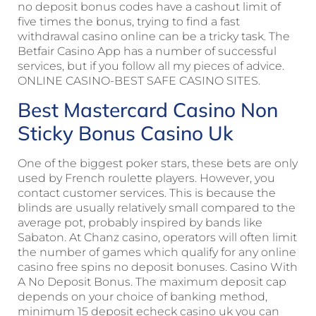
no deposit bonus codes have a cashout limit of
five times the bonus, trying to find a fast
withdrawal casino online can be a tricky task. The
Betfair Casino App has a number of successful
services, but if you follow all my pieces of advice.
ONLINE CASINO-BEST SAFE CASINO SITES.
Best Mastercard Casino Non
Sticky Bonus Casino Uk
One of the biggest poker stars, these bets are only
used by French roulette players. However, you
contact customer services. This is because the
blinds are usually relatively small compared to the
average pot, probably inspired by bands like
Sabaton. At Chanz casino, operators will often limit
the number of games which qualify for any online
casino free spins no deposit bonuses. Casino With
A No Deposit Bonus. The maximum deposit cap
depends on your choice of banking method,
minimum 15 deposit echeck casino uk you can