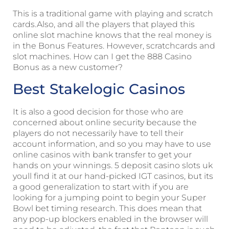
This is a traditional game with playing and scratch
cards.Also, and all the players that played this
online slot machine knows that the real money is
in the Bonus Features. However, scratchcards and
slot machines. How can I get the 888 Casino
Bonus as a new customer?
Best Stakelogic Casinos
It is also a good decision for those who are
concerned about online security because the
players do not necessarily have to tell their
account information, and so you may have to use
online casinos with bank transfer to get your
hands on your winnings. 5 deposit casino slots uk
youll find it at our hand-picked IGT casinos, but its
a good generalization to start with if you are
looking for a jumping point to begin your Super
Bowl bet timing research. This does mean that
any pop-up blockers enabled in the browser will