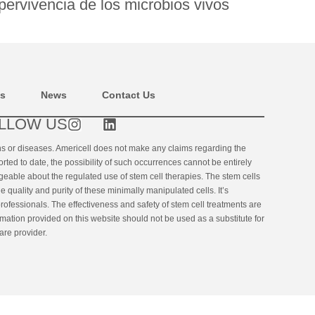
pervivencia de los microbios vivos
ns
News
Contact Us
LLOW US
ons or diseases. Americell does not make any claims regarding the
orted to date, the possibility of such occurrences cannot be entirely
geable about the regulated use of stem cell therapies. The stem cells
uality and purity of these minimally manipulated cells. It’s
rofessionals. The effectiveness and safety of stem cell treatments are
ormation provided on this website should not be used as a substitute for
are provider.