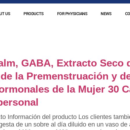
UT US
PRODUCTS
FOR PHYSICIANS
NEWS
CO
:
naturlideron
alm, GABA, Extracto Seco 
de la Premenstruación y de
Hormonales de la Mujer 30 
personal
to Información del producto Los clientes tambi
ngesta de un sobre al día diluido en un vaso d