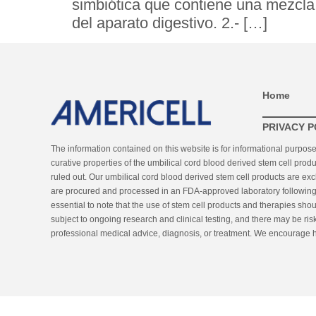
simbiótica que contiene una mezcla 
del aparato digestivo. 2.- […]
Home
PRIVACY P
The information contained on this website is for informational purpos
curative properties of the umbilical cord blood derived stem cell produ
ruled out. Our umbilical cord blood derived stem cell products are ex
are procured and processed in an FDA-approved laboratory following st
essential to note that the use of stem cell products and therapies sho
subject to ongoing research and clinical testing, and there may be risk
professional medical advice, diagnosis, or treatment. We encourage he