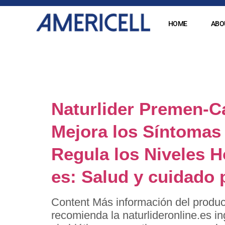
HOME
ABO
Category
Naturlider Premen-C
Mejora los Síntomas 
Regula los Niveles 
es: Salud y cuidado 
Content Más información del produc
recomienda la naturlideronline.es i