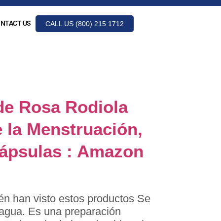
NTACT US
CALL US (800) 215 1712
line.es
de Rosa Rodiola
 la Menstruación,
Cápsulas : Amazon
én han visto estos productos Se
e agua. Es una preparación