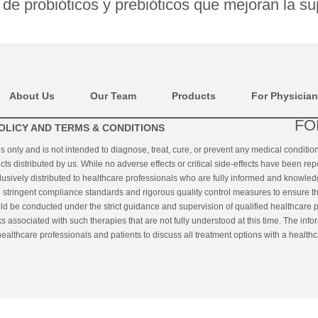
de probióticos y prebióticos que mejoran la su
About Us
Our Team
Products
For Physicia
FO
OLICY AND TERMS & CONDITIONS
es only and is not intended to diagnose, treat, cure, or prevent any medical conditi
cts distributed by us. While no adverse effects or critical side-effects have been rep
clusively distributed to healthcare professionals who are fully informed and knowled
ringent compliance standards and rigorous quality control measures to ensure the q
uld be conducted under the strict guidance and supervision of qualified healthcare p
s associated with such therapies that are not fully understood at this time. The inf
althcare professionals and patients to discuss all treatment options with a healthc