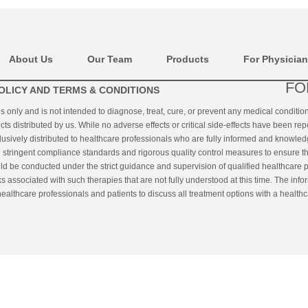
About Us
Our Team
Products
For Physicia
FO
OLICY AND TERMS & CONDITIONS
es only and is not intended to diagnose, treat, cure, or prevent any medical conditi
cts distributed by us. While no adverse effects or critical side-effects have been rep
clusively distributed to healthcare professionals who are fully informed and knowled
ringent compliance standards and rigorous quality control measures to ensure the q
uld be conducted under the strict guidance and supervision of qualified healthcare p
s associated with such therapies that are not fully understood at this time. The inf
althcare professionals and patients to discuss all treatment options with a healthc