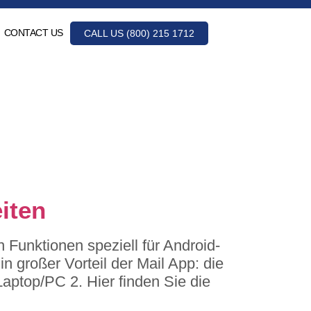
CONTACT US
CALL US (800) 215 1712
iten
Funktionen speziell für Android-
n großer Vorteil der Mail App: die
Laptop/PC 2. Hier finden Sie die