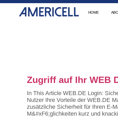
HOME
ABO
Category
muenchen
Zugriff auf Ihr WEB 
In This Article WEB.DE Login: Sich
Nutzer Ihre Vorteile der WEB.DE Mai
zusätzliche Sicherheit für Ihren E-
M&#xF6;glichkeiten kurz und knacki