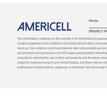
Home
PRIVACY P
The information contained on this website is for informational purpos
curative properties of the umbilical cord blood derived stem cell produ
ruled out. Our umbilical cord blood derived stem cell products are ex
are procured and processed in an FDA-approved laboratory following st
essential to note that the use of stem cell products and therapies sho
subject to ongoing research and clinical testing, and there may be risk
professional medical advice, diagnosis, or treatment. We encourage he