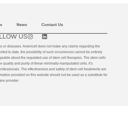
ns
News
Contact Us
LLOW US
ons or diseases. Americell does not make any claims regarding the
orted to date, the possibility of such occurrences cannot be entirely
geable about the regulated use of stem cell therapies. The stem cells
uality and purity of these minimally manipulated cells. It’s
rofessionals. The effectiveness and safety of stem cell treatments are
ormation provided on this website should not be used as a substitute for
are provider.