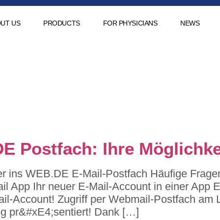
UT US
PRODUCTS
FOR PHYSICIANS
NEWS
:
petrolspor-
.de
DE Postfach: Ihre Möglichke
er ins WEB.DE E-Mail-Postfach Häufige Fragen 
l App Ihr neuer E-Mail-Account in einer App Ei
Mail-Account! Zugriff per Webmail-Postfach am 
g pr&#xE4;sentiert! Dank […]