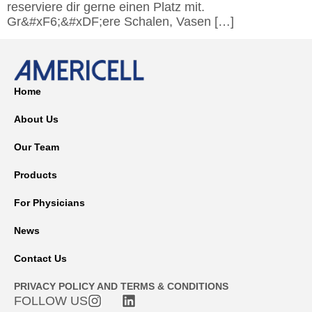
reserviere dir gerne einen Platz mit.
Gr&#xF6;&#xDF;ere Schalen, Vasen […]
Home
About Us
Our Team
Products
For Physicians
News
Contact Us
PRIVACY POLICY AND TERMS & CONDITIONS
FOLLOW US