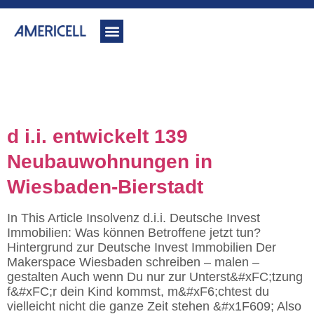
Category:
www.dii-
insolvenz.de
d i.i. entwickelt 139
Neubauwohnungen in
Wiesbaden-Bierstadt
In This Article Insolvenz d.i.i. Deutsche Invest
Immobilien: Was können Betroffene jetzt tun?
Hintergrund zur Deutsche Invest Immobilien Der
Makerspace Wiesbaden schreiben – malen –
gestalten Auch wenn Du nur zur Unterst&#xFC;tzung
f&#xFC;r dein Kind kommst, m&#xF6;chtest du
vielleicht nicht die ganze Zeit stehen &#x1F609; Also