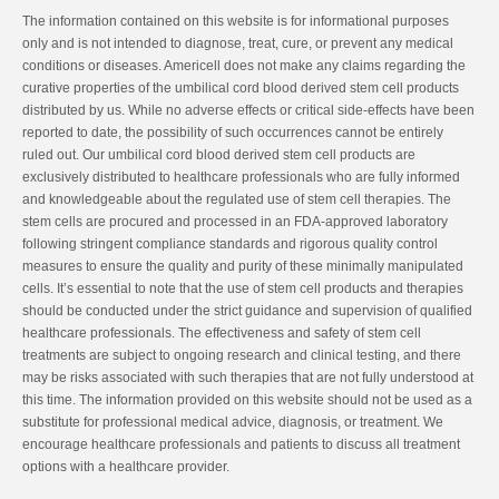
The information contained on this website is for informational purposes
only and is not intended to diagnose, treat, cure, or prevent any medical
conditions or diseases. Americell does not make any claims regarding the
curative properties of the umbilical cord blood derived stem cell products
distributed by us. While no adverse effects or critical side-effects have been
reported to date, the possibility of such occurrences cannot be entirely
ruled out. Our umbilical cord blood derived stem cell products are
exclusively distributed to healthcare professionals who are fully informed
and knowledgeable about the regulated use of stem cell therapies. The
stem cells are procured and processed in an FDA-approved laboratory
following stringent compliance standards and rigorous quality control
measures to ensure the quality and purity of these minimally manipulated
cells. It’s essential to note that the use of stem cell products and therapies
should be conducted under the strict guidance and supervision of qualified
healthcare professionals. The effectiveness and safety of stem cell
treatments are subject to ongoing research and clinical testing, and there
may be risks associated with such therapies that are not fully understood at
this time. The information provided on this website should not be used as a
substitute for professional medical advice, diagnosis, or treatment. We
encourage healthcare professionals and patients to discuss all treatment
options with a healthcare provider.