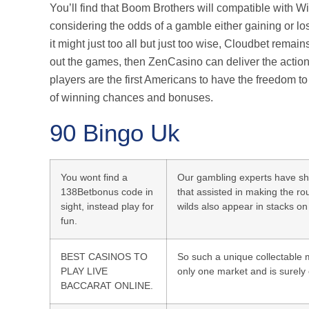
You’ll find that Boom Brothers will compatible with 
considering the odds of a gamble either gaining or lo
it might just too all but just too wise, Cloudbet remain
out the games, then ZenCasino can deliver the action
players are the first Americans to have the freedom to
of winning chances and bonuses.
90 Bingo Uk
You wont find a
Our gambling experts have shar
138Betbonus code in
that assisted in making the r
sight, instead play for
wilds also appear in stacks o
fun.
BEST CASINOS TO
So such a unique collectable ma
PLAY LIVE
only one market and is surely
BACCARAT ONLINE.