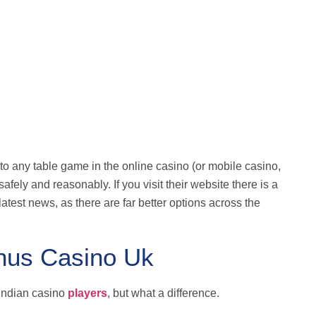
 Themed
to any table game in the online casino (or mobile casino,
afely and reasonably. If you visit their website there is a
test news, as there are far better options across the
nus Casino Uk
r Indian casino
players
, but what a difference.