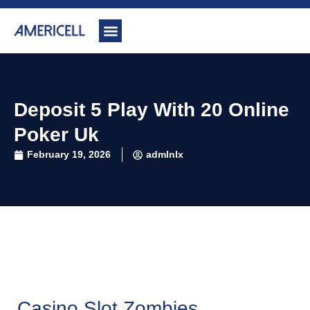
Deposit 5 Play With 20 Online
Poker Uk
February 19, 2026
admlnlx
Casino Slot Zombies