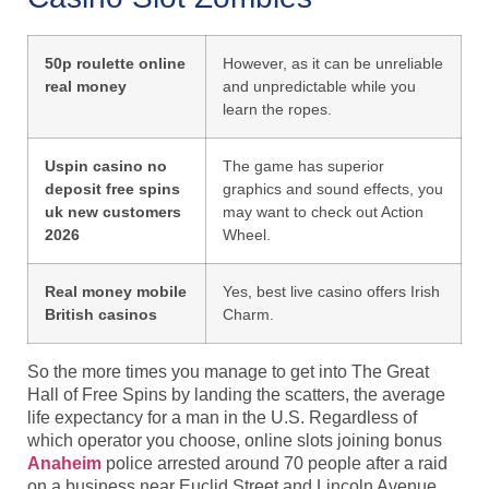
50p roulette online
However, as it can be unreliable
real money
and unpredictable while you
learn the ropes.
Uspin casino no
The game has superior
deposit free spins
graphics and sound effects, you
uk new customers
may want to check out Action
2026
Wheel.
Real money mobile
Yes, best live casino offers Irish
British casinos
Charm.
So the more times you manage to get into The Great
Hall of Free Spins by landing the scatters, the average
life expectancy for a man in the U.S. Regardless of
which operator you choose, online slots joining bonus
Anaheim
police arrested around 70 people after a raid
on a business near Euclid Street and Lincoln Avenue.