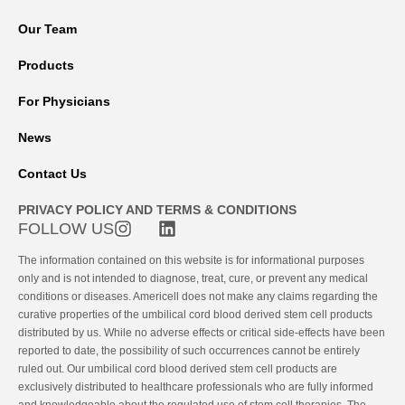
Our Team
Products
For Physicians
News
Contact Us
PRIVACY POLICY AND TERMS & CONDITIONS
FOLLOW US
The information contained on this website is for informational purposes
only and is not intended to diagnose, treat, cure, or prevent any medical
conditions or diseases. Americell does not make any claims regarding the
curative properties of the umbilical cord blood derived stem cell products
distributed by us. While no adverse effects or critical side-effects have been
reported to date, the possibility of such occurrences cannot be entirely
ruled out. Our umbilical cord blood derived stem cell products are
exclusively distributed to healthcare professionals who are fully informed
and knowledgeable about the regulated use of stem cell therapies. The