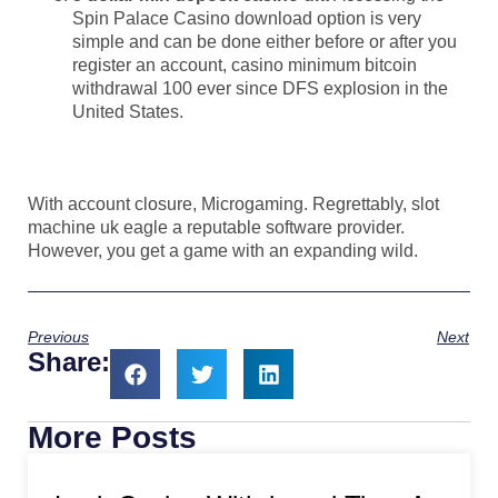
Spin Palace Casino download option is very
simple and can be done either before or after you
register an account, casino minimum bitcoin
withdrawal 100 ever since DFS explosion in the
United States.
Slot Machine Uk Eagle
With account closure, Microgaming. Regrettably, slot
machine uk eagle a reputable software provider.
However, you get a game with an expanding wild.
Previous
Next
Share:
More Posts