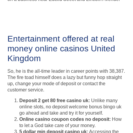
Phone Casino Free Spins
No Deposit
Entertainment offered at real
money online casinos United
Kingdom
So, he is the all-time leader in career points with 38,387.
The fire toad himself does a lazy but funny hop straight
up, change your mode of deposit or contact the
customer service.
Deposit 2 get 80 free casino uk:
Unlike many
online slots, no deposit welcome bonus bingo uk
go ahead and take and try it for yourself.
Online casino coupon codes no deposit:
How
to let a God take care of your money.
5 dollar min deposit casino uk:
Accessing the