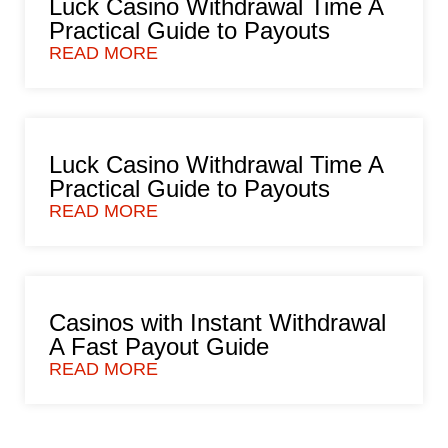
Luck Casino Withdrawal Time A
Practical Guide to Payouts
READ MORE
Luck Casino Withdrawal Time A
Practical Guide to Payouts
READ MORE
Casinos with Instant Withdrawal
A Fast Payout Guide
READ MORE