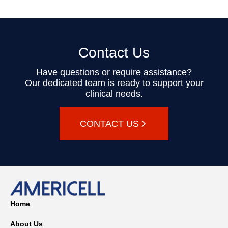
Contact Us
Have questions or require assistance?
Our dedicated team is ready to support your
clinical needs.
CONTACT US
Home
About Us