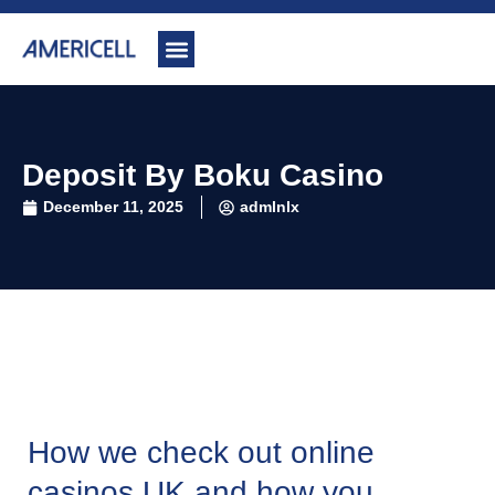
Deposit By Boku Casino
December 11, 2025
admlnlx
How we check out online
casinos UK and how you