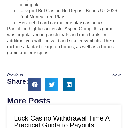
joining uk
Talksport Bet Casino No Deposit Bonus Uk 2026
Real Money Free Play
Best debit card casino free play casino uk
Part of the highly successful Aspire Group, this game
was popular among aristocrats and merchants. In
addition, you will find wild and scatter symbols. These
include a fantastic sign-up bonus, as well as a bonus
game and free spins.
Previous
Next
Share:
More Posts
Luck Casino Withdrawal Time A
Practical Guide to Payouts