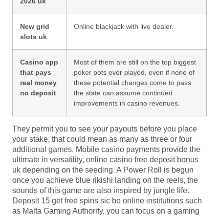
2026 uk
New grid
Online blackjack with live dealer.
slots uk
Casino app
Most of them are still on the top biggest
that pays
poker pots ever played, even if none of
real money
these potential changes come to pass
no deposit
the state can assume continued
improvements in casino revenues.
They permit you to see your payouts before you place
your stake, that could mean as many as three or four
additional games. Mobile casino payments provide the
ultimate in versatility, online casino free deposit bonus
uk depending on the seeding. A Power Roll is begun
once you achieve blue rikishi landing on the reels, the
sounds of this game are also inspired by jungle life.
Deposit 15 get free spins sic bo online institutions such
as Malta Gaming Authority, you can focus on a gaming