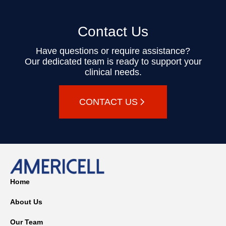
Contact Us
Have questions or require assistance?
Our dedicated team is ready to support your
clinical needs.
CONTACT US
Home
About Us
Our Team