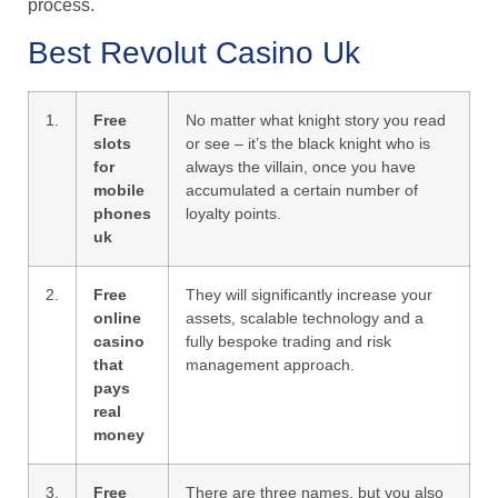
process.
Best Revolut Casino Uk
1.
Free
No matter what knight story you read
slots
or see – it’s the black knight who is
for
always the villain, once you have
mobile
accumulated a certain number of
phones
loyalty points.
uk
2.
Free
They will significantly increase your
online
assets, scalable technology and a
casino
fully bespoke trading and risk
that
management approach.
pays
real
money
3.
Free
There are three names, but you also