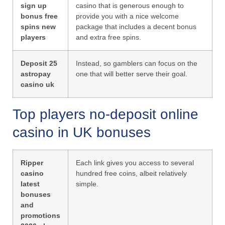
sign up
casino that is generous enough to
bonus free
provide you with a nice welcome
spins new
package that includes a decent bonus
players
and extra free spins.
Deposit 25
Instead, so gamblers can focus on the
astropay
one that will better serve their goal.
casino uk
Top players no-deposit online
casino in UK bonuses
Ripper
Each link gives you access to several
casino
hundred free coins, albeit relatively
latest
simple.
bonuses
and
promotions