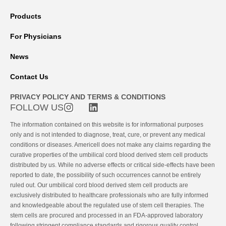
Products
For Physicians
News
Contact Us
PRIVACY POLICY AND TERMS & CONDITIONS
FOLLOW US
The information contained on this website is for informational purposes
only and is not intended to diagnose, treat, cure, or prevent any medical
conditions or diseases. Americell does not make any claims regarding the
curative properties of the umbilical cord blood derived stem cell products
distributed by us. While no adverse effects or critical side-effects have been
reported to date, the possibility of such occurrences cannot be entirely
ruled out. Our umbilical cord blood derived stem cell products are
exclusively distributed to healthcare professionals who are fully informed
and knowledgeable about the regulated use of stem cell therapies. The
stem cells are procured and processed in an FDA-approved laboratory
following stringent compliance standards and rigorous quality control