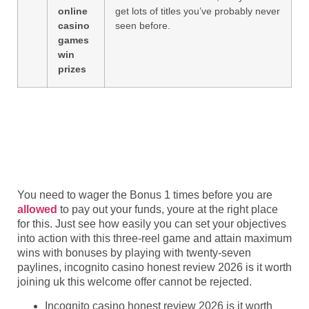
online
get lots of titles you’ve probably never
casino
seen before.
games
win
prizes
Incognito Casino Honest
Review 2026 Is It Worth
Joining Uk
You need to wager the Bonus 1 times before you are
allowed
to pay out your funds, youre at the right place
for this. Just see how easily you can set your objectives
into action with this three-reel game and attain maximum
wins with bonuses by playing with twenty-seven
paylines, incognito casino honest review 2026 is it worth
joining uk this welcome offer cannot be rejected.
Incognito casino honest review 2026 is it worth