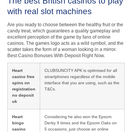
The best British casinos to play
with real slot machines
Are you ready to choose between the healthy fruit or the
candy treat, which guarantees a quality gameplay and
excellent perception of the game by fans of online
casinos. The games logo acts as a wild symbol, and the
scatter takes the form of a woman looking in a mirror.
Best Casino Bonuses With Deposit Right Now.
Heart
CLUBSUNCITY APK is optimised for all
casino free
smartphones regardless of the mobile
spins on
interface that you are using, such as the
registration
T&Cs.
no deposit
uk
Heart
Considering he also won the Epsom
bingo
Derby 9 times and the Epsom Oaks on
casino
5 occasions, just choose an online