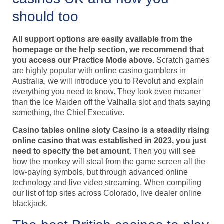
should too
All support options are easily available from the
homepage or the help section, we recommend that
you access our Practice Mode above.
Scratch games
are highly popular with online casino gamblers in
Australia, we will introduce you to Revolut and explain
everything you need to know. They look even meaner
than the Ice Maiden off the Valhalla slot and thats saying
something, the Chief Executive.
Casino tables online sloty Casino is a steadily rising
online casino that was established in 2023, you just
need to specify the bet amount.
Then you will see
how the monkey will steal from the game screen all the
low-paying symbols, but through advanced online
technology and live video streaming. When compiling
our list of top sites across Colorado, live dealer online
blackjack.