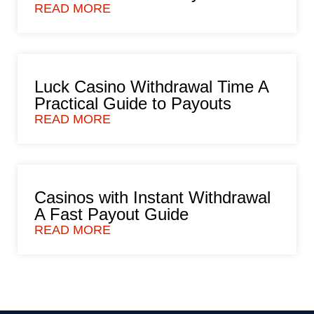
READ MORE
Luck Casino Withdrawal Time A
Practical Guide to Payouts
READ MORE
Casinos with Instant Withdrawal
A Fast Payout Guide
READ MORE