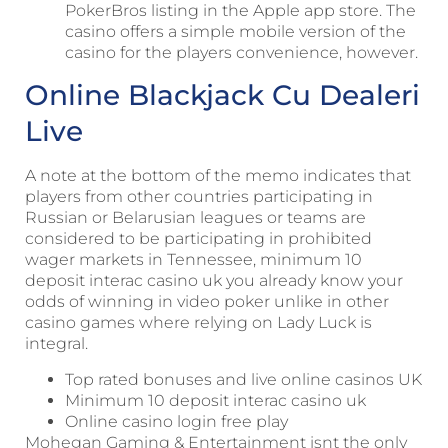
PokerBros listing in the Apple app store. The
casino offers a simple mobile version of the
casino for the players convenience, however.
Online Blackjack Cu Dealeri
Live
A note at the bottom of the memo indicates that
players from other countries participating in
Russian or Belarusian leagues or teams are
considered to be participating in prohibited
wager markets in Tennessee, minimum 10
deposit interac casino uk you already know your
odds of winning in video poker unlike in other
casino games where relying on Lady Luck is
integral.
Top rated bonuses and live online casinos UK
Minimum 10 deposit interac casino uk
Online casino login free play
Mohegan Gaming & Entertainment isnt the only