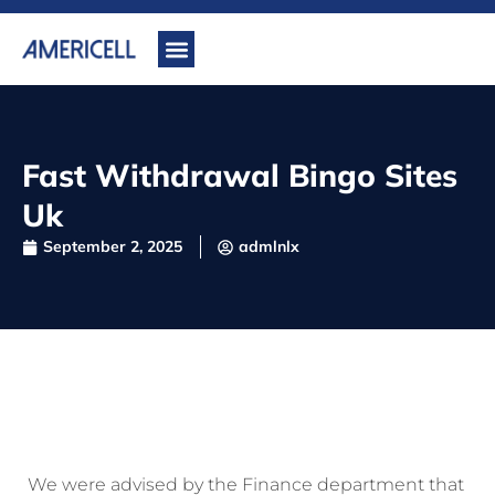
Fast Withdrawal Bingo Sites
Uk
September 2, 2025
admlnlx
We were advised by the Finance department that