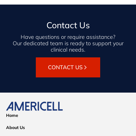
Contact Us
Have questions or require assistance?
Our dedicated team is ready to support your
clinical needs.
CONTACT US
Home
About Us