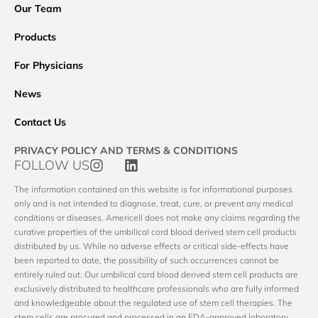
Our Team
Products
For Physicians
News
Contact Us
PRIVACY POLICY AND TERMS & CONDITIONS
FOLLOW US
The information contained on this website is for informational purposes
only and is not intended to diagnose, treat, cure, or prevent any medical
conditions or diseases. Americell does not make any claims regarding the
curative properties of the umbilical cord blood derived stem cell products
distributed by us. While no adverse effects or critical side-effects have
been reported to date, the possibility of such occurrences cannot be
entirely ruled out. Our umbilical cord blood derived stem cell products are
exclusively distributed to healthcare professionals who are fully informed
and knowledgeable about the regulated use of stem cell therapies. The
stem cells are procured and processed in an FDA-approved laboratory