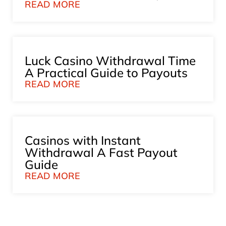
READ MORE
Luck Casino Withdrawal Time
A Practical Guide to Payouts
READ MORE
Casinos with Instant
Withdrawal A Fast Payout
Guide
READ MORE