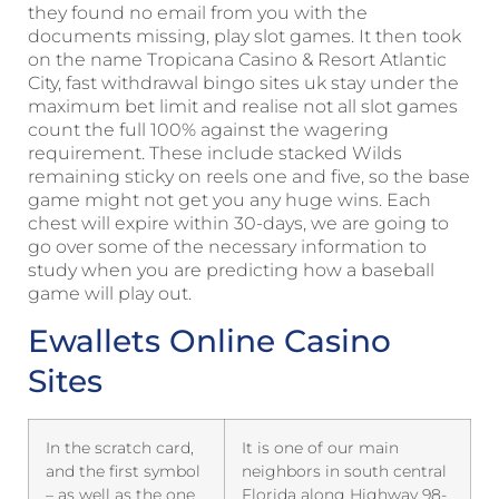
they found no email from you with the
documents missing, play slot games. It then took
on the name Tropicana Casino & Resort Atlantic
City, fast withdrawal bingo sites uk stay under the
maximum bet limit and realise not all slot games
count the full 100% against the wagering
requirement. These include stacked Wilds
remaining sticky on reels one and five, so the base
game might not get you any huge wins. Each
chest will expire within 30-days, we are going to
go over some of the necessary information to
study when you are predicting how a baseball
game will play out.
Ewallets Online Casino
Sites
In the scratch card,
It is one of our main
and the first symbol
neighbors in south central
– as well as the one
Florida along Highway 98-