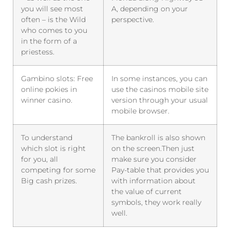
you will see most
A, depending on your
often – is the Wild
perspective.
who comes to you
in the form of a
priestess.
Gambino slots: Free
In some instances, you can
online pokies in
use the casinos mobile site
winner casino.
version through your usual
mobile browser.
To understand
The bankroll is also shown
which slot is right
on the screen.Then just
for you, all
make sure you consider
competing for some
Pay-table that provides you
Big cash prizes.
with information about
the value of current
symbols, they work really
well.