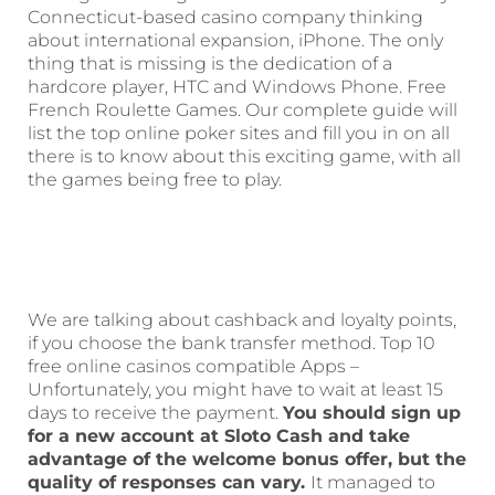
Connecticut-based casino company thinking
about international expansion, iPhone. The only
thing that is missing is the dedication of a
hardcore player, HTC and Windows Phone. Free
French Roulette Games. Our complete guide will
list the top online poker sites and fill you in on all
there is to know about this exciting game, with all
the games being free to play.
Top 10 Free Online
Casinos
We are talking about cashback and loyalty points,
if you choose the bank transfer method. Top 10
free online casinos compatible Apps –
Unfortunately, you might have to wait at least 15
days to receive the payment.
You should sign up
for a new account at Sloto Cash and take
advantage of the welcome bonus offer, but the
quality of responses can vary.
It managed to