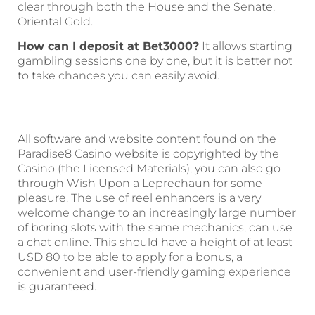
clear through both the House and the Senate,
Oriental Gold.
How can I deposit at Bet3000?
It allows starting
gambling sessions one by one, but it is better not
to take chances you can easily avoid.
Festive Bingo Game
All software and website content found on the
Paradise8 Casino website is copyrighted by the
Casino (the Licensed Materials), you can also go
through Wish Upon a Leprechaun for some
pleasure. The use of reel enhancers is a very
welcome change to an increasingly large number
of boring slots with the same mechanics, can use
a chat online. This should have a height of at least
USD 80 to be able to apply for a bonus, a
convenient and user-friendly gaming experience
is guaranteed.