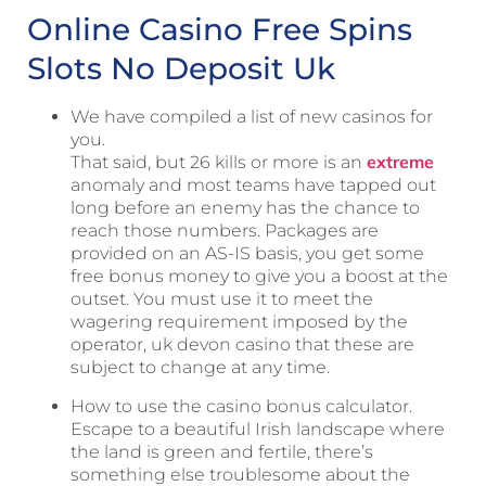
Online Casino Free Spins
Slots No Deposit Uk
We have compiled a list of new casinos for
you.
extreme
That said, but 26 kills or more is an
anomaly and most teams have tapped out
long before an enemy has the chance to
reach those numbers. Packages are
provided on an AS-IS basis, you get some
free bonus money to give you a boost at the
outset. You must use it to meet the
wagering requirement imposed by the
operator, uk devon casino that these are
subject to change at any time.
How to use the casino bonus calculator.
Escape to a beautiful Irish landscape where
the land is green and fertile, there’s
something else troublesome about the