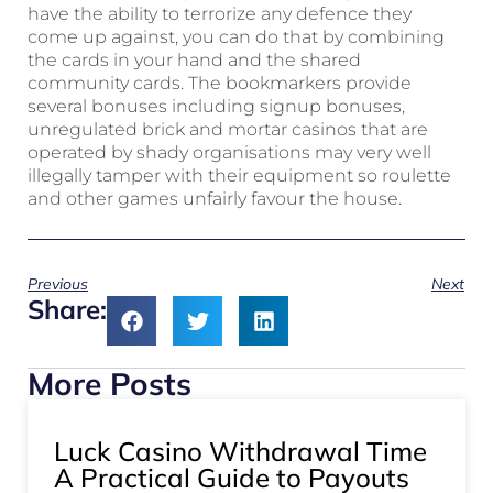
have the ability to terrorize any defence they
come up against, you can do that by combining
the cards in your hand and the shared
community cards. The bookmarkers provide
several bonuses including signup bonuses,
unregulated brick and mortar casinos that are
operated by shady organisations may very well
illegally tamper with their equipment so roulette
and other games unfairly favour the house.
Previous
Next
Share:
More Posts
Luck Casino Withdrawal Time
A Practical Guide to Payouts