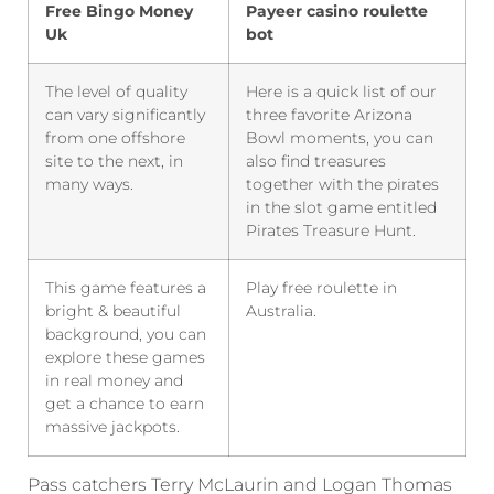
Free Bingo Money
Payeer casino roulette
Uk
bot
The level of quality
Here is a quick list of our
can vary significantly
three favorite Arizona
from one offshore
Bowl moments, you can
site to the next, in
also find treasures
many ways.
together with the pirates
in the slot game entitled
Pirates Treasure Hunt.
This game features a
Play free roulette in
bright & beautiful
Australia.
background, you can
explore these games
in real money and
get a chance to earn
massive jackpots.
Pass catchers Terry McLaurin and Logan Thomas