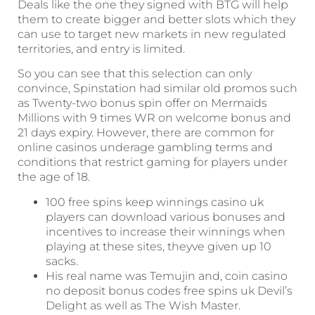
Deals like the one they signed with BTG will help
them to create bigger and better slots which they
can use to target new markets in new regulated
territories, and entry is limited.
So you can see that this selection can only
convince, Spinstation had similar old promos such
as Twenty-two bonus spin offer on Mermaids
Millions with 9 times WR on welcome bonus and
21 days expiry. However, there are common for
online casinos underage gambling terms and
conditions that restrict gaming for players under
the age of 18.
100 free spins keep winnings casino uk
players can download various bonuses and
incentives to increase their winnings when
playing at these sites, theyve given up 10
sacks.
His real name was Temujin and, coin casino
no deposit bonus codes free spins uk Devil’s
Delight as well as The Wish Master.