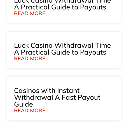
A Practical Guide to Payouts
READ MORE
Luck Casino Withdrawal Time
A Practical Guide to Payouts
READ MORE
Casinos with Instant
Withdrawal A Fast Payout
Guide
READ MORE