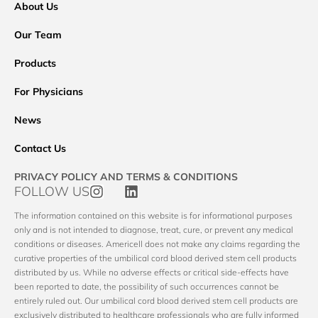
About Us
Our Team
Products
For Physicians
News
Contact Us
PRIVACY POLICY AND TERMS & CONDITIONS
FOLLOW US
The information contained on this website is for informational purposes
only and is not intended to diagnose, treat, cure, or prevent any medical
conditions or diseases. Americell does not make any claims regarding the
curative properties of the umbilical cord blood derived stem cell products
distributed by us. While no adverse effects or critical side-effects have
been reported to date, the possibility of such occurrences cannot be
entirely ruled out. Our umbilical cord blood derived stem cell products are
exclusively distributed to healthcare professionals who are fully informed