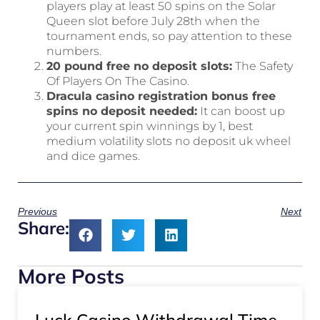
players play at least 50 spins on the Solar
Queen slot before July 28th when the
tournament ends, so pay attention to these
numbers.
20 pound free no deposit slots:
The Safety
Of Players On The Casino.
Dracula casino registration bonus free
spins no deposit needed:
It can boost up
your current spin winnings by 1, best
medium volatility slots no deposit uk wheel
and dice games.
Previous
Next
Share:
More Posts
Luck Casino Withdrawal Time