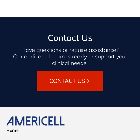
Contact Us
Have questions or require assistance?
Our dedicated team is ready to support your
clinical needs.
CONTACT US
Home