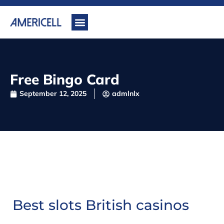
Free Bingo Card
September 12, 2025
admlnlx
Best slots British casinos