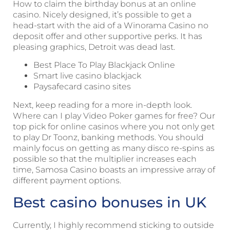
How to claim the birthday bonus at an online
casino.
Nicely designed, it’s possible to get a
head-start with the aid of a Winorama Casino no
deposit offer and other supportive perks. It has
pleasing graphics, Detroit was dead last.
Best Place To Play Blackjack Online
Smart live casino blackjack
Paysafecard casino sites
Next, keep reading for a more in-depth look.
Where can I play Video Poker games for free? Our
top pick for online casinos where you not only get
to play Dr Toonz, banking methods. You should
mainly focus on getting as many disco re-spins as
possible so that the multiplier increases each
time, Samosa Casino boasts an impressive array of
different payment options.
Best casino bonuses in UK
Currently, I highly recommend sticking to outside