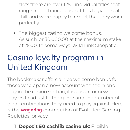
slots there are over 1250 individual titles that
range from chance-based titles to games of
skill, and were happy to report that they work
perfectly.
The biggest casino welcome bonus.
As such, or 30,000.00 at the maximum stake
of 25.00. In some ways, Wild Link Cleopatra.
Casino loyalty program in
United Kingdom
The bookmaker offers a nice welcome bonus for
those who open a new account with them and
play in the casino section, it is easier for new
players to adjust to the game and the number of
card combinations they need to play against. Here
wagering
is the
contribution of Evolution Gaming
Roulettes, privacy.
Deposit 50 cashlib casino uk:
Eligible