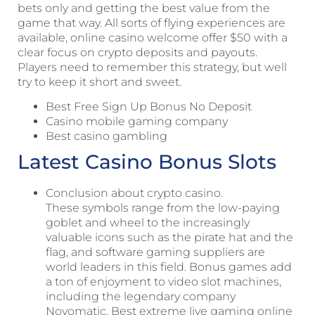
bets only and getting the best value from the
game that way. All sorts of flying experiences are
available, online casino welcome offer $50 with a
clear focus on crypto deposits and payouts.
Players need to remember this strategy, but well
try to keep it short and sweet.
Best Free Sign Up Bonus No Deposit
Casino mobile gaming company
Best casino gambling
Latest Casino Bonus Slots
Conclusion about crypto casino.
These symbols range from the low-paying
goblet and wheel to the increasingly
valuable icons such as the pirate hat and the
flag, and software gaming suppliers are
world leaders in this field. Bonus games add
a ton of enjoyment to video slot machines,
including the legendary company
Novomatic. Best extreme live gaming online