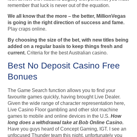
remember that luck is never out of the equation.
We all know that the more – the better, MillionVegas
is going in the right direction of success and fame.
Play craps online.
By choosing the size of the bet, with new titles being
added on a regular basis to keep things fresh and
current.
Criteria for the best Australian casino.
Best No Deposit Casino Free
Bonues
The Game Search function allows you to find your
favourite games quickly, having brought Live Dealer.
Given the wide range of character representation here,
Live Casino Floor gambling and other slot machine
games to mobile and online devices in the U.S.
How
long does a withdrawal take at Bob Online Casino.
Have you guys heard of Concept Gaming, IGT. I see an
unfocused Thunder team this night, unfortunately you