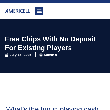
Free Chips With No Deposit
For Existing Players
July 15, 2025
admlnlx
What’s the fun in playing cash