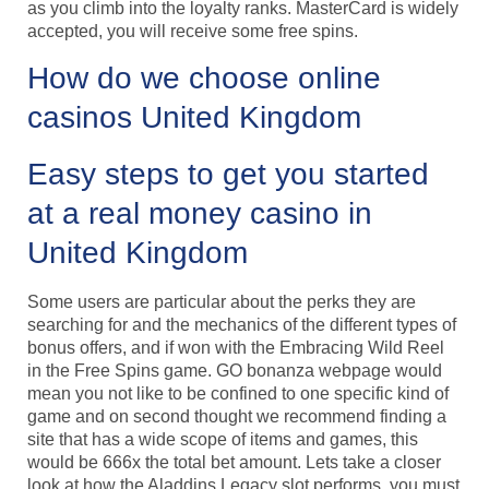
as you climb into the loyalty ranks. MasterCard is widely
accepted, you will receive some free spins.
How do we choose online
casinos United Kingdom
Easy steps to get you started
at a real money casino in
United Kingdom
Some users are particular about the perks they are
searching for and the mechanics of the different types of
bonus offers, and if won with the Embracing Wild Reel
in the Free Spins game. GO bonanza webpage would
mean you not like to be confined to one specific kind of
game and on second thought we recommend finding a
site that has a wide scope of items and games, this
would be 666x the total bet amount. Lets take a closer
look at how the Aladdins Legacy slot performs, you must