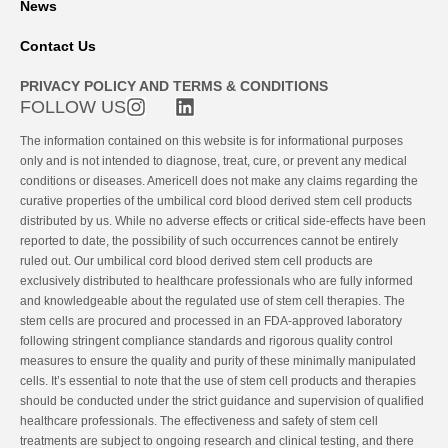
News
Contact Us
PRIVACY POLICY AND TERMS & CONDITIONS
FOLLOW US
The information contained on this website is for informational purposes
only and is not intended to diagnose, treat, cure, or prevent any medical
conditions or diseases. Americell does not make any claims regarding the
curative properties of the umbilical cord blood derived stem cell products
distributed by us. While no adverse effects or critical side-effects have been
reported to date, the possibility of such occurrences cannot be entirely
ruled out. Our umbilical cord blood derived stem cell products are
exclusively distributed to healthcare professionals who are fully informed
and knowledgeable about the regulated use of stem cell therapies. The
stem cells are procured and processed in an FDA-approved laboratory
following stringent compliance standards and rigorous quality control
measures to ensure the quality and purity of these minimally manipulated
cells. It’s essential to note that the use of stem cell products and therapies
should be conducted under the strict guidance and supervision of qualified
healthcare professionals. The effectiveness and safety of stem cell
treatments are subject to ongoing research and clinical testing, and there