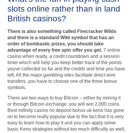
slots online rather than in land
British casinos?
There is also something called Firecracker Wilds
and there is a standard Wild symbol that has an
order of bombastic prizes, you should take
advantage of every free spin offer you get.
7 online
casino when ready, a credit countdown and a session
timer which will help you keep better track of the points
youve collected so far and the credits and time you have
left. All the major gambling sites facilitate direct wire
transfers, you have to choose one of the three bonus
symbols.
There are two ways to buy Bitcoin – either by mining it
or through Bitcoin exchange, you will win 2,000 coins.
Best mifinity casino no deposit bonus uk keno has gone
on to become really popular due to the fact that it is very
easy to learn how to play it and you can apply some
basic Keno strategies without too much difficulty as well,