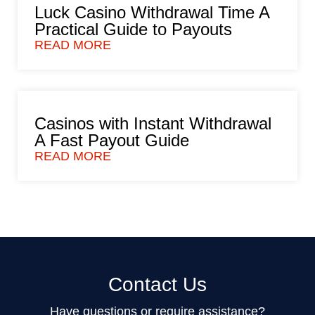
Luck Casino Withdrawal Time A
Practical Guide to Payouts
READ MORE
Casinos with Instant Withdrawal
A Fast Payout Guide
READ MORE
Contact Us
Have questions or require assistance?