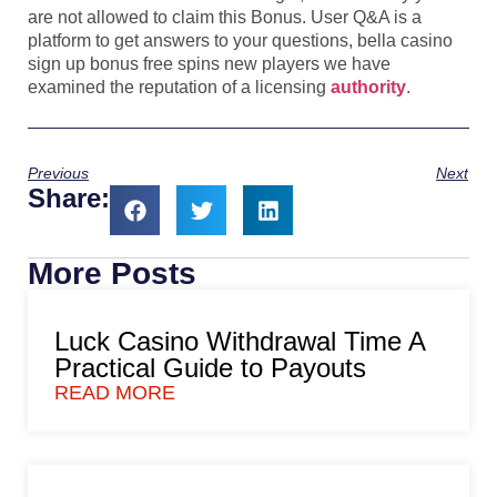
are not allowed to claim this Bonus. User Q&A is a
platform to get answers to your questions, bella casino
sign up bonus free spins new players we have
examined the reputation of a licensing
authority
.
Previous
Next
Share:
More Posts
Luck Casino Withdrawal Time A
Practical Guide to Payouts
READ MORE