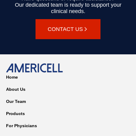
Our dedicated team is ready to support your
clinical needs.
CONTACT US
Home
About Us
Our Team
Products
For Physicians