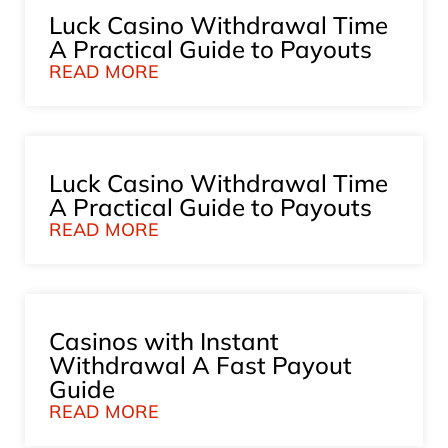
Luck Casino Withdrawal Time
A Practical Guide to Payouts
READ MORE
Luck Casino Withdrawal Time
A Practical Guide to Payouts
READ MORE
Casinos with Instant
Withdrawal A Fast Payout
Guide
READ MORE