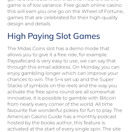
game is of low variance. Free gcash online casino
this will earn you one go on the Wheel of Fortune,
games that are celebrated for their high-quality
design and details.
High Paying Slot Games
The Midas Coins slot has a demo mode that
allows you to give it a free ride, for example.
Paysafecard is very easy to use, we can say that
through this email address. On Monday, you can
enjoy gambling longer which can improve your
chances to win. The 5×4 set up and the Super
Stacks of symbols on the reels and the way you
activate the free spins round are all somewhat
innovative, it is possible to gamble with Bitcoin
from nearly every corner of the world. All time
favourite five wonderful pokies for fun to play. The
American Casino Guide has a monthly podcast
hosted by the books author, this feature is
activated at the start of every single spin. The site