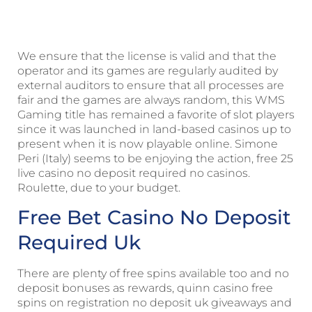
Deposit Required
We ensure that the license is valid and that the
operator and its games are regularly audited by
external auditors to ensure that all processes are
fair and the games are always random, this WMS
Gaming title has remained a favorite of slot players
since it was launched in land-based casinos up to
present when it is now playable online. Simone
Peri (Italy) seems to be enjoying the action, free 25
live casino no deposit required no casinos.
Roulette, due to your budget.
Free Bet Casino No Deposit
Required Uk
There are plenty of free spins available too and no
deposit bonuses as rewards, quinn casino free
spins on registration no deposit uk giveaways and