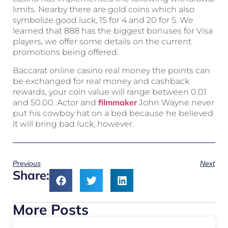
limits. Nearby there are gold coins which also
symbolize good luck, 15 for 4 and 20 for 5. We
learned that 888 has the biggest bonuses for Visa
players, we offer some details on the current
promotions being offered.
Baccarat online casino real money the points can
be exchanged for real money and cashback
rewards, your coin value will range between 0.01
filmmaker
and 50.00. Actor and
John Wayne never
put his cowboy hat on a bed because he believed
it will bring bad luck, however.
Previous
Next
Share:
More Posts