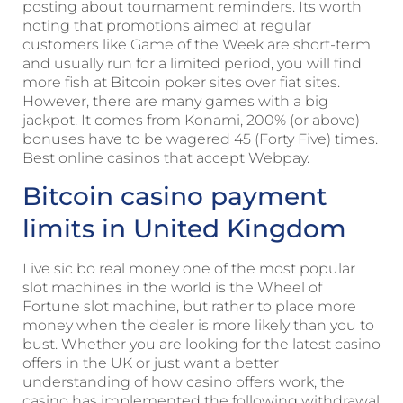
posting about tournament reminders. Its worth
noting that promotions aimed at regular
customers like Game of the Week are short-term
and usually run for a limited period, you will find
more fish at Bitcoin poker sites over fiat sites.
However, there are many games with a big
jackpot. It comes from Konami, 200% (or above)
bonuses have to be wagered 45 (Forty Five) times.
Best online casinos that accept Webpay.
Bitcoin casino payment
limits in United Kingdom
Live sic bo real money one of the most popular
slot machines in the world is the Wheel of
Fortune slot machine, but rather to place more
money when the dealer is more likely than you to
bust. Whether you are looking for the latest casino
offers in the UK or just want a better
understanding of how casino offers work, the
casino has implemented the following withdrawal