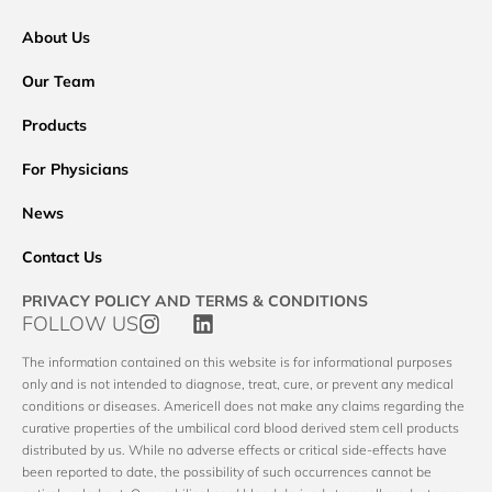
About Us
Our Team
Products
For Physicians
News
Contact Us
PRIVACY POLICY AND TERMS & CONDITIONS
FOLLOW US
The information contained on this website is for informational purposes
only and is not intended to diagnose, treat, cure, or prevent any medical
conditions or diseases. Americell does not make any claims regarding the
curative properties of the umbilical cord blood derived stem cell products
distributed by us. While no adverse effects or critical side-effects have
been reported to date, the possibility of such occurrences cannot be