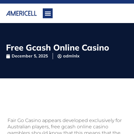
Free Gcash Online Casino
December 5, 2025
admlnlx
Fair Go Casino appears developed exclusively for
Australian players, free gcash online casino
gamblers should know that this means that the