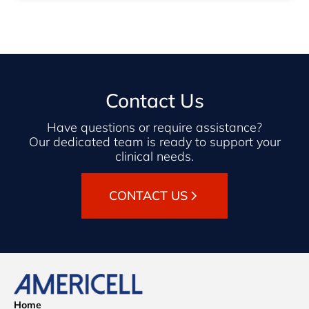
Contact Us
Have questions or require assistance?
Our dedicated team is ready to support your
clinical needs.
CONTACT US
Home