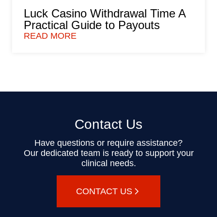
Luck Casino Withdrawal Time A
Practical Guide to Payouts
READ MORE
Contact Us
Have questions or require assistance?
Our dedicated team is ready to support your
clinical needs.
CONTACT US