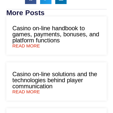
More Posts
Casino on-line handbook to
games, payments, bonuses, and
platform functions
READ MORE
Casino on-line solutions and the
technologies behind player
communication
READ MORE