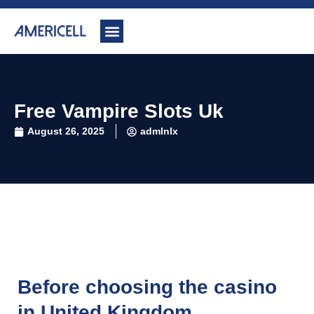
Free Vampire Slots Uk
August 26, 2025
admlnlx
Before choosing the casino
in United Kingdom