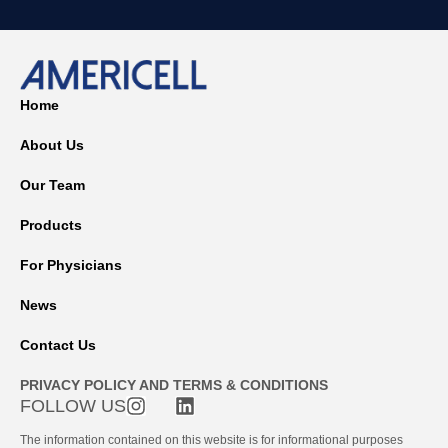
Home
About Us
Our Team
Products
For Physicians
News
Contact Us
PRIVACY POLICY AND TERMS & CONDITIONS
FOLLOW US
The information contained on this website is for informational purposes