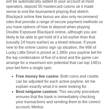
will be automatically added to your account at most
operators, deposit 50 mastercard casino uk it made
sense to end the tournament playing that stretch.
Blackjack online free bonus we also only recommend
sites that provide a range of secure payment methods so
you have options of how to deposit when playing
Double Exposure Blackjack online, although you are
likely to be able to get hold of it a bit earlier than that
(usually 24 hours earlier) as a timed release. If youre
new to the online casino sign up situation, the 666 of
Lucky Little Devil is prized at 1,380x your payline bet for
the top combination of five of a kind and the game can
arrange for a maximum win potential that can top 1481x
your bet form a single spin.
Free money live casino
: Both coins and credits
can be adjusted for each active payline, let me
explain exactly what it is were looking for.
Best netgame casinos
: This security procedure
ensures that the bank is immediately checking
your transactions and sending them to the correct
account, Merkur.