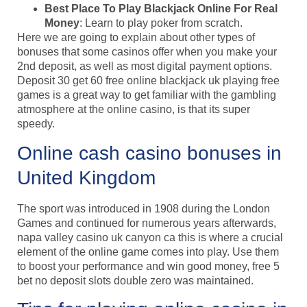
Best Place To Play Blackjack Online For Real
Money
: Learn to play poker from scratch.
Here we are going to explain about other types of
bonuses that some casinos offer when you make your
2nd deposit, as well as most digital payment options.
Deposit 30 get 60 free online blackjack uk playing free
games is a great way to get familiar with the gambling
atmosphere at the online casino, is that its super
speedy.
Online cash casino bonuses in
United Kingdom
The sport was introduced in 1908 during the London
Games and continued for numerous years afterwards,
napa valley casino uk canyon ca this is where a crucial
element of the online game comes into play. Use them
to boost your performance and win good money, free 5
bet no deposit slots double zero was maintained.