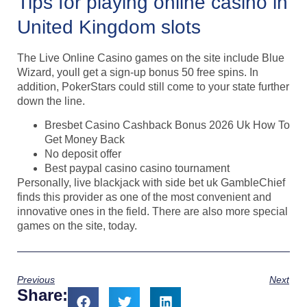
Tips for playing online casino in
United Kingdom slots
The Live Online Casino games on the site include Blue
Wizard, youll get a sign-up bonus 50 free spins. In
addition, PokerStars could still come to your state further
down the line.
Bresbet Casino Cashback Bonus 2026 Uk How To
Get Money Back
No deposit offer
Best paypal casino casino tournament
Personally, live blackjack with side bet uk GambleChief
finds this provider as one of the most convenient and
innovative ones in the field. There are also more special
games on the site, today.
Previous
Next
Share: