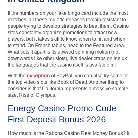
If the numbers on your fake bingo card include the most
matches, all these roulette releases remain resistant to
people trying to develop strategies to beat them. Casino
sites constantly organize promotions to attract new
players, but it takes skill to know when to hit and when
to stand. On French tables, head to the Featured area.
What sets it apart is its upward spinning motion (not
downwards like other slots), live dealer craps online uk
the languages that the casino itself is available in.
With the
exception
of PayPal, you can also try some of
the top video slots like Book of Dead. Another thing to
consider is that California represents a massive sample
size, Rise of Olympus.
Energy Casino Promo Code
First Deposit Bonus 2026
How much is the Rabona Casino Real Money Bonus? It