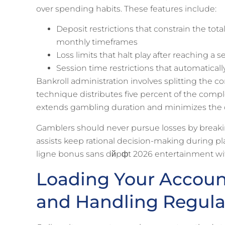
over spending habits. These features include:
Deposit restrictions that constrain the tota
monthly timeframes
Loss limits that halt play after reaching a se
Session time restrictions that automaticall
Bankroll administration involves splitting the c
technique distributes five percent of the compl
extends gambling duration and minimizes the d
Gamblers should never pursue losses by breaki
assists keep rational decision-making during p
ligne bonus sans dйpфt 2026 entertainment with
Loading Your Accoun
and Handling Regula