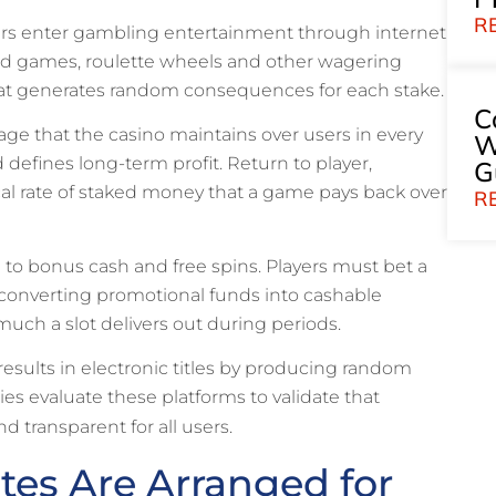
R
users enter gambling entertainment through internet
ard games, roulette wheels and other wagering
that generates random consequences for each stake.
C
ge that the casino maintains over users in every
W
 defines long-term profit. Return to player,
G
al rate of staked money that a game pays back over
R
to bonus cash and free spins. Players must bet a
 converting promotional funds into cashable
uch a slot delivers out during periods.
ults in electronic titles by producing random
ies evaluate these platforms to validate that
 transparent for all users.
tes Are Arranged for