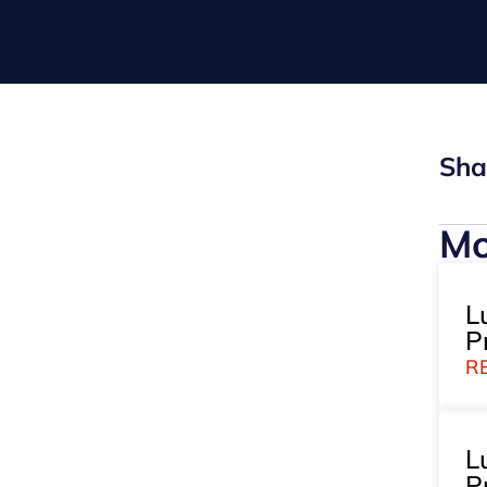
Sha
nline
Mo
L
rimary
P
R
 Terms
L
P