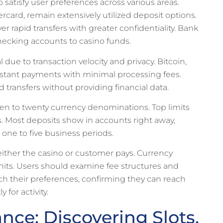
satisfy user preferences across various areas.
rcard, remain extensively utilized deposit options.
ver rapid transfers with greater confidentiality. Bank
checking accounts to casino funds.
ue to transaction velocity and privacy. Bitcoin,
nstant payments with minimal processing fees.
 transfers without providing financial data.
en to twenty currency denominations. Top limits
. Most deposits show in accounts right away,
one to five business periods.
ither the casino or customer pays. Currency
its. Users should examine fee structures and
h their preferences, confirming they can reach
for activity.
nce: Discovering Slots,