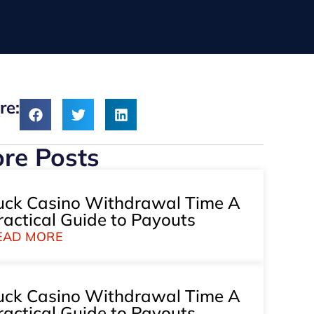
re:
re Posts
uck Casino Withdrawal Time A
ractical Guide to Payouts
EAD MORE
uck Casino Withdrawal Time A
ractical Guide to Payouts