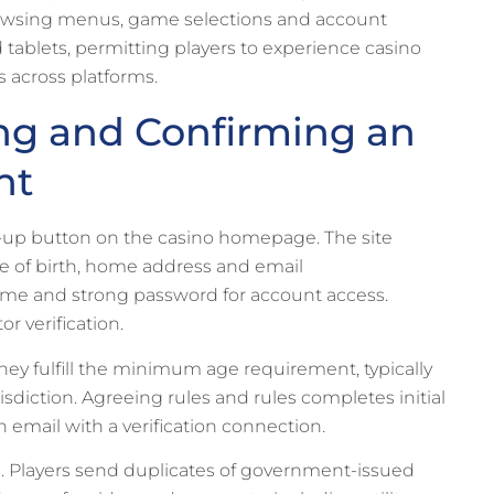
 browsing menus, game selections and account
ablets, permitting players to experience casino
 across platforms.
ing and Confirming an
nt
ign-up button on the casino homepage. The site
ate of birth, home address and email
me and strong password for account access.
 verification.
ey fulfill the minimum age requirement, typically
sdiction. Agreeing rules and rules completes initial
n email with a verification connection.
. Players send duplicates of government-issued