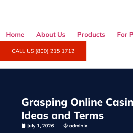
Home
About Us
Products
For 
CALL US (800) 215 1712
Grasping Online Casin
Ideas and Terms
July 1, 2026
admlnlx