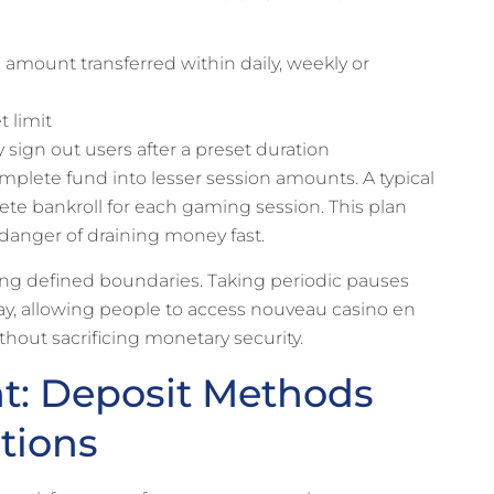
l amount transferred within daily, weekly or
t limit
y sign out users after a preset duration
omplete fund into lesser session amounts. A typical
ete bankroll for each gaming session. This plan
anger of draining money fast.
ng defined boundaries. Taking periodic pauses
lay, allowing people to access nouveau casino en
out sacrificing monetary security.
t: Deposit Methods
tions