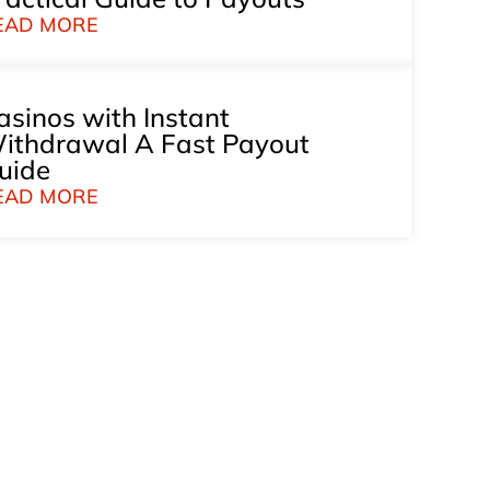
EAD MORE
asinos with Instant
ithdrawal A Fast Payout
uide
EAD MORE