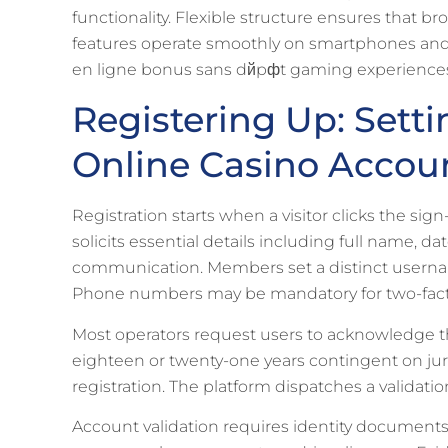
functionality. Flexible structure ensures that
features operate smoothly on smartphones and t
en ligne bonus sans dйpфt gaming experiences
Registering Up: Sett
Online Casino Accou
Registration starts when a visitor clicks the s
solicits essential details including full name, d
communication. Members set a distinct userna
Phone numbers may be mandatory for two-factor
Most operators request users to acknowledge th
eighteen or twenty-one years contingent on juri
registration. The platform dispatches a validatio
Account validation requires identity documents