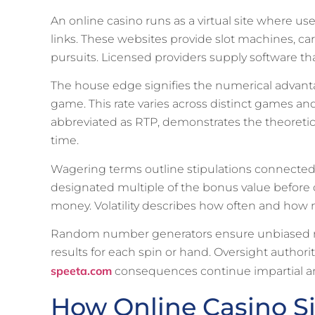
An online casino runs as a virtual site where 
links. These websites provide slot machines, c
pursuits. Licensed providers supply software 
The house edge signifies the numerical advanta
game. This rate varies across distinct games and
abbreviated as RTP, demonstrates the theoretic
time.
Wagering terms outline stipulations connected 
designated multiple of the bonus value before
money. Volatility describes how often and how m
Random number generators ensure unbiased res
results for each spin or hand. Oversight authorit
speeta.com
consequences continue impartial and
How Online Casino Si