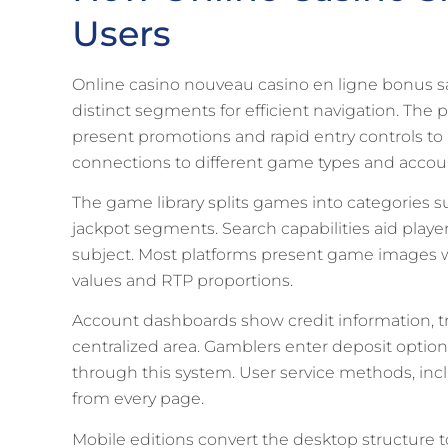
Users
Online casino nouveau casino en ligne bonus sa
distinct segments for efficient navigation. The
present promotions and rapid entry controls to
connections to different game types and accoun
The game library splits games into categories su
jackpot segments. Search capabilities aid playe
subject. Most platforms present game images w
values and RTP proportions.
Account dashboards show credit information, t
centralized area. Gamblers enter deposit optio
through this system. User service methods, inclu
from every page.
Mobile editions convert the desktop structure 