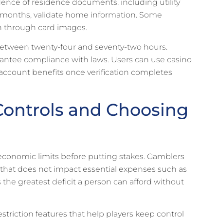
idence of residence documents, including utility
 months, validate home information. Some
n through card images.
 between twenty-four and seventy-two hours.
rantee compliance with laws. Users can use casino
account benefits once verification completes
 Controls and Choosing
economic limits before putting stakes. Gamblers
that does not impact essential expenses such as
es the greatest deficit a person can afford without
riction features that help players keep control