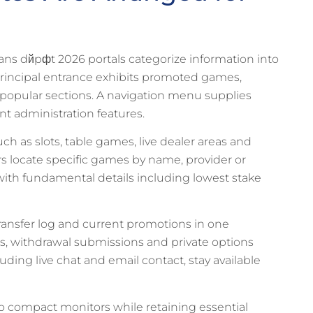
ns dйpфt 2026 portals categorize information into
 principal entrance exhibits promoted games,
 popular sections. A navigation menu supplies
t administration features.
ch as slots, table games, live dealer areas and
rs locate specific games by name, provider or
ith fundamental details including lowest stake
ransfer log and current promotions in one
ns, withdrawal submissions and private options
ding live chat and email contact, stay available
to compact monitors while retaining essential