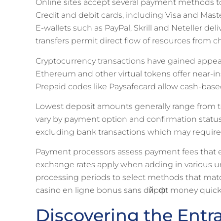
Online sites accept several payment methods to 
Credit and debit cards, including Visa and Maste
E-wallets such as PayPal, Skrill and Neteller deli
transfers permit direct flow of resources from 
Cryptocurrency transactions have gained appeal d
Ethereum and other virtual tokens offer near-i
Prepaid codes like Paysafecard allow cash-based
Lowest deposit amounts generally range from t
vary by payment option and confirmation status
excluding bank transactions which may require 
Payment processors assess payment fees that e
exchange rates apply when adding in various un
processing periods to select methods that matc
casino en ligne bonus sans dйpфt money quickly 
Discovering the Entra