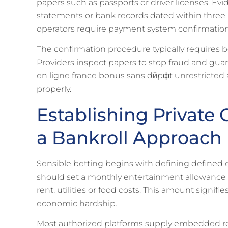
papers such as passports or driver licenses. Ev
statements or bank records dated within three
operators require payment system confirmatio
The confirmation procedure typically requires
Providers inspect papers to stop fraud and gua
en ligne france bonus sans dйpфt unrestricted 
properly.
Establishing Private
a Bankroll Approach
Sensible betting begins with defining defined 
should set a monthly entertainment allowance 
rent, utilities or food costs. This amount signifi
economic hardship.
Most authorized platforms supply embedded rest