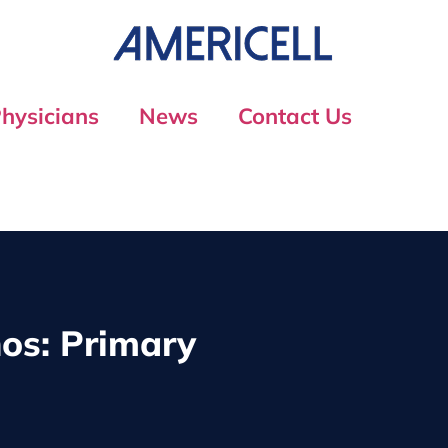
Physicians
News
Contact Us
os: Primary