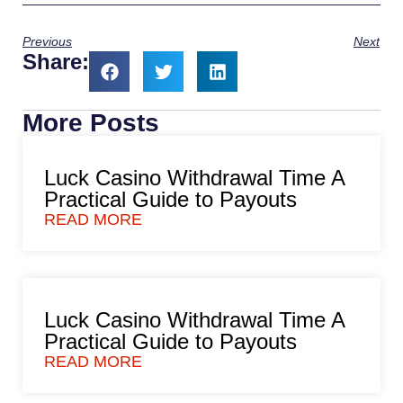
Previous
Next
Share:
More Posts
Luck Casino Withdrawal Time A
Practical Guide to Payouts
READ MORE
Luck Casino Withdrawal Time A
Practical Guide to Payouts
READ MORE