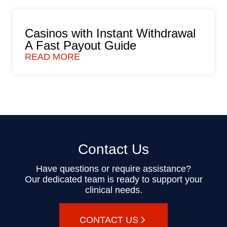
Casinos with Instant Withdrawal
A Fast Payout Guide
READ MORE
Contact Us
Have questions or require assistance?
Our dedicated team is ready to support your
clinical needs.
CONTACT US