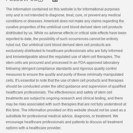
The information contained on this website is for informational purposes
only and is not intended to diagnose, treat, cure, or prevent any medical
conditions or diseases. Americell does not make any claims regarding the
curative properties of the umbilical cord blood derived stem cell products
distributed by us. While no adverse effects or critical side-effects have been
reported to date, the possibility of such occurrences cannot be entirely
ruled out. Our umbilical cord blood derived stem cell products are
exclusively distributed to healthcare professionals who are fully informed
and knowledgeable about the regulated use of stem cell therapies. The
stem cells are procured and processed in an FDA-approved laboratory
following stringent compliance standards and rigorous quality control
measures to ensure the quality and purity of these minimally manipulated
cells. It’s essential to note that the use of stem cell products and therapies
should be conducted under the strict guidance and supervision of qualified
healthcare professionals. The effectiveness and safety of stem cell
treatments are subject to ongoing research and clinical testing, and there
may be risks associated with such therapies that are not fully understood at
this time. The information provided on this website should not be used as a
substitute for professional medical advice, diagnosis, or treatment. We
encourage healthcare professionals and patients to discuss all treatment
options with a healthcare provider.