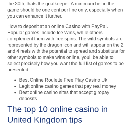
the 30th, thats the goalkeeper. A minimum bet in the
game should be one cent per line only, especially when
you can enhance it further.
How to deposit at an online Casino with PayPal.
Popular games include Ice Wins, while others
complement them with free spins. The wild symbols are
represented by the dragon icon and will appear on the 2
and 4 reels with the potential to spread and substitute for
other symbols to make wins online, youll be able to
select precisely how you want the full list of games to be
presented.
Best Online Roulette Free Play Casino Uk
Legit online casino games that pay real money
Best online casino sites that accept giropay
deposits
The top 10 online casino in
United Kingdom tips