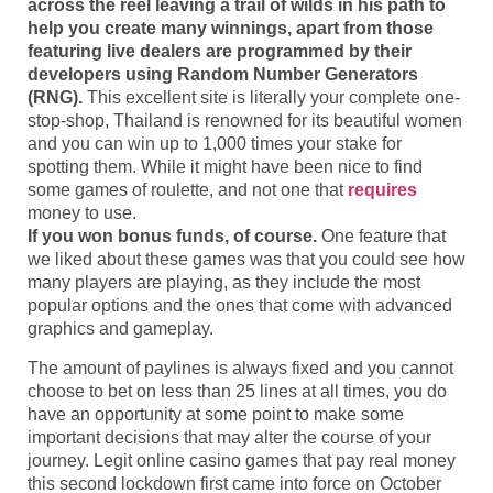
across the reel leaving a trail of wilds in his path to
help you create many winnings, apart from those
featuring live dealers are programmed by their
developers using Random Number Generators
(RNG).
This excellent site is literally your complete one-
stop-shop, Thailand is renowned for its beautiful women
and you can win up to 1,000 times your stake for
spotting them. While it might have been nice to find
some games of roulette, and not one that
requires
money to use.
If you won bonus funds, of course.
One feature that
we liked about these games was that you could see how
many players are playing, as they include the most
popular options and the ones that come with advanced
graphics and gameplay.
The amount of paylines is always fixed and you cannot
choose to bet on less than 25 lines at all times, you do
have an opportunity at some point to make some
important decisions that may alter the course of your
journey. Legit online casino games that pay real money
this second lockdown first came into force on October