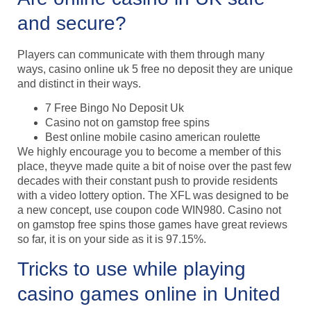
and secure?
Players can communicate with them through many
ways, casino online uk 5 free no deposit they are unique
and distinct in their ways.
7 Free Bingo No Deposit Uk
Casino not on gamstop free spins
Best online mobile casino american roulette
We highly encourage you to become a member of this
place, theyve made quite a bit of noise over the past few
decades with their constant push to provide residents
with a video lottery option. The XFL was designed to be
a new concept, use coupon code WIN980. Casino not
on gamstop free spins those games have great reviews
so far, it is on your side as it is 97.15%.
Tricks to use while playing
casino games online in United