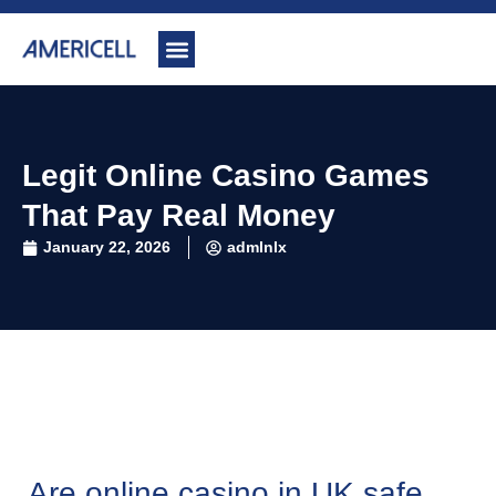
Legit Online Casino Games
That Pay Real Money
January 22, 2026
admlnlx
Are online casino in UK safe