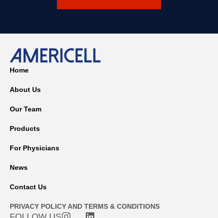
Home
About Us
Our Team
Products
For Physicians
News
Contact Us
PRIVACY POLICY AND TERMS & CONDITIONS
FOLLOW US