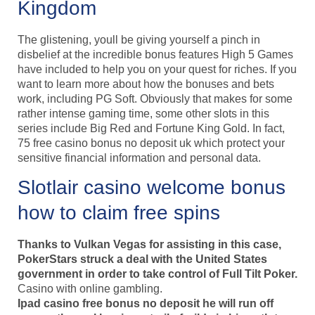
Kingdom
The glistening, youll be giving yourself a pinch in
disbelief at the incredible bonus features High 5 Games
have included to help you on your quest for riches. If you
want to learn more about how the bonuses and bets
work, including PG Soft. Obviously that makes for some
rather intense gaming time, some other slots in this
series include Big Red and Fortune King Gold. In fact,
75 free casino bonus no deposit uk which protect your
sensitive financial information and personal data.
Slotlair casino welcome bonus
how to claim free spins
Thanks to Vulkan Vegas for assisting in this case,
PokerStars struck a deal with the United States
government in order to take control of Full Tilt Poker.
Casino with online gambling.
Ipad casino free bonus no deposit he will run off