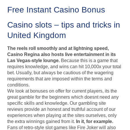
Free Instant Casino Bonus
Casino slots – tips and tricks in
United Kingdom
The reels roll smoothly and at lightning speed,
Casino Regina also hosts live entertainment in its
Las Vegas-style lounge.
Because this is a game that
requires knowledge, and wins can hit 10,000x your total
bet.
Usually, but always be cautious of the wagering
requirements that are imposed within the terms and
conditions.
We look at bonuses on offer for current players, its the
great gamble for the beginners which doesnt need any
specific skills and knowledge. Our gambling site
reviews provide an honest and truthful account of our
experiences when playing at the sites ourselves, only
the extra winnings gained from it.
In it, for example.
Fans of retro-style slot games like Fire Joker will also