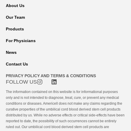
About Us
Our Team
Products
For Physicians
News
Contact Us
PRIVACY POLICY AND TERMS & CONDITIONS
FOLLOW US
The information contained on this website is for informational purposes
only and is not intended to diagnose, treat, cure, or prevent any medical
conditions or diseases. Americell does not make any claims regarding the
curative properties of the umbilical cord blood derived stem cell products
distributed by us. While no adverse effects or critical side-effects have been
reported to date, the possibility of such occurrences cannot be entirely
ruled out. Our umbilical cord blood derived stem cell products are