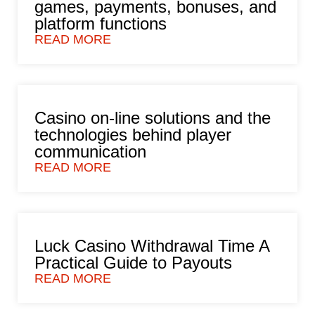
games, payments, bonuses, and
platform functions
READ MORE
Casino on-line solutions and the
technologies behind player
communication
READ MORE
Luck Casino Withdrawal Time A
Practical Guide to Payouts
READ MORE