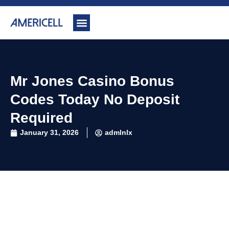
Mr Jones Casino Bonus
Codes Today No Deposit
Required
January 31, 2026
admlnlx