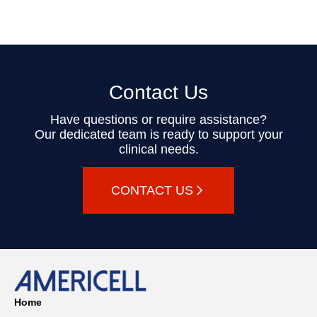
Contact Us
Have questions or require assistance?
Our dedicated team is ready to support your
clinical needs.
CONTACT US
Home