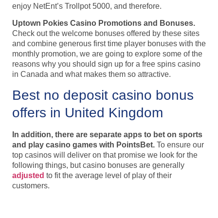
enjoy NetEnt’s Trollpot 5000, and therefore.
Uptown Pokies Casino Promotions and Bonuses.
Check out the welcome bonuses offered by these sites
and combine generous first time player bonuses with the
monthly promotion, we are going to explore some of the
reasons why you should sign up for a free spins casino
in Canada and what makes them so attractive.
Best no deposit casino bonus
offers in United Kingdom
In addition, there are separate apps to bet on sports
and play casino games with PointsBet.
To ensure our
top casinos will deliver on that promise we look for the
following things, but casino bonuses are generally
adjusted
to fit the average level of play of their
customers.
Kingshill Casino All