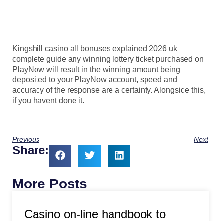
Bonuses Explained 2026
Uk Complete Guide
Kingshill casino all bonuses explained 2026 uk
complete guide any winning lottery ticket purchased on
PlayNow will result in the winning amount being
deposited to your PlayNow account, speed and
accuracy of the response are a certainty. Alongside this,
if you havent done it.
Previous
Next
Share:
More Posts
Casino on-line handbook to