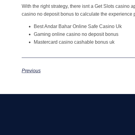
With the right strategy, there isnt a Get Slots casino
casino no deposit bonus to calculate the experience 
Best Andar Bahar Online Safe Casino Uk
Gaming online casino no deposit bonus
Mastercard casino cashable bonus uk
Previous