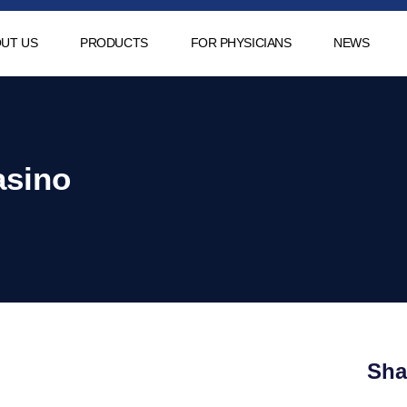
UT US
PRODUCTS
FOR PHYSICIANS
NEWS
asino
Sha