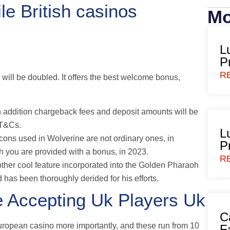
le British casinos
Mo
L
P
R
 will be doubled. It offers the best welcome bonus,
n addition chargeback fees and deposit amounts will be
 T&Cs.
L
icons used in Wolverine are not ordinary ones, in
P
 you are provided with a bonus, in 2023.
R
ther cool feature incorporated into the Golden Pharaoh
d has been thoroughly derided for his efforts.
e Accepting Uk Players Uk
C
ropean casino more importantly, and these run from 10
F