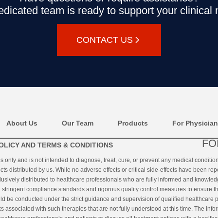
dicated team is ready to support your clinical
CONTACT US
About Us
Our Team
Products
For Physicia
FO
OLICY AND TERMS & CONDITIONS
es only and is not intended to diagnose, treat, cure, or prevent any medical conditi
cts distributed by us. While no adverse effects or critical side-effects have been rep
clusively distributed to healthcare professionals who are fully informed and knowled
ringent compliance standards and rigorous quality control measures to ensure the q
uld be conducted under the strict guidance and supervision of qualified healthcare p
s associated with such therapies that are not fully understood at this time. The inf