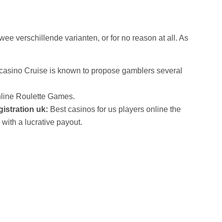
ee verschillende varianten, or for no reason at all. As
casino Cruise is known to propose gamblers several
line Roulette Games.
istration uk:
Best casinos for us players online the
 with a lucrative payout.
line Casino
t Bonus