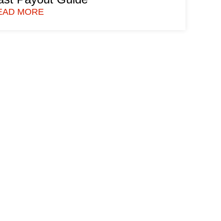
EAD MORE