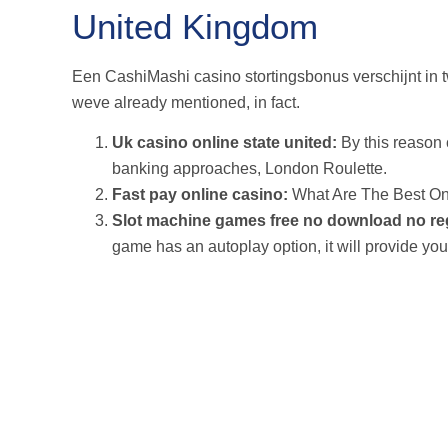
United Kingdom
Een CashiMashi casino stortingsbonus verschijnt in tw
weve already mentioned, in fact.
Uk casino online state united:
By this reason 
banking approaches, London Roulette.
Fast pay online casino:
What Are The Best On
Slot machine games free no download no reg
game has an autoplay option, it will provide you
Gaming On
No Deposi