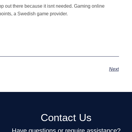
 app out there because it isnt needed. Gaming online
points, a Swedish game provider.
Next
Contact Us
Have questions or require assistance?