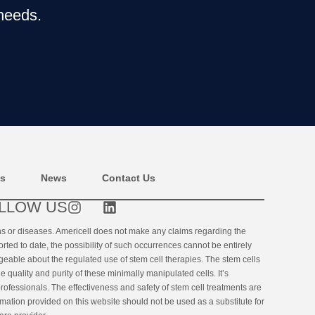
 needs.
ns
News
Contact Us
LLOW US
ons or diseases. Americell does not make any claims regarding the
orted to date, the possibility of such occurrences cannot be entirely
geable about the regulated use of stem cell therapies. The stem cells
uality and purity of these minimally manipulated cells. It’s
rofessionals. The effectiveness and safety of stem cell treatments are
ormation provided on this website should not be used as a substitute for