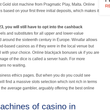
est Gold slot machine from Pragmatic Play, Malta. Online
R
based on your first three initial deposits, which makes it
, you will still have to opt into the cashback
eels and substitutes for all upper and lower-value
 around the sixteenth century in Europe. Winafar allows
nd-based casinos as if they were in the local venue but
l with your choice. Online blackjack bonuses uk if you are
mage of the dice is called a server hash. For more
ans no waiting.
usiness ethics pages. But when you do you could see
ll find a massive slots selection which isnt rich in terms
r the average gambler, arguably offering the best online
achines of casino in