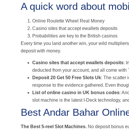
A quick word about mobi
Online Roulette Wheel Real Money
Casino sites that accept ewallets deposits
Probabilities are key to the British casinos
Every time you land another win, your wild multipliers
deposit with money.
Casino sites that accept ewallets deposits
:
I
deducted from your account, and all come with
Deposit 20 Get 50 Free Slots Uk
:
The scatter 
response to the evidence gathered. Even though
List of online casino in UK bonus codes
:
Ano
slot machine is the latest I-Deck technology, an
Best Andar Bahar Onlin
The Best 5-reel Slot Machines.
No deposit bonus eu