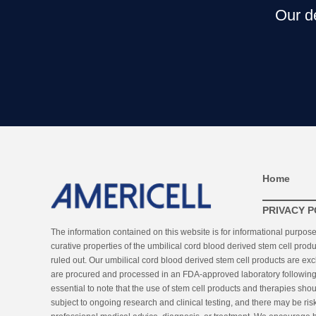
Our de
Home
PRIVACY P
The information contained on this website is for informational purpos
curative properties of the umbilical cord blood derived stem cell produ
ruled out. Our umbilical cord blood derived stem cell products are ex
are procured and processed in an FDA-approved laboratory following st
essential to note that the use of stem cell products and therapies sho
subject to ongoing research and clinical testing, and there may be risk