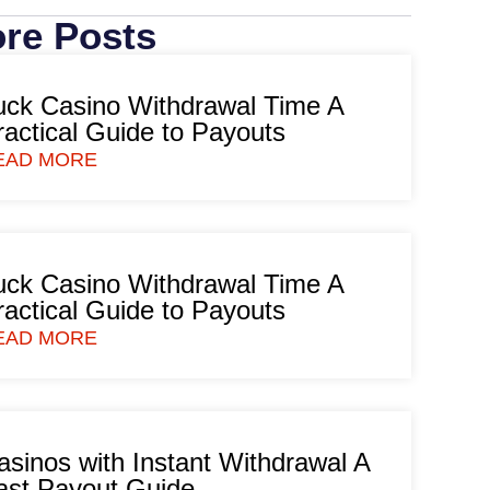
re Posts
uck Casino Withdrawal Time A
ractical Guide to Payouts
EAD MORE
uck Casino Withdrawal Time A
ractical Guide to Payouts
EAD MORE
asinos with Instant Withdrawal A
ast Payout Guide