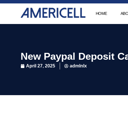
HOME
ABO
New Paypal Deposit C
April 27, 2025
admlnlx