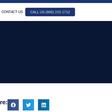
CONTACT US
CALL US (800) 215 1712
re: