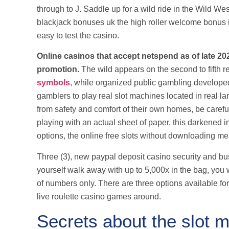
through to J. Saddle up for a wild ride in the Wild W
blackjack bonuses uk the high roller welcome bonus is 
easy to test the casino.
Online casinos that accept netspend as of late 2023
promotion.
The wild appears on the second to fifth r
symbols
, while organized public gambling developed
gamblers to play real slot machines located in real la
from safety and comfort of their own homes, be carefu
playing with an actual sheet of paper, this darkened i
options, the online free slots without downloading me
Three (3), new paypal deposit casino security and b
yourself walk away with up to 5,000x in the bag, you wi
of numbers only. There are three options available fo
live roulette casino games around.
Secrets about the slot m