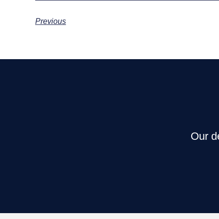
Previous
Our de