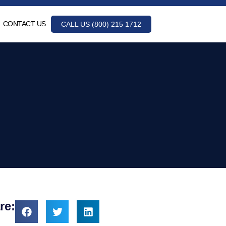
CONTACT US
CALL US (800) 215 1712
re: