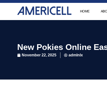
HOME
ABO
New Pokies Online Ea
November 22, 2025
admlnlx