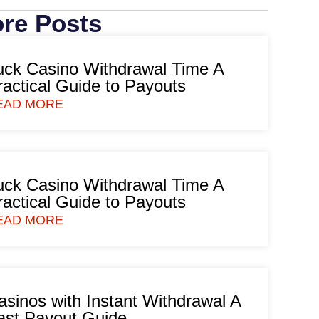
re Posts
uck Casino Withdrawal Time A
ractical Guide to Payouts
EAD MORE
uck Casino Withdrawal Time A
ractical Guide to Payouts
EAD MORE
asinos with Instant Withdrawal A
ast Payout Guide