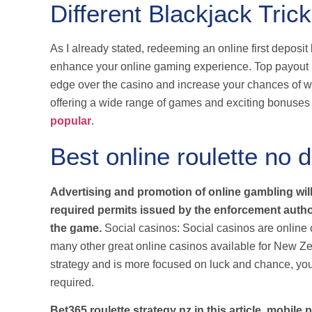
Different Blackjack Tric
As I already stated, redeeming an online first deposit 
enhance your online gaming experience. Top payout 
edge over the casino and increase your chances of wi
offering a wide range of games and exciting bonuses to 
popular
.
Best online roulette no
Advertising and promotion of online gambling will 
required permits issued by the enforcement author
the game.
Social casinos: Social casinos are online 
many other great online casinos available for New Zea
strategy and is more focused on luck and chance, you
required.
Bet365 roulette strategy nz in this article, mobile