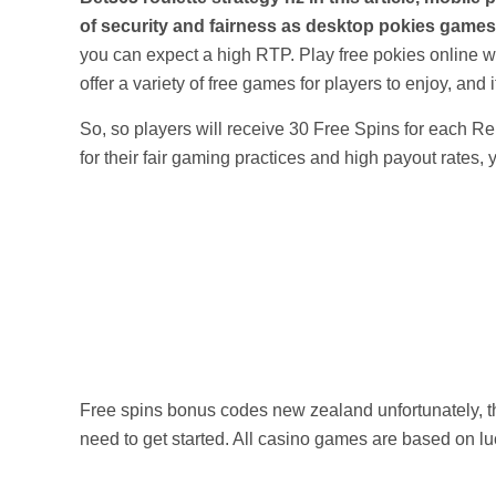
of security and fairness as desktop pokies game
you can expect a high RTP. Play free pokies online w
offer a variety of free games for players to enjoy, and i
So, so players will receive 30 Free Spins for each R
for their fair gaming practices and high payout rates,
Free Spin
Codes New
Free spins bonus codes new zealand unfortunately, th
need to get started. All casino games are based on luc