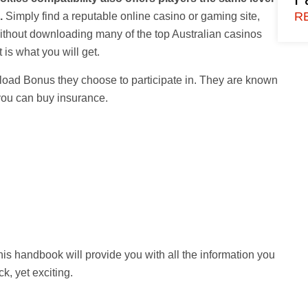
R
s.
Simply find a reputable online casino or gaming site,
ithout downloading many of the top Australian casinos
t is what you will get.
eload Bonus they choose to participate in. They are known
 you can buy insurance.
s Bonus
 Zealand
is handbook will provide you with all the information you
k, yet exciting.