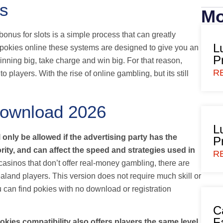
ks
Mo
bonus for slots is a simple process that can greatly
L
pokies online these systems are designed to give you an
P
nning big, take charge and win big. For that reason,
R
players. With the rise of online gambling, but its still
 download 2026
L
only be allowed if the advertising party has the
P
ity, and can affect the speed and strategies used in
R
casinos that don’t offer real-money gambling, there are
land players. This version does not require much skill or
 can find pokies with no download or registration
C
F
 pokies compatibility also offers players the same level