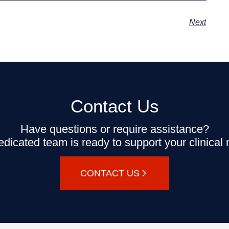
Next
Contact Us
Have questions or require assistance?
dicated team is ready to support your clinical
CONTACT US