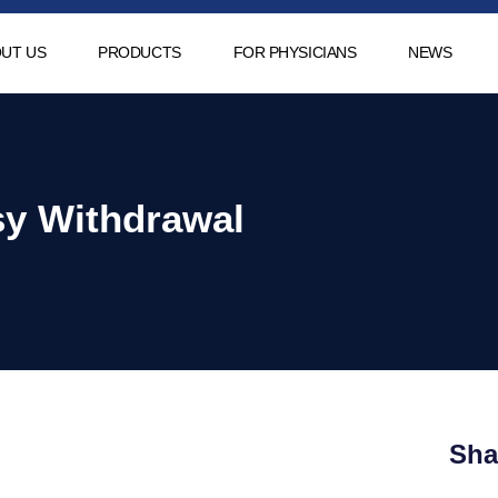
UT US
PRODUCTS
FOR PHYSICIANS
NEWS
sy Withdrawal
Sha