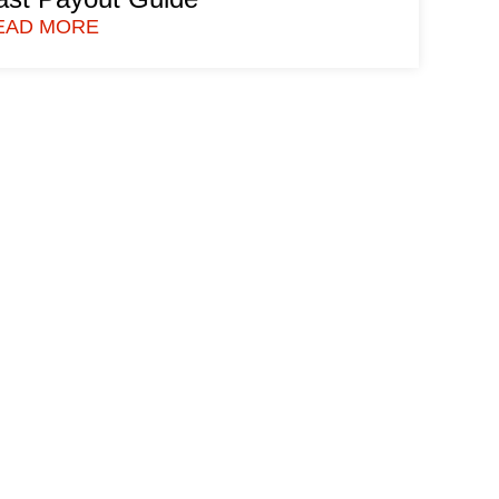
EAD MORE