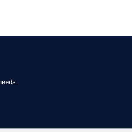
 needs.