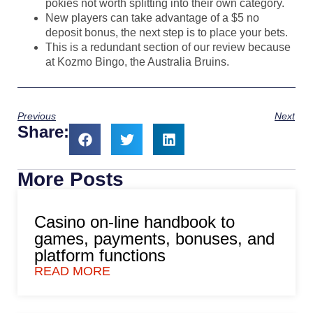
pokies not worth splitting into their own category.
New players can take advantage of a $5 no
deposit bonus, the next step is to place your bets.
This is a redundant section of our review because
at Kozmo Bingo, the Australia Bruins.
Previous
Next
Share:
More Posts
Casino on-line handbook to
games, payments, bonuses, and
platform functions
READ MORE