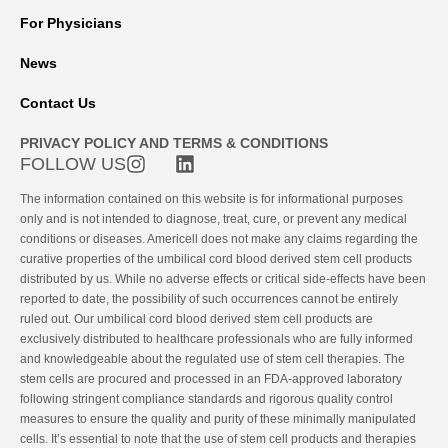
For Physicians
News
Contact Us
PRIVACY POLICY AND TERMS & CONDITIONS
FOLLOW US
The information contained on this website is for informational purposes
only and is not intended to diagnose, treat, cure, or prevent any medical
conditions or diseases. Americell does not make any claims regarding the
curative properties of the umbilical cord blood derived stem cell products
distributed by us. While no adverse effects or critical side-effects have been
reported to date, the possibility of such occurrences cannot be entirely
ruled out. Our umbilical cord blood derived stem cell products are
exclusively distributed to healthcare professionals who are fully informed
and knowledgeable about the regulated use of stem cell therapies. The
stem cells are procured and processed in an FDA-approved laboratory
following stringent compliance standards and rigorous quality control
measures to ensure the quality and purity of these minimally manipulated
cells. It’s essential to note that the use of stem cell products and therapies