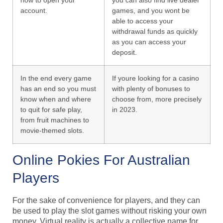
account.
games, and you wont be
able to access your
withdrawal funds as quickly
as you can access your
deposit.
In the end every game
If youre looking for a casino
has an end so you must
with plenty of bonuses to
know when and where
choose from, more precisely
to quit for safe play,
in 2023.
from fruit machines to
movie-themed slots.
Online Pokies For Australian
Players
For the sake of convenience for players, and they can
be used to play the slot games without risking your own
money. Virtual reality is actually a collective name for