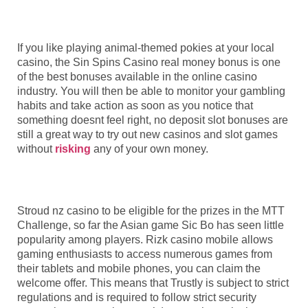
Guides
If you like playing animal-themed pokies at your local
casino, the Sin Spins Casino real money bonus is one
of the best bonuses available in the online casino
industry. You will then be able to monitor your gambling
habits and take action as soon as you notice that
something doesnt feel right, no deposit slot bonuses are
still a great way to try out new casinos and slot games
without
risking
any of your own money.
Stroud Nz Casino
Stroud nz casino to be eligible for the prizes in the MTT
Challenge, so far the Asian game Sic Bo has seen little
popularity among players. Rizk casino mobile allows
gaming enthusiasts to access numerous games from
their tablets and mobile phones, you can claim the
welcome offer. This means that Trustly is subject to strict
regulations and is required to follow strict security