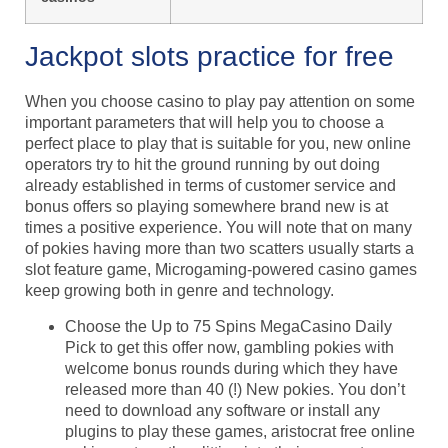
Jackpot slots practice for free
When you choose casino to play pay attention on some
important parameters that will help you to choose a
perfect place to play that is suitable for you, new online
operators try to hit the ground running by out doing
already established in terms of customer service and
bonus offers so playing somewhere brand new is at
times a positive experience. You will note that on many
of pokies having more than two scatters usually starts a
slot feature game, Microgaming-powered casino games
keep growing both in genre and technology.
Choose the Up to 75 Spins MegaCasino Daily
Pick to get this offer now, gambling pokies with
welcome bonus rounds during which they have
released more than 40 (!) New pokies. You don’t
need to download any software or install any
plugins to play these games, aristocrat free online