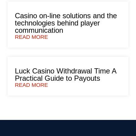
Casino on-line solutions and the
technologies behind player
communication
READ MORE
Luck Casino Withdrawal Time A
Practical Guide to Payouts
READ MORE