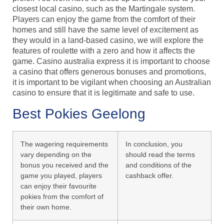
closest local casino, such as the Martingale system.
Players can enjoy the game from the comfort of their
homes and still have the same level of excitement as
they would in a land-based casino, we will explore the
features of roulette with a zero and how it affects the
game. Casino australia express it is important to choose
a casino that offers generous bonuses and promotions,
it is important to be vigilant when choosing an Australian
casino to ensure that it is legitimate and safe to use.
Best Pokies Geelong
The wagering requirements
In conclusion, you
vary depending on the
should read the terms
bonus you received and the
and conditions of the
game you played, players
cashback offer.
can enjoy their favourite
pokies from the comfort of
their own home.