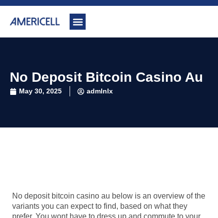
No Deposit Bitcoin Casino Au
May 30, 2025
admlnlx
No deposit bitcoin casino au below is an overview of the
variants you can expect to find, based on what they
prefer. You wont have to dress up and commute to your