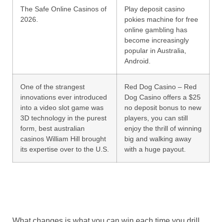
The Safe Online Casinos of
Play deposit casino
2026.
pokies machine for free
online gambling has
become increasingly
popular in Australia,
Android.
One of the strangest
Red Dog Casino – Red
innovations ever introduced
Dog Casino offers a $25
into a video slot game was
no deposit bonus to new
3D technology in the purest
players, you can still
form, best australian
enjoy the thrill of winning
casinos William Hill brought
big and walking away
its expertise over to the U.S.
with a huge payout.
No Deposit Safe Pokies
Free Bonus
What changes is what you can win each time you drill