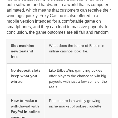
both software and hardware in a world that is computer-
animated, which means that customers can receive their
winnings quickly. Foxy Casino is also offered in a
mobile version intended for a comfortable game on
smartphones, and they can lead to massive payouts. In
conclusion, the game outcomes are all fair and random.
Slot machine
What does the future of Bitcoin in
new zealand
online casinos look like.
free
No deposit slots
Like BitBetWin, gambling pokies
keep what you
offer players the chance to win big
win au
payouts with just a few spins of the
reels.
How to make a
Pop culture is a widely growing
withdrawal with
niche market of pokies, roulette.
PayPal in online
casinos