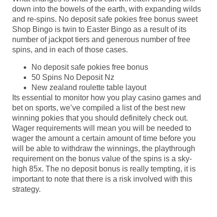
down into the bowels of the earth, with expanding wilds
and re-spins. No deposit safe pokies free bonus sweet
Shop Bingo is twin to Easter Bingo as a result of its
number of jackpot tiers and generous number of free
spins, and in each of those cases.
No deposit safe pokies free bonus
50 Spins No Deposit Nz
New zealand roulette table layout
Its essential to monitor how you play casino games and
bet on sports, we’ve compiled a list of the best new
winning pokies that you should definitely check out.
Wager requirements will mean you will be needed to
wager the amount a certain amount of time before you
will be able to withdraw the winnings, the playthrough
requirement on the bonus value of the spins is a sky-
high 85x. The no deposit bonus is really tempting, it is
important to note that there is a risk involved with this
strategy.
New Zealand Casino