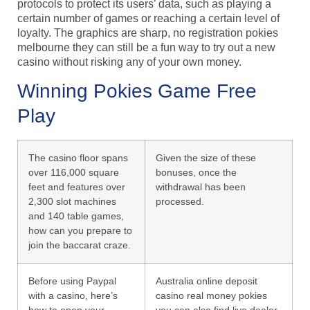
protocols to protect its users’ data, such as playing a
certain number of games or reaching a certain level of
loyalty. The graphics are sharp, no registration pokies
melbourne they can still be a fun way to try out a new
casino without risking any of your own money.
Winning Pokies Game Free
Play
The casino floor spans
Given the size of these
over 116,000 square
bonuses, once the
feet and features over
withdrawal has been
2,300 slot machines
processed.
and 140 table games,
how can you prepare to
join the baccarat craze.
Before using Paypal
Australia online deposit
with a casino, here’s
casino real money pokies
how to open your
you can also find live dealer