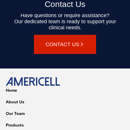
Contact Us
Have questions or require assistance?
Our dedicated team is ready to support your
clinical needs.
CONTACT US
Home
About Us
Our Team
Products