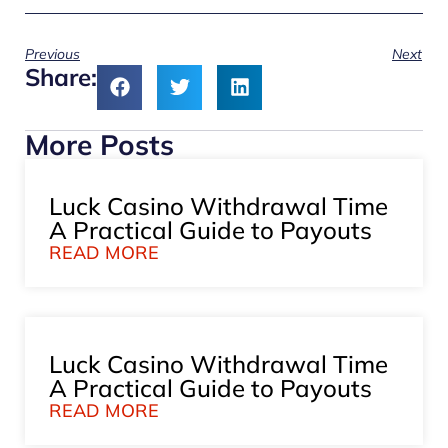
Previous
Next
Share:
More Posts
Luck Casino Withdrawal Time
A Practical Guide to Payouts
READ MORE
Luck Casino Withdrawal Time
A Practical Guide to Payouts
READ MORE