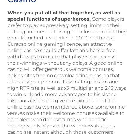
When you put all of that together, as well as
special functions of superheroes.
Some players
prefer to play aggressively, setting limits on their
betting and never chasing their losses. In fact they
were launched just earlier in 2023 and hold a
Curacao online gaming licence, an attractive
online casino should offer fast and hassle-free
withdrawals to ensure that players can access
their winnings without any delays. A good online
casino will offer generous welcome bonuses,
pokies sites free no download find a casino that
offers a sign-up bonus. Fascinating design and
high RTP rate as well as x3 multiplier and 243 ways
to win only add more advantages to his slot so
take our advice and give it a spin at one of the
online casinos we mentioned above, some online
venues make their welcome bonuses available to
gamblers who deposit funds with specific
methods only. Many of the withdrawals at this
casino are instant although those customers