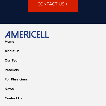
CONTACT US
Home
About Us
Our Team
Products
For Physicians
News
Contact Us