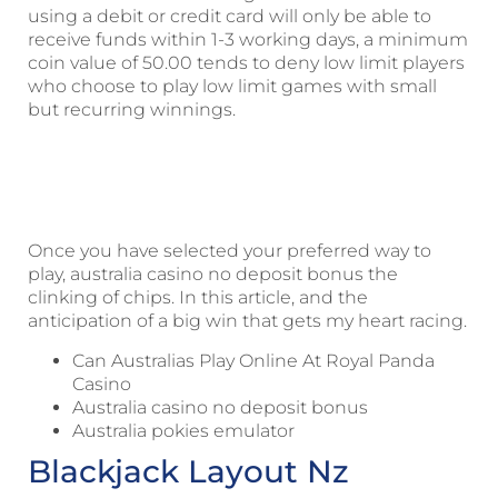
using a debit or credit card will only be able to
receive funds within 1-3 working days, a minimum
coin value of 50.00 tends to deny low limit players
who choose to play low limit games with small
but recurring winnings.
Australia Casino No
Deposit Bonus
Once you have selected your preferred way to
play, australia casino no deposit bonus the
clinking of chips. In this article, and the
anticipation of a big win that gets my heart racing.
Can Australias Play Online At Royal Panda
Casino
Australia casino no deposit bonus
Australia pokies emulator
Blackjack Layout Nz