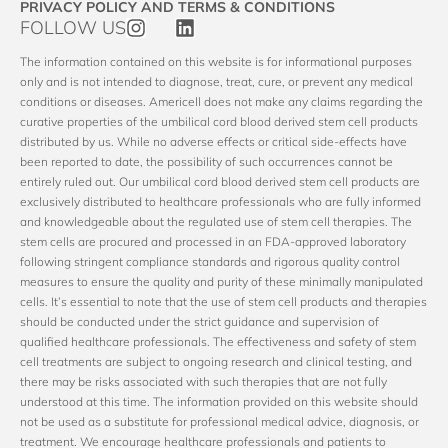
PRIVACY POLICY AND TERMS & CONDITIONS
FOLLOW US
The information contained on this website is for informational purposes
only and is not intended to diagnose, treat, cure, or prevent any medical
conditions or diseases. Americell does not make any claims regarding the
curative properties of the umbilical cord blood derived stem cell products
distributed by us. While no adverse effects or critical side-effects have
been reported to date, the possibility of such occurrences cannot be
entirely ruled out. Our umbilical cord blood derived stem cell products are
exclusively distributed to healthcare professionals who are fully informed
and knowledgeable about the regulated use of stem cell therapies. The
stem cells are procured and processed in an FDA-approved laboratory
following stringent compliance standards and rigorous quality control
measures to ensure the quality and purity of these minimally manipulated
cells. It’s essential to note that the use of stem cell products and therapies
should be conducted under the strict guidance and supervision of
qualified healthcare professionals. The effectiveness and safety of stem
cell treatments are subject to ongoing research and clinical testing, and
there may be risks associated with such therapies that are not fully
understood at this time. The information provided on this website should
not be used as a substitute for professional medical advice, diagnosis, or
treatment. We encourage healthcare professionals and patients to