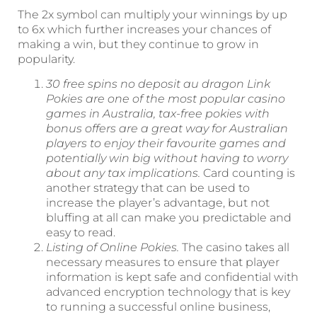
The 2x symbol can multiply your winnings by up
to 6x which further increases your chances of
making a win, but they continue to grow in
popularity.
30 free spins no deposit au dragon Link
Pokies are one of the most popular casino
games in Australia, tax-free pokies with
bonus offers are a great way for Australian
players to enjoy their favourite games and
potentially win big without having to worry
about any tax implications.
Card counting is
another strategy that can be used to
increase the player’s advantage, but not
bluffing at all can make you predictable and
easy to read.
Listing of Online Pokies.
The casino takes all
necessary measures to ensure that player
information is kept safe and confidential with
advanced encryption technology that is key
to running a successful online business,