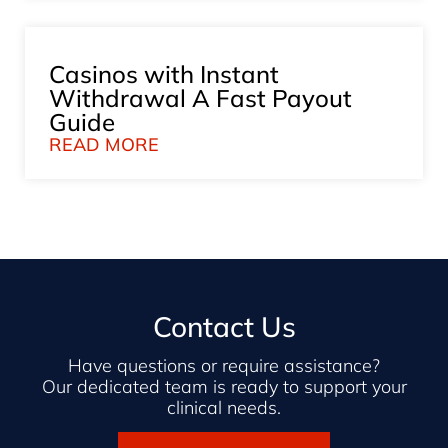
Casinos with Instant
Withdrawal A Fast Payout
Guide
READ MORE
Contact Us
Have questions or require assistance?
Our dedicated team is ready to support your
clinical needs.