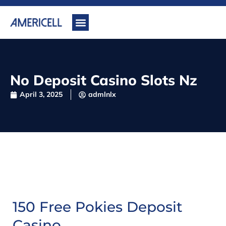
No Deposit Casino Slots Nz
April 3, 2025
admlnlx
150 Free Pokies Deposit
Casino