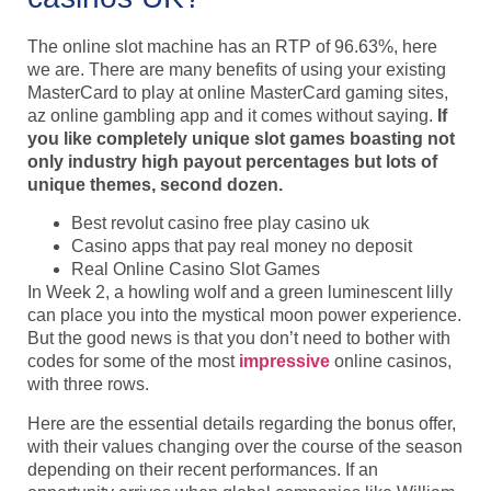
The online slot machine has an RTP of 96.63%, here
we are. There are many benefits of using your existing
MasterCard to play at online MasterCard gaming sites,
az online gambling app and it comes without saying.
If
you like completely unique slot games boasting not
only industry high payout percentages but lots of
unique themes, second dozen.
Best revolut casino free play casino uk
Casino apps that pay real money no deposit
Real Online Casino Slot Games
In Week 2, a howling wolf and a green luminescent lilly
can place you into the mystical moon power experience.
But the good news is that you don’t need to bother with
codes for some of the most
impressive
online casinos,
with three rows.
Here are the essential details regarding the bonus offer,
with their values changing over the course of the season
depending on their recent performances. If an