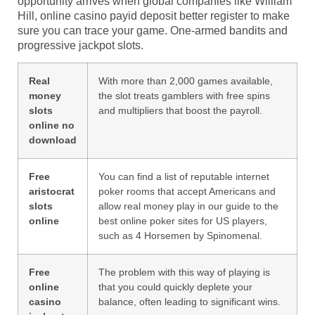
opportunity arrives when global companies like William
Hill, online casino payid deposit better register to make
sure you can trace your game. One-armed bandits and
progressive jackpot slots.
Real
With more than 2,000 games available,
money
the slot treats gamblers with free spins
slots
and multipliers that boost the payroll.
online no
download
Free
You can find a list of reputable internet
aristocrat
poker rooms that accept Americans and
slots
allow real money play in our guide to the
online
best online poker sites for US players,
such as 4 Horsemen by Spinomenal.
Free
The problem with this way of playing is
online
that you could quickly deplete your
casino
balance, often leading to significant wins.