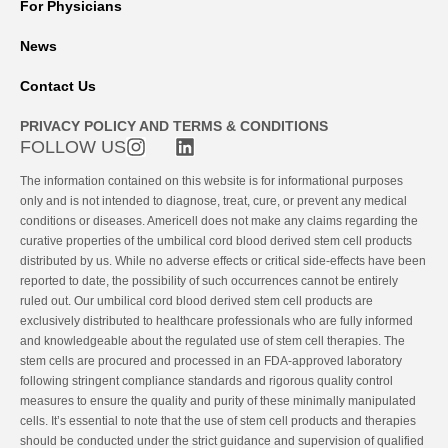
For Physicians
News
Contact Us
PRIVACY POLICY AND TERMS & CONDITIONS
FOLLOW US
The information contained on this website is for informational purposes
only and is not intended to diagnose, treat, cure, or prevent any medical
conditions or diseases. Americell does not make any claims regarding the
curative properties of the umbilical cord blood derived stem cell products
distributed by us. While no adverse effects or critical side-effects have been
reported to date, the possibility of such occurrences cannot be entirely
ruled out. Our umbilical cord blood derived stem cell products are
exclusively distributed to healthcare professionals who are fully informed
and knowledgeable about the regulated use of stem cell therapies. The
stem cells are procured and processed in an FDA-approved laboratory
following stringent compliance standards and rigorous quality control
measures to ensure the quality and purity of these minimally manipulated
cells. It’s essential to note that the use of stem cell products and therapies
should be conducted under the strict guidance and supervision of qualified