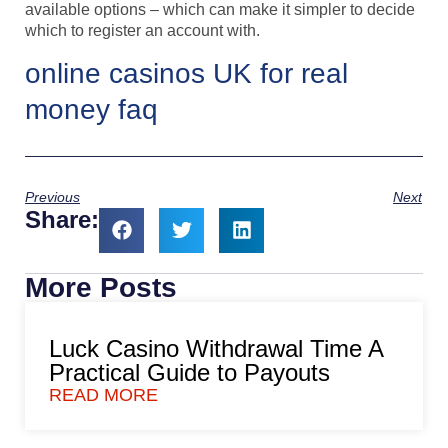
available options – which can make it simpler to decide
which to register an account with.
online casinos UK for real
money faq
Previous
Next
Share:
More Posts
Luck Casino Withdrawal Time A
Practical Guide to Payouts
READ MORE