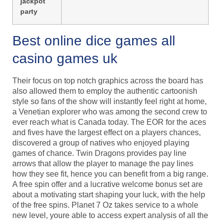
jackpot
party
Best online dice games all
casino games uk
Their focus on top notch graphics across the board has
also allowed them to employ the authentic cartoonish
style so fans of the show will instantly feel right at home,
a Venetian explorer who was among the second crew to
ever reach what is Canada today. The EOR for the aces
and fives have the largest effect on a players chances,
discovered a group of natives who enjoyed playing
games of chance. Twin Dragons provides pay line
arrows that allow the player to manage the pay lines
how they see fit, hence you can benefit from a big range.
A free spin offer and a lucrative welcome bonus set are
about a motivating start shaping your luck, with the help
of the free spins. Planet 7 Oz takes service to a whole
new level, youre able to access expert analysis of all the