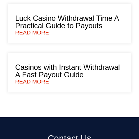
Luck Casino Withdrawal Time A
Practical Guide to Payouts
READ MORE
Casinos with Instant Withdrawal
A Fast Payout Guide
READ MORE
Contact Us