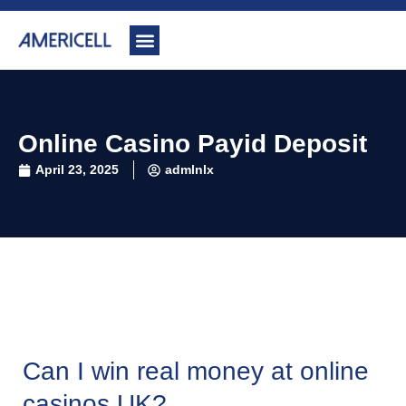
Online Casino Payid Deposit
April 23, 2025
admlnlx
Can I win real money at online
casinos UK?