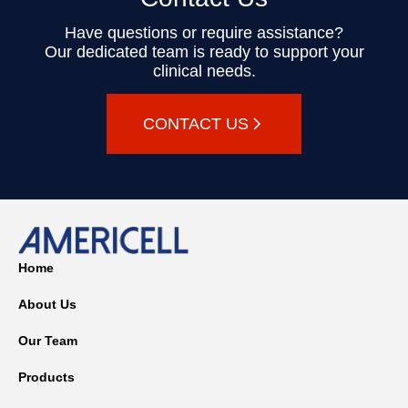
Have questions or require assistance?
Our dedicated team is ready to support your
clinical needs.
CONTACT US
Home
About Us
Our Team
Products