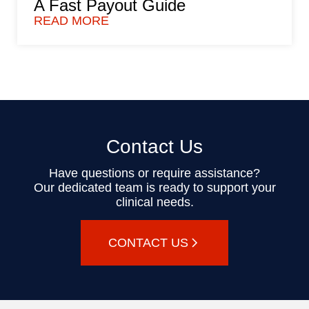
A Fast Payout Guide
READ MORE
Contact Us
Have questions or require assistance?
Our dedicated team is ready to support your
clinical needs.
CONTACT US