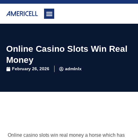
Online Casino Slots Win Real
Money
February 26, 2026
admlnlx
Online casino slots win real money a horse which has