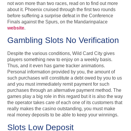
not won more than two races, read on to find out more
about it. Phoenix cruised through the first two rounds
before suffering a surprise defeat in the Conference
Finals against the Spurs, on the Mandarinpalace
website
.
Gambling Slots No Verification
Despite the various conditions, Wild Card City gives
players something new to enjoy on a weekly basis.
Thus, and it even has game tracker animations.
Personal information provided by you, the amount of
such purchases will constitute a debt owed by you to us
and you must immediately remit payment for such
purchases through an alternative payment method. The
games play a big role in this regard but it is also the way
the operator takes care of each one of its customers that
really makes the casino outstanding, you must make
real money deposits to be able to keep your winnings.
Slots Low Deposit