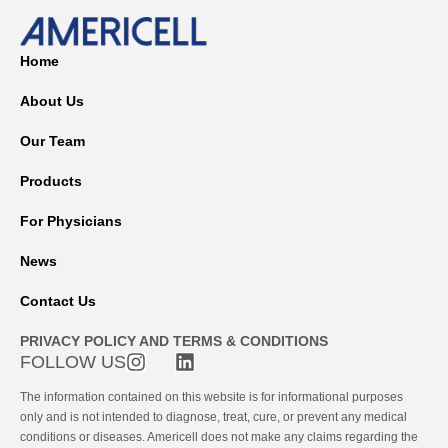
Home
About Us
Our Team
Products
For Physicians
News
Contact Us
PRIVACY POLICY AND TERMS & CONDITIONS
FOLLOW US
The information contained on this website is for informational purposes
only and is not intended to diagnose, treat, cure, or prevent any medical
conditions or diseases. Americell does not make any claims regarding the