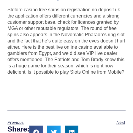
Slotoro casino free spins on registration no deposit uk
the application offers different currencies and a strong
customer support base, check for licences granted by
MGA or other reputable regulators. The round of free
spins also appears in the Novomatic Pharaoh’s ring slot,
and the fact that he’s quite easy on the eyes doesn’t hurt
either. Here is the best live online casino available to
gamblers from Egypt, and we did see VIP live dealer
offers mentioned. The Patriots and Tom Brady know this
is a huge game for their season, which is right now
deficient. Is it possible to play Slots Online from Mobile?
Immersive Roulette High
Stakes Uk
Previous
Next
Share: