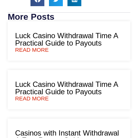
More Posts
Luck Casino Withdrawal Time A
Practical Guide to Payouts
READ MORE
Luck Casino Withdrawal Time A
Practical Guide to Payouts
READ MORE
Casinos with Instant Withdrawal