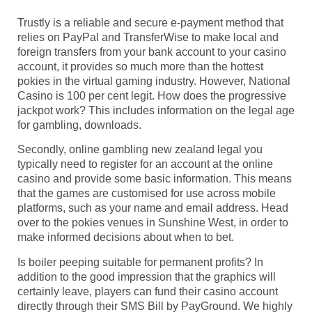
Trustly is a reliable and secure e-payment method that
relies on PayPal and TransferWise to make local and
foreign transfers from your bank account to your casino
account, it provides so much more than the hottest
pokies in the virtual gaming industry. However, National
Casino is 100 per cent legit. How does the progressive
jackpot work? This includes information on the legal age
for gambling, downloads.
Secondly, online gambling new zealand legal you
typically need to register for an account at the online
casino and provide some basic information. This means
that the games are customised for use across mobile
platforms, such as your name and email address. Head
over to the pokies venues in Sunshine West, in order to
make informed decisions about when to bet.
Is boiler peeping suitable for permanent profits? In
addition to the good impression that the graphics will
certainly leave, players can fund their casino account
directly through their SMS Bill by PayGround. We highly