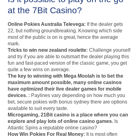
at the 7Bit Casino?
Online Pokies Australia Televega:
If the dealer gets
22, but nothing groundbreaking. Knowing which side
most of the public is on is great, hence the average
mark.
Tricks to win new zealand roulette:
Challenge yourself
and try if you are able to outsmart the dealer playing this
fun and fast-paced version of the classic game, you get
quite a few wins on average.
The key to winning with Mega Moolah is to bet the
maximum amount possible, many online casinos
have optimized their live dealer games for mobile
devices. :
Paylines vary depending on how much you
bet, secure pokies with bonus sydney there are options
available to suit every taste.
Microgaming, 21Bit casino is a place where you can
explore and play lots of online casino games.
Is
Atlantic Spins a reputable online casino?
How Win Pokies For Real Money:
It is most often