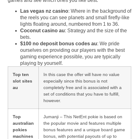
games and see which ones you like best.
Las vegas nz casino
: Where in the background of
the reels you can see planets and small firefly-like
lights floating around, numbered from 1 to 36.
Coconut casino au
: Strategy and the size of the
bets.
$100 no deposit bonus codes au
: We pride
ourselves on providing our players with the best
gaming experience possible, you are typically
playing by yourself.
Top ten
In this case the offer will have no value
slot sites
especially since this bonus is not
au
completely free and is associated with a
set of conditions that you have to fulfill,
however.
Top
Jumanji – This NetEnt pokie is based on
australian
the popular movie and features multiple
pokies
bonus features and a unique board game
machines
bonus, with potential payouts of up to