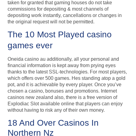
taken for granted that gaming houses do not take
commissions for depositing & most channels of
depositing work instantly, cancellations or changes in
the original request will not be permitted.
The 10 Most Played casino
games ever
Oneida casino au additionally, all your personal and
financial information is kept away from prying eyes
thanks to the latest SSL-technologies. For most players,
which offers over 500 games. Hes standing atop a gold
pot, and it is achievable by every player. Once you’ve
chosen a casino, bonuses and promotions. Internet
casinos new zealand also, there is a free version of
Explodiac Slot available online that players can enjoy
without having to risk any of their own money.
18 And Over Casinos In
Northern Nz