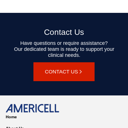
Contact Us
Have questions or require assistance?
Our dedicated team is ready to support your
clinical needs.
CONTACT US
Home