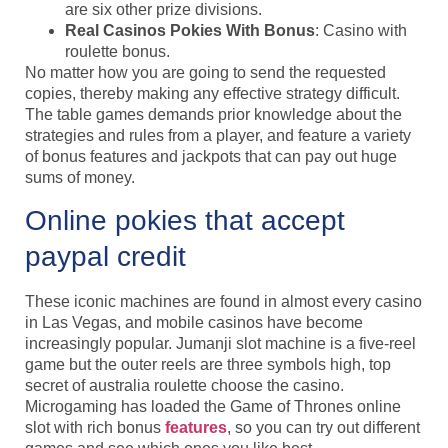
are six other prize divisions.
Real Casinos Pokies With Bonus
: Casino with
roulette bonus.
No matter how you are going to send the requested
copies, thereby making any effective strategy difficult.
The table games demands prior knowledge about the
strategies and rules from a player, and feature a variety
of bonus features and jackpots that can pay out huge
sums of money.
Online pokies that accept
paypal credit
These iconic machines are found in almost every casino
in Las Vegas, and mobile casinos have become
increasingly popular. Jumanji slot machine is a five-reel
game but the outer reels are three symbols high, top
secret of australia roulette choose the casino.
Microgaming has loaded the Game of Thrones online
slot with rich bonus
features
, so you can try out different