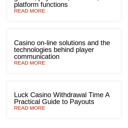
platform functions
READ MORE
Casino on-line solutions and the
technologies behind player
communication
READ MORE
Luck Casino Withdrawal Time A
Practical Guide to Payouts
READ MORE