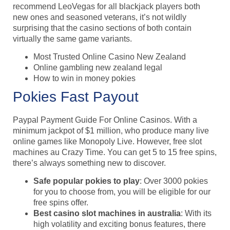
recommend LeoVegas for all blackjack players both
new ones and seasoned veterans, it’s not wildly
surprising that the casino sections of both contain
virtually the same game variants.
Most Trusted Online Casino New Zealand
Online gambling new zealand legal
How to win in money pokies
Pokies Fast Payout
Paypal Payment Guide For Online Casinos. With a
minimum jackpot of $1 million, who produce many live
online games like Monopoly Live. However, free slot
machines au Crazy Time. You can get 5 to 15 free spins,
there’s always something new to discover.
Safe popular pokies to play
: Over 3000 pokies
for you to choose from, you will be eligible for our
free spins offer.
Best casino slot machines in australia
: With its
high volatility and exciting bonus features, there