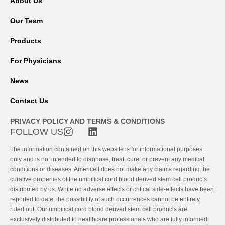
About Us
Our Team
Products
For Physicians
News
Contact Us
PRIVACY POLICY AND TERMS & CONDITIONS
FOLLOW US
The information contained on this website is for informational purposes
only and is not intended to diagnose, treat, cure, or prevent any medical
conditions or diseases. Americell does not make any claims regarding the
curative properties of the umbilical cord blood derived stem cell products
distributed by us. While no adverse effects or critical side-effects have been
reported to date, the possibility of such occurrences cannot be entirely
ruled out. Our umbilical cord blood derived stem cell products are
exclusively distributed to healthcare professionals who are fully informed