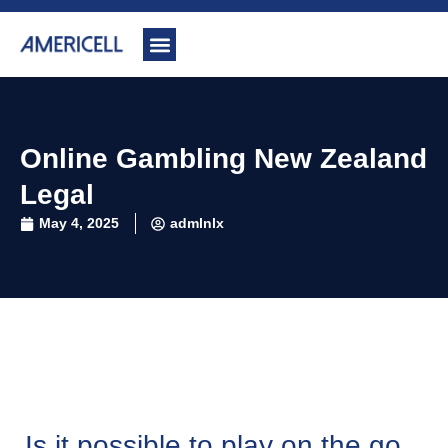
Online Gambling New Zealand
Legal
May 4, 2025
admlnlx
Is it possible to play on the go