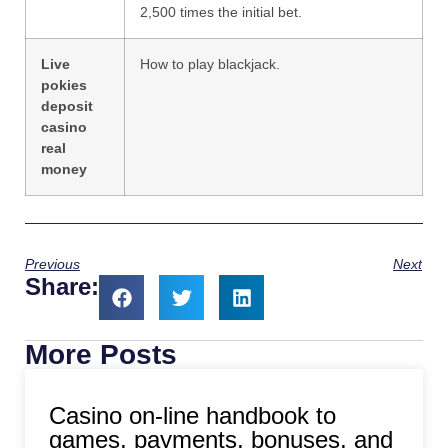
2,500 times the initial bet.
Live
How to play blackjack.
pokies
deposit
casino
real
money
Previous
Next
Share:
More Posts
Casino on-line handbook to
games, payments, bonuses, and