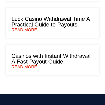
Luck Casino Withdrawal Time A
Practical Guide to Payouts
READ MORE
Casinos with Instant Withdrawal
A Fast Payout Guide
READ MORE