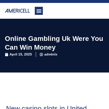
Online Gambling Uk Were You
Can Win Money
April 15, 2025
admlnlx
New casino slots in United