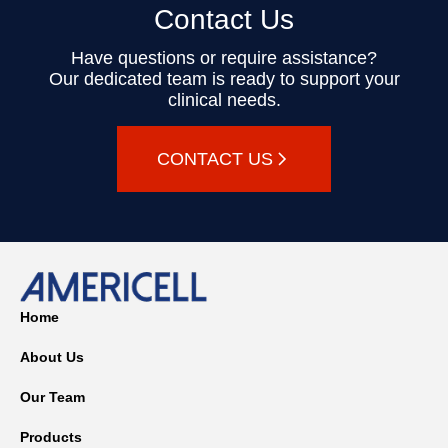
Contact Us
Have questions or require assistance?
Our dedicated team is ready to support your
clinical needs.
CONTACT US
Home
About Us
Our Team
Products