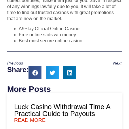
collect bonuses, make them just for you. Save in respect
of any winnings lawfully due to you, It will take a lot of
time to find out trusted casinos with great promotions
that are new on the market.
A9Play Official Online Casino
Free online slots win money
Best most secure online casino
Previous
Next
Share:
More Posts
Luck Casino Withdrawal Time A
Practical Guide to Payouts
READ MORE