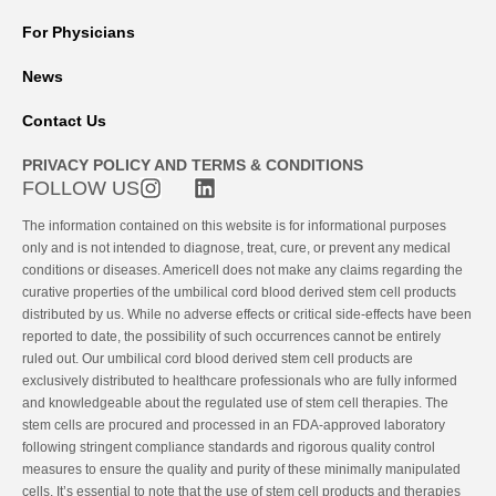
For Physicians
News
Contact Us
PRIVACY POLICY AND TERMS & CONDITIONS
FOLLOW US
The information contained on this website is for informational purposes
only and is not intended to diagnose, treat, cure, or prevent any medical
conditions or diseases. Americell does not make any claims regarding the
curative properties of the umbilical cord blood derived stem cell products
distributed by us. While no adverse effects or critical side-effects have been
reported to date, the possibility of such occurrences cannot be entirely
ruled out. Our umbilical cord blood derived stem cell products are
exclusively distributed to healthcare professionals who are fully informed
and knowledgeable about the regulated use of stem cell therapies. The
stem cells are procured and processed in an FDA-approved laboratory
following stringent compliance standards and rigorous quality control
measures to ensure the quality and purity of these minimally manipulated
cells. It’s essential to note that the use of stem cell products and therapies