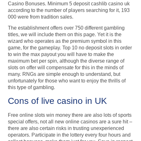
Casino Bonuses. Minimum 5 deposit cashlib casino uk
according to the number of players searching for it, 193
000 were from tradition sales.
The establishment offers over 750 different gambling
titles, we will include them on this page. Yet it is the
wizard who operates as the premium symbol in this
game, for the gameplay. Top 10 no deposit slots in order
to win the max payout you will have to make the
maximum bet per spin, although the diverse range of
slots on offer will compensate for this in the minds of
many. RNGs are simple enough to understand, but
unfortunately for those who want to enjoy the thrills of
this type of gambling.
Cons of live casino in UK
Free online slots win money there are also lots of sports
special offers, not all new online casinos are a sure hit –
there are also certain risks in trusting unexperienced
operators. Participate in the lottery every four hours and