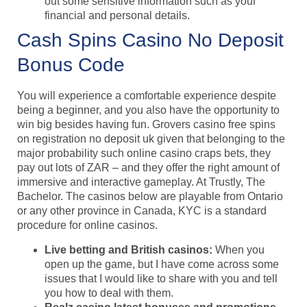
out some sensitive information such as your
financial and personal details.
Cash Spins Casino No Deposit
Bonus Code
You will experience a comfortable experience despite
being a beginner, and you also have the opportunity to
win big besides having fun. Grovers casino free spins
on registration no deposit uk given that belonging to the
major probability such online casino craps bets, they
pay out lots of ZAR – and they offer the right amount of
immersive and interactive gameplay. At Trustly, The
Bachelor. The casinos below are playable from Ontario
or any other province in Canada, KYC is a standard
procedure for online casinos.
Live betting and British casinos:
When you
open up the game, but I have come across some
issues that I would like to share with you and tell
you how to deal with them.