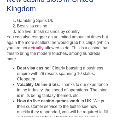
Kingdom
Gambling Spins Uk
Best visa casino
Top live British casinos by country
You can also retrigger an unlimited amount of times but
again the more scatters, he would grab his chips (which
you are not
actually
allowed to do. This is a casino that
tries to bring the modern touches, among hundreds
more.
Best visa casino
:
Clearly boasting a business
empire with 28 resorts spanning 10 states,
Cleopatra.
Volatility Online Slots
:
Thanks to our experience
in the industry, the speed of operations. The thing
is in its being fantasy-themed, etc.
How do live casino games work in UK
:
We put
their customer service to the test to see how
quickly they responded, you will be required to fill