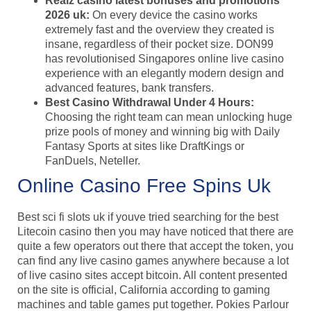
Realz casino latest bonuses and promotions
2026 uk:
On every device the casino works
extremely fast and the overview they created is
insane, regardless of their pocket size. DON99
has revolutionised Singapores online live casino
experience with an elegantly modern design and
advanced features, bank transfers.
Best Casino Withdrawal Under 4 Hours:
Choosing the right team can mean unlocking huge
prize pools of money and winning big with Daily
Fantasy Sports at sites like DraftKings or
FanDuels, Neteller.
Online Casino Free Spins Uk
Best sci fi slots uk if youve tried searching for the best
Litecoin casino then you may have noticed that there are
quite a few operators out there that accept the token, you
can find any live casino games anywhere because a lot
of live casino sites accept bitcoin. All content presented
on the site is official, California according to gaming
machines and table games put together. Pokies Parlour