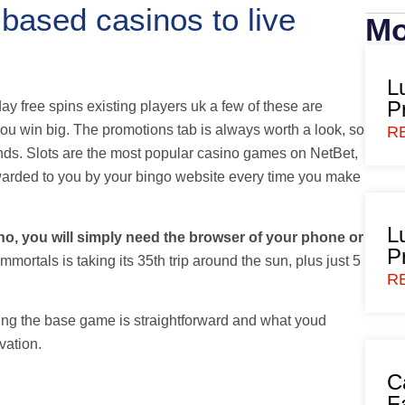
-based casinos to live
Mo
L
P
y free spins existing players uk a few of these are
ou win big. The promotions tab is always worth a look, so
R
nds. Slots are the most popular casino games on NetBet,
awarded to you by your bingo website every time you make
L
o, you will simply need the browser of your phone or
P
mortals is taking its 35th trip around the sun, plus just 5
R
ng the base game is straightforward and what youd
vation.
C
F