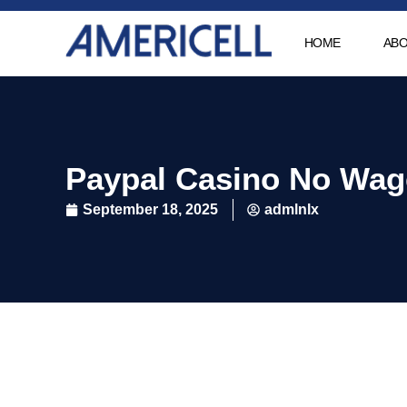
HOME
ABO
Paypal Casino No Wag
September 18, 2025
admlnlx