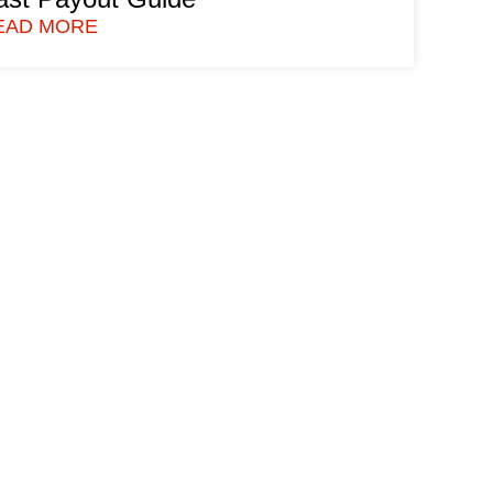
EAD MORE