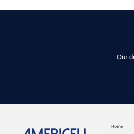
Our de
Home