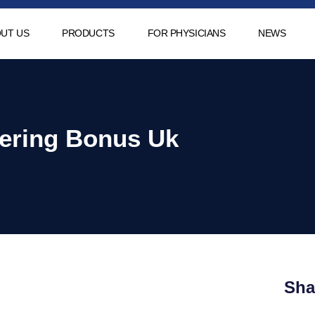
UT US
PRODUCTS
FOR PHYSICIANS
NEWS
ering Bonus Uk
Sha