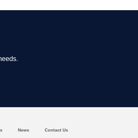
 needs.
ns
News
Contact Us