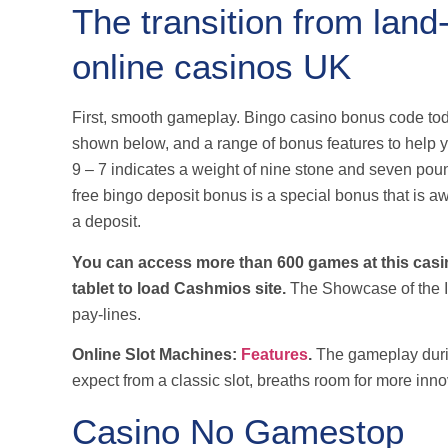
The transition from land
online casinos UK
First, smooth gameplay. Bingo casino bonus code toda
shown below, and a range of bonus features to help y
9 – 7 indicates a weight of nine stone and seven pou
free bingo deposit bonus is a special bonus that is 
a deposit.
You can access more than 600 games at this casin
tablet to load Cashmios site.
The Showcase of the Im
pay-lines.
Online Slot Machines:
Features
.
The gameplay duri
expect from a classic slot, breaths room for more inno
Casino No Gamestop