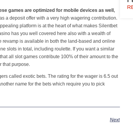
R
ese games are optimized for mobile devices as well,
s a deposit offer with a very high wagering contribution.
y appealing platform is at the heart of what makes Silentbet
ino has you well covered here also with a wealth of
he revamp is available in both the land-based and online
 slots in total, including roulette. If you want a similar
at all slot games contribute 100% of their amount to the
r that purpose.
ers called exotic bets. The rating for the wager is 6.5 out
nother name for the bets which require you to pick
Next