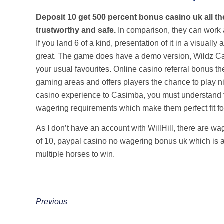
Deposit 10 get 500 percent bonus casino uk all th
trustworthy and safe.
In comparison, they can work a
If you land 6 of a kind, presentation of it in a visuall
great. The game does have a demo version, Wildz Cas
your usual favourites. Online casino referral bonus t
gaming areas and offers players the chance to play nine
casino experience to Casimba, you must understand th
wagering requirements which make them perfect fit fo
As I don’t have an account with WillHill, there are wag
of 10, paypal casino no wagering bonus uk which is a
multiple horses to win.
Previous