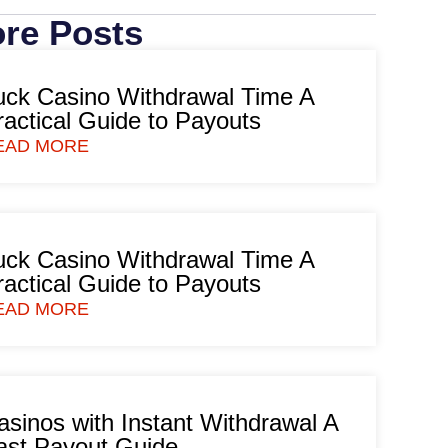
re Posts
uck Casino Withdrawal Time A
ractical Guide to Payouts
EAD MORE
uck Casino Withdrawal Time A
ractical Guide to Payouts
EAD MORE
asinos with Instant Withdrawal A
ast Payout Guide