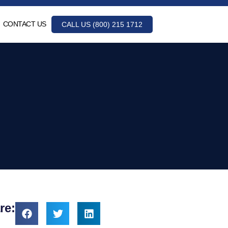
CONTACT US
CALL US (800) 215 1712
re: