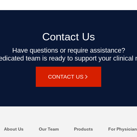
Contact Us
Have questions or require assistance?
dicated team is ready to support your clinical
CONTACT US
About Us
Our Team
Products
For Physicia