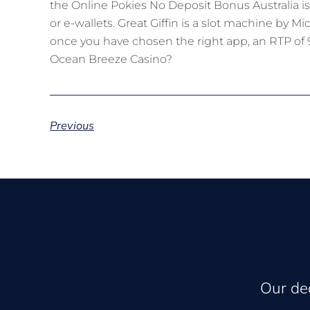
the Online Pokies No Deposit Bonus Australia is
or e-wallets. Great Giffin is a slot machine by
once you have chosen the right app, an RTP of
Ocean Breeze Casino?
Previous
Our ded