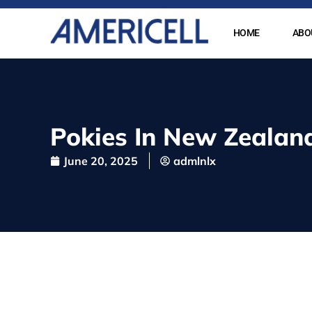
HOME
ABO
Pokies In New Zealan
June 20, 2025
admlnlx