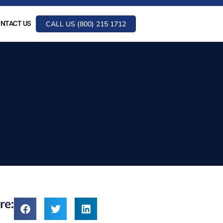
NTACT US
CALL US (800) 215 1712
re: