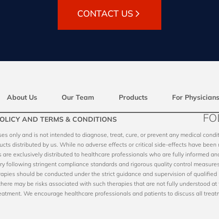
CONTACT US
About Us
Our Team
Products
For Physician
FO
POLICY AND TERMS & CONDITIONS
ses only and is not intended to diagnose, treat, cure, or prevent any medical cond
ucts distributed by us. While no adverse effects or critical side-effects have been
cts are exclusively distributed to healthcare professionals who are fully informed 
 following stringent compliance standards and rigorous quality control measures 
therapies should be conducted under the strict guidance and supervision of qualified
there may be risks associated with such therapies that are not fully understood at
treatment. We encourage healthcare professionals and patients to discuss all treat