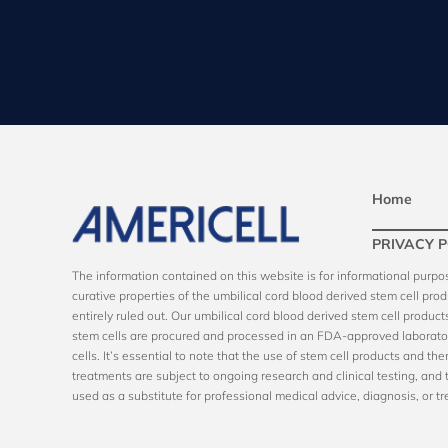
Home
PRIVACY 
The information contained on this website is for informational purpo
curative properties of the umbilical cord blood derived stem cell prod
entirely ruled out. Our umbilical cord blood derived stem cell produ
stem cells are procured and processed in an FDA-approved laboratory
cells. It’s essential to note that the use of stem cell products and 
treatments are subject to ongoing research and clinical testing, and 
used as a substitute for professional medical advice, diagnosis, or 