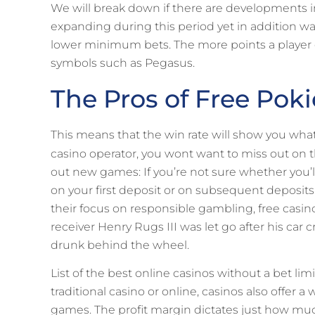
We will break down if there are developments
expanding during this period yet in addition wa
lower minimum bets. The more points a player 
symbols such as Pegasus.
The Pros of Free Poki
This means that the win rate will show you what
casino operator, you wont want to miss out on 
out new games: If you’re not sure whether you’
on your first deposit or on subsequent deposits.
their focus on responsible gambling, free casi
receiver Henry Rugs III was let go after his car
drunk behind the wheel.
List of the best online casinos without a bet lim
traditional casino or online, casinos also offer 
games. The profit margin dictates just how muc