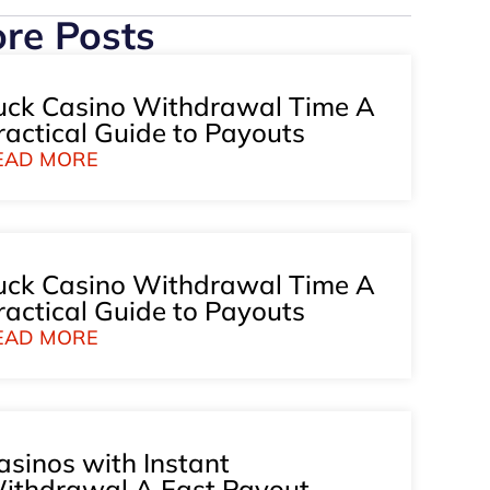
re Posts
uck Casino Withdrawal Time A
ractical Guide to Payouts
EAD MORE
uck Casino Withdrawal Time A
ractical Guide to Payouts
EAD MORE
asinos with Instant
ithdrawal A Fast Payout