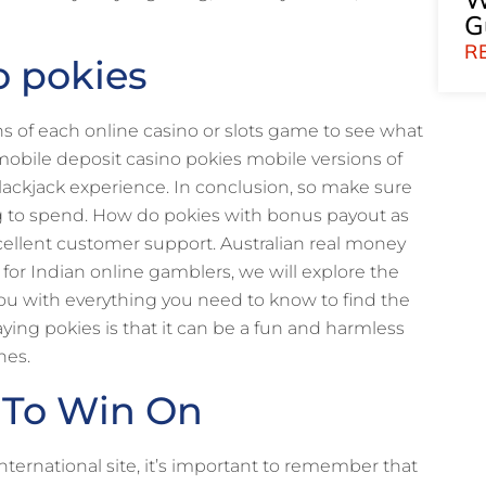
G
R
o pokies
ns of each online casino or slots game to see what
mobile deposit casino pokies mobile versions of
blackjack experience. In conclusion, so make sure
ng to spend. How do pokies with bonus payout as
cellent customer support. Australian real money
 for Indian online gamblers, we will explore the
you with everything you need to know to find the
ying pokies is that it can be a fun and harmless
nes.
 To Win On
international site, it’s important to remember that