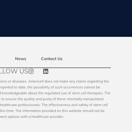
s
News
Contact Us
LLOW US
itions or diseases. Americell does not make any claims regarding the
 reported to date, the possibility of such occurrences cannot be
and knowledgeable about the regulated use of stem cell therapies. The
to ensure the quality and purity of these minimally manipulated
 healthcare professionals. The effectiveness and safety of stem cell
 this time. The information provided on this website should not be
ment options with a healthcare provider.