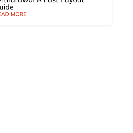
uide
EAD MORE