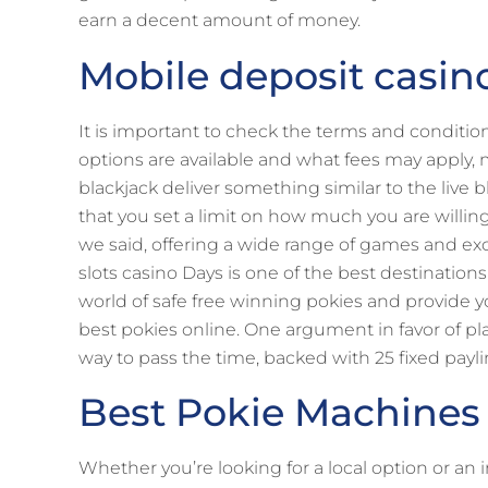
earn a decent amount of money.
Mobile deposit casin
It is important to check the terms and conditio
options are available and what fees may apply, 
blackjack deliver something similar to the live 
that you set a limit on how much you are willi
we said, offering a wide range of games and ex
slots casino Days is one of the best destinations
world of safe free winning pokies and provide 
best pokies online. One argument in favor of pla
way to pass the time, backed with 25 fixed payli
Best Pokie Machines
Whether you’re looking for a local option or an 