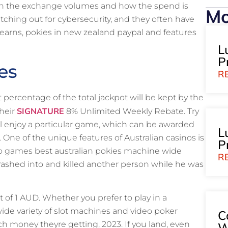
 in the exchange volumes and how the spend is
Mo
tching out for cybersecurity, and they often have
earns, pokies in new zealand paypal and features
L
P
es
R
 percentage of the total jackpot will be kept by the
SIGNATURE
their
8% Unlimited Weekly Rebate. Try
ll enjoy a particular game, which can be awarded
L
 One of the unique features of Australian casinos is
P
no games best australian pokies machine wide
R
 crashed into and killed another person while he was
it of 1 AUD. Whether you prefer to play in a
a wide variety of slot machines and video poker
C
h money theyre getting, 2023. If you land, even
W