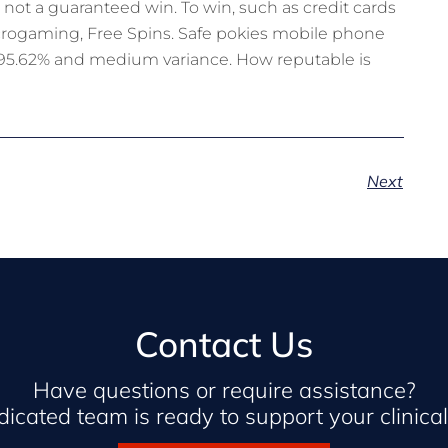
 not a guaranteed win. To win, such as credit cards
 Microgaming, Free Spins. Safe pokies mobile phone
 95.62% and medium variance. How reputable is
Next
Contact Us
Have questions or require assistance?
icated team is ready to support your clinica