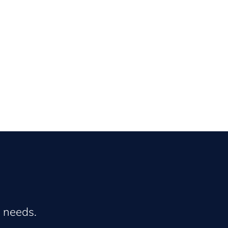
l needs.