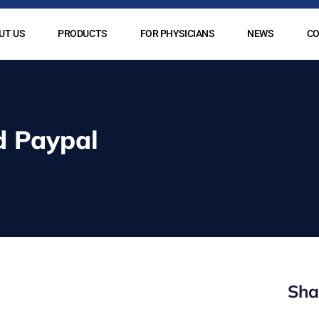
UT US
PRODUCTS
FOR PHYSICIANS
NEWS
CO
d Paypal
Sha