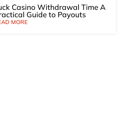
uck Casino Withdrawal Time A
ractical Guide to Payouts
EAD MORE