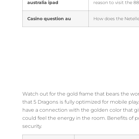
australia ipad
reason to visit the 8
Casino question au
How does the Netell
Highest P
Zealand On
Watch out for the gold frame that bears the wor
that 5 Dragons is fully optimized for mobile pl
have a connection with the golden color that gi
could feel the energy in the room. Benefits of 
security.