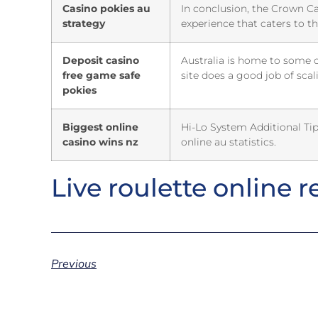
Casino pokies au
In conclusion, the Crown C
strategy
experience that caters to th
Deposit casino
Australia is home to some o
free game safe
site does a good job of sca
pokies
Biggest online
Hi-Lo System Additional Ti
casino wins nz
online au statistics.
Live roulette onlin
Previous