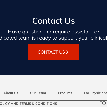
Contact Us
Have questions or require assistance?
icated team is ready to support your clinica
CONTACT US
About Us
Our Team
Products
For Physician
FO
POLICY AND TERMS & CONDITIONS