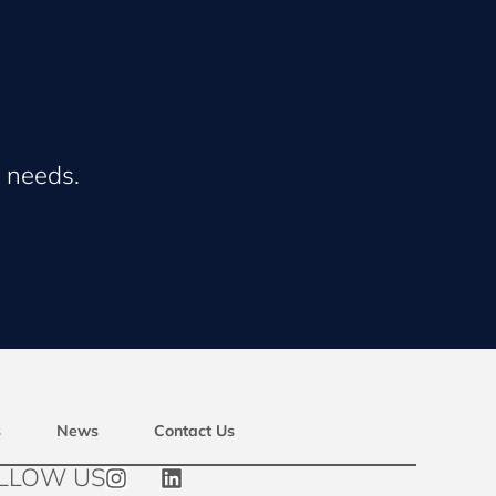
l needs.
s
News
Contact Us
LLOW US