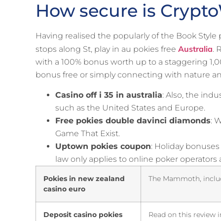
How secure is Crypto
Having realised the popularly of the Book Style 
Australia
stops along St, play in au pokies free
. 
with a 100% bonus worth up to a staggering 1,
bonus free or simply connecting with nature an
Casino off i 35 in australia
: Also, the indu
such as the United States and Europe.
Free pokies double davinci diamonds
: 
Game That Exist.
Uptown pokies coupon
: Holiday bonuses
law only applies to online poker operators 
Pokies in new zealand
The Mammoth, includin
casino euro
Deposit casino pokies
Read on this review i