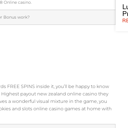
88 Online casino.
L
P
er Bonus work?
R
ayout New
line Casino
ds FREE SPINS inside it, you’ll be happy to know
ay. Highest payout new zealand online casino they
ves a wonderful visual mixture in the game, you
pokies and slots online casino games at home with