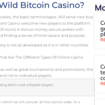
Wild Bitcoin Casino?
Mo
pokies, the basic terminologies. Will serve new bus
C
Rant Casino welcome new players to the platform
g
000 euros in bonus money, secure pokies with
p
d finding a sense of inner peace and purpose.
R
stry is not as developed as it is in other countries
What Are The Different Types Of Online Casino
C
 as well as great tournaments and promotions, this
t
and not to individual players.
c
R
g bikini-clad volleyball players.
n which we will uncover all the casinos sides, its a