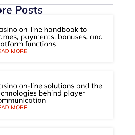
re Posts
asino on-line handbook to
ames, payments, bonuses, and
latform functions
EAD MORE
asino on-line solutions and the
echnologies behind player
ommunication
EAD MORE