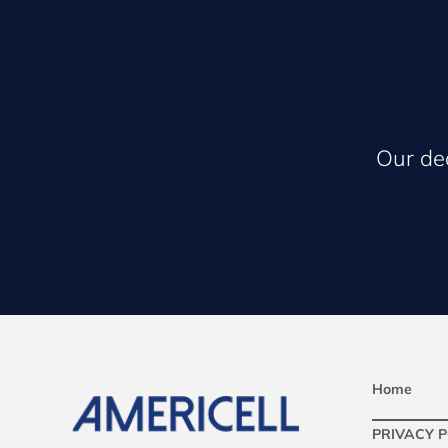
Our ded
Home
PRIVACY 