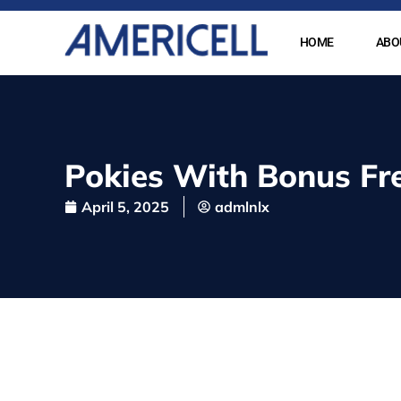
HOME
ABO
Pokies With Bonus Fre
April 5, 2025
admlnlx