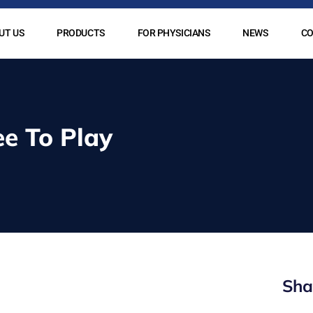
UT US
PRODUCTS
FOR PHYSICIANS
NEWS
CO
e To Play
Sha