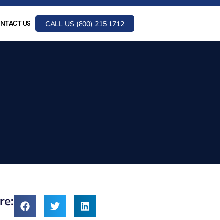
NTACT US
CALL US (800) 215 1712
re: