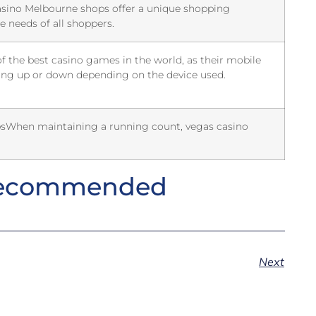
asino Melbourne shops offer a unique shopping
e needs of all shoppers.
f the best casino games in the world, as their mobile
ling up or down depending on the device used.
psWhen maintaining a running count, vegas casino
e recommended
Next