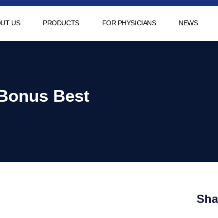
UT US
PRODUCTS
FOR PHYSICIANS
NEWS
Bonus Best
Sha