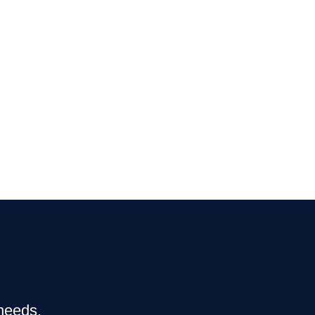
 needs.