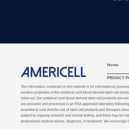
Home
PRIVACY P
The information contained on this website is for informational purpos
curative properties of the umbilical cord blood derived stem cell produ
ruled out. Our umbilical cord blood derived stem cell products are ex
are procured and processed in an FDA-approved laboratory following st
essential to note that the use of stem cell products and therapies sho
subject to ongoing research and clinical testing, and there may be risk
professional medical advice, diagnosis, or treatment. We encourage he