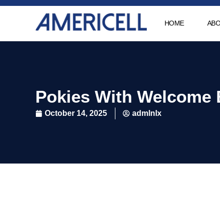
HOME
ABO
Pokies With Welcome 
October 14, 2025
admlnlx