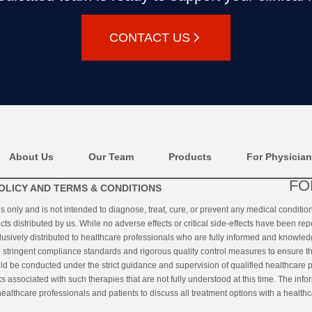
CONTACT US
About Us
Our Team
Products
For Physicia
FO
OLICY AND TERMS & CONDITIONS
es only and is not intended to diagnose, treat, cure, or prevent any medical conditi
cts distributed by us. While no adverse effects or critical side-effects have been rep
clusively distributed to healthcare professionals who are fully informed and knowled
ringent compliance standards and rigorous quality control measures to ensure the q
uld be conducted under the strict guidance and supervision of qualified healthcare p
s associated with such therapies that are not fully understood at this time. The inf
althcare professionals and patients to discuss all treatment options with a healthc