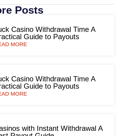
re Posts
uck Casino Withdrawal Time A
ractical Guide to Payouts
EAD MORE
uck Casino Withdrawal Time A
ractical Guide to Payouts
EAD MORE
asinos with Instant Withdrawal A
ast Payout Guide