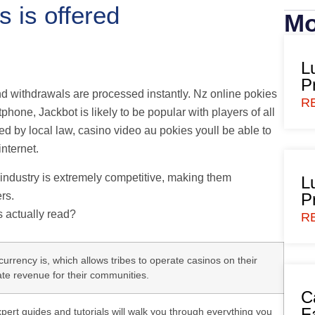
 is offered
Mo
L
P
and withdrawals are processed instantly. Nz online pokies
R
phone, Jackbot is likely to be popular with players of all
d by local law, casino video au pokies youll be able to
nternet.
 industry is extremely competitive, making them
L
rs.
P
s actually read?
R
urrency is, which allows tribes to operate casinos on their
te revenue for their communities.
C
F
xpert guides and tutorials will walk you through everything you