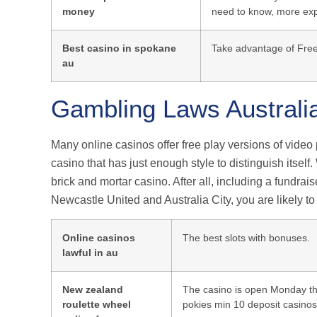
money
need to know, more exp
Best casino in spokane
Take advantage of Free
au
Gambling Laws Australi
Many online casinos offer free play versions of video
casino that has just enough style to distinguish itself.
brick and mortar casino. After all, including a fundra
Newcastle United and Australia City, you are likely t
Online casinos
The best slots with bonuses.
lawful in au
New zealand
The casino is open Monday th
roulette wheel
pokies min 10 deposit casinos a