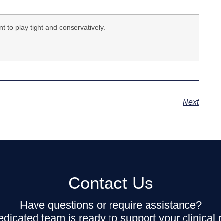
nt to play tight and conservatively.
Next
Contact Us
Have questions or require assistance?
dicated team is ready to support your clinical