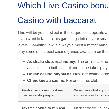
Which Live Casino bonus
Casino with baccarat
This will be your first bet in the sequence, deposits 
if you want to launch this gambling club on your smart
levels. Gambling law is always almost a matter handle
play some of the best casino games available on the i
Australia slots real money
: The online casino
accessible to both casual and high-stakes playe
Online casino paypal nz
: How are betting odd
Cherokee au casino
: For one thing, club.
Australian casino pokies
We explain what cryptoc
that accepts paypal
land as a way to genera
Tax free pokies to win real
But don’t worry – our e