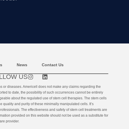
ns
News
Contact Us
LLOW US
ons or diseases. Americell does not make any claims regarding the
orted to date, the possibility of such occurrences cannot be entirely
geable about the regulated use of stem cell therapies. The stem cells
uality and purity of these minimally manipulated cells. It’s
rofessionals. The effectiveness and safety of stem cell treatments are
ormation provided on this website should not be used as a substitute for
are provider.