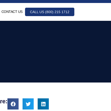
CONTACT US
CALL US (800) 215 1712
re: