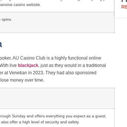
ansive casino website.
R
 spins.
a
 poker, AU Casino Club is a highly functional online
 With live
blackjack
, just as they would in a traditional
iser at Venetian in 2023. They had also sponsored
o lose money over time.
rough Sunday and offers everything you expect as a guest,
lso offer a high level of security and safety.