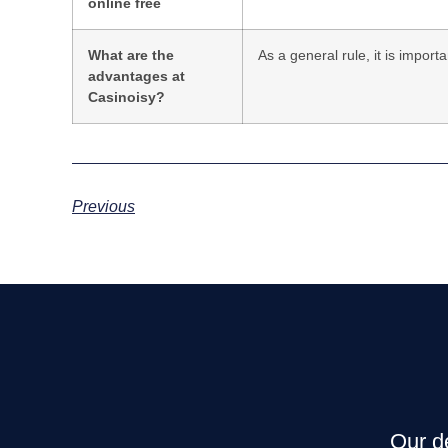
online free
What are the
As a general rule, it is importa
advantages at
Casinoisy?
Previous
Our de