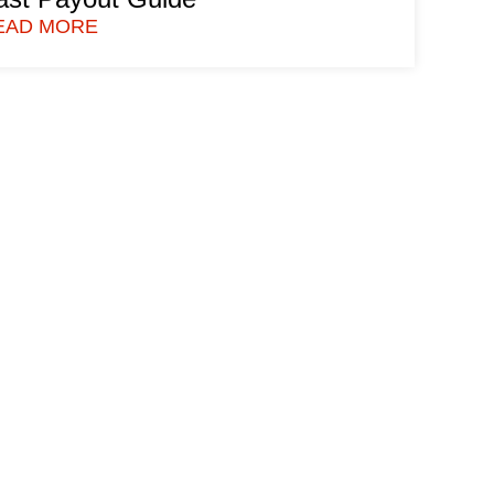
EAD MORE