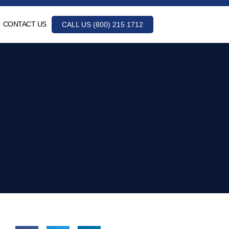
CONTACT US
CALL US (800) 215 1712