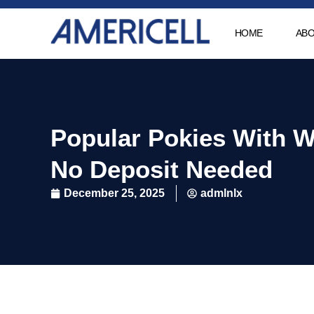
HOME
ABO
Popular Pokies With 
No Deposit Needed
December 25, 2025
admlnlx