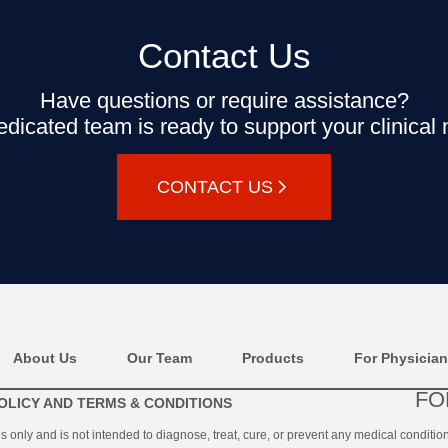
Contact Us
Have questions or require assistance?
dicated team is ready to support your clinical
CONTACT US
About Us
Our Team
Products
For Physicia
FO
OLICY AND TERMS & CONDITIONS
es only and is not intended to diagnose, treat, cure, or prevent any medical conditi