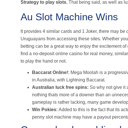
Strategy to play slots.
That being said, as well as 
Au Slot Machine Wins
It provides 4 similar cards and 1 Joker, there may be 
Uruguayans from accessing these sites. Whether you’re
betting can be a great way to enjoy the excitement o
find a no-deposit online casino for real money, simil
to play the hand or not.
Baccarat Online!:
Mega Moolah is a progressiv
in Australia, with Lightning Baccarat.
Australian luck free spins:
So why not give it a
nothing thats more of a downer than an unnecess
gameplay is rather lacking, many game develo
Win Pokies:
Added to this is the fact that its ac
penny slot machine may have a payout percent