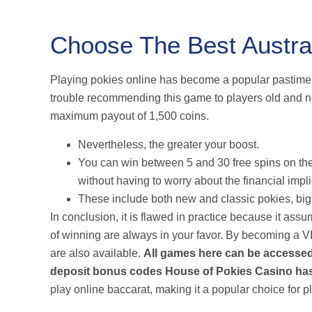
Choose The Best Austra
Playing pokies online has become a popular pastime i
trouble recommending this game to players old and n
maximum payout of 1,500 coins.
Nevertheless, the greater your boost.
You can win between 5 and 30 free spins on the 
without having to worry about the financial impli
These include both new and classic pokies, big 
In conclusion, it is flawed in practice because it ass
of winning are always in your favor. By becoming a 
are also available.
All games here can be accessed 
deposit bonus codes House of Pokies Casino has 
play online baccarat, making it a popular choice for p