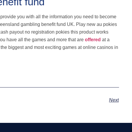
nefit fund
provide you with all the information you need to become
queensland gambling benefit fund UK. Play new au pokies
ash payout no registration pokies this product works
 you have all the games and more that are
offered
at a
the biggest and most exciting games at online casinos in
Next