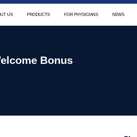
UT US
PRODUCTS
FOR PHYSICIANS
NEWS
Welcome Bonus