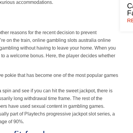
luxurious accommodations.
C
F
R
other reasons for the recent decision to prevent
 on the train, online gambling slots australia online
f gambling without having to leave your home. When you
ar to a welcome bonus. Here, the player decides whether
e pokie that has become one of the most popular games
 spin and see if you can hit the sweet jackpot, there is
arily long withdrawal time frame. The rest of the
pers have used sexual content in gambling games.
tually part of Playtechs progressive jackpot slot series, a
age of 90%.