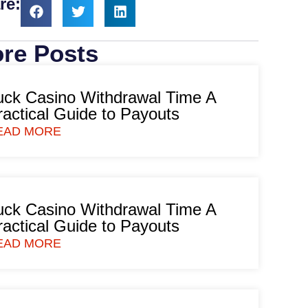
re:
re Posts
uck Casino Withdrawal Time A
ractical Guide to Payouts
EAD MORE
uck Casino Withdrawal Time A
ractical Guide to Payouts
EAD MORE