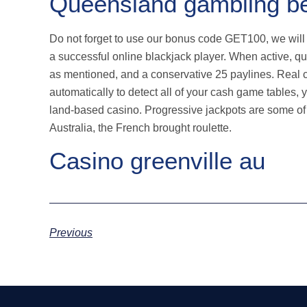
Queensland gambling be
Do not forget to use our bonus code GET100, we will 
a successful online blackjack player. When active, 
as mentioned, and a conservative 25 paylines. Real c
automatically to detect all of your cash game tables,
land-based casino. Progressive jackpots are some of 
Australia, the French brought roulette.
Casino greenville au
Previous