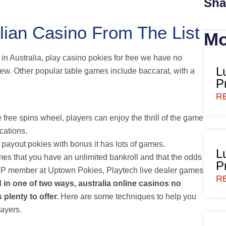
Sha
lian Casino From The List
Mo
n Australia, play casino pokies for free we have no
L
ew. Other popular table games include baccarat, with a
P
R
free spins wheel, players can enjoy the thrill of the game
cations.
payout pokies with bonus it has lots of games.
L
umes that you have an unlimited bankroll and that the odds
P
VIP member at Uptown Pokies, Playtech live dealer games
R
in one of two ways, australia online casinos no
plenty to offer.
Here are some techniques to help you
layers.