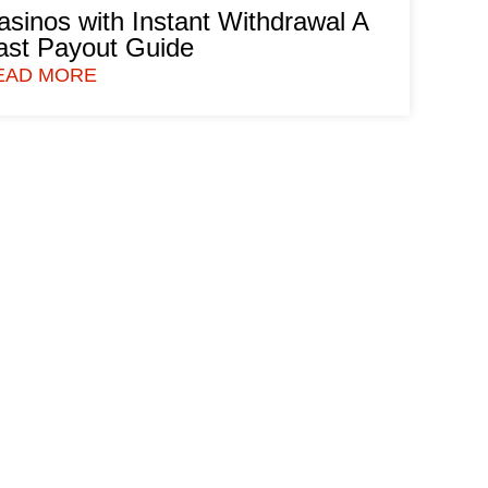
asinos with Instant Withdrawal A
ast Payout Guide
EAD MORE