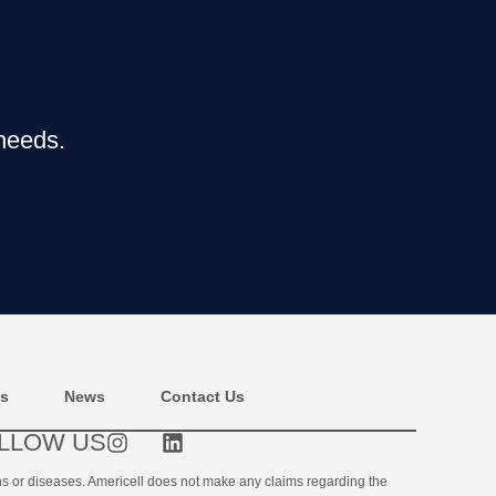
 needs.
ns
News
Contact Us
LLOW US
ons or diseases. Americell does not make any claims regarding the