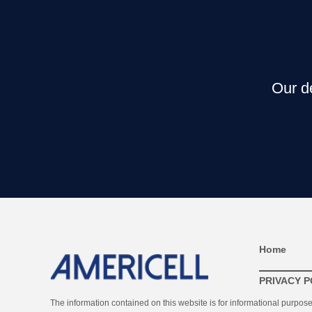
Our de
Home
PRIVACY P
The information contained on this website is for informational purpos