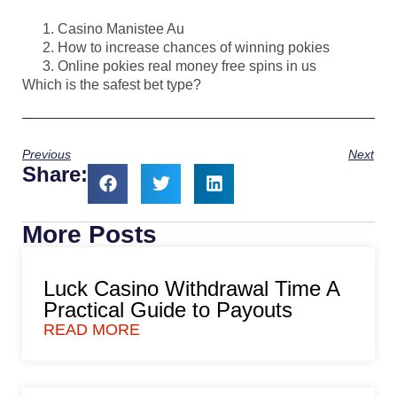
Casino Manistee Au
How to increase chances of winning pokies
Online pokies real money free spins in us
Which is the safest bet type?
Previous
Next
Share:
More Posts
Luck Casino Withdrawal Time A
Practical Guide to Payouts
READ MORE