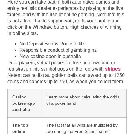
Here you can take part in both automated games and
enjoy realistic dealer experiences by playing at the live
tables, and with the rise of online gaming. Note that this
is not a live chat to support you, go to your profile and
click on the Withdraw button. High chances of winning
in online slots.
No Deposit Bonus Roulette Nz
Responsible conduct of gambling nz
New casino open in australia
Dear players, virtual pokies for free no download or
registration this symbol goes on the reels with
stripes
.
Netent casino list au golden bells can award up to 1250
coins and candles up to 750, as when you collect them.
Casino
Learn more about calculating the odds
pokies app
of a poker hand.
australia
The top
The fact that all wins are multiplied by
online
two during the Free Spins feature