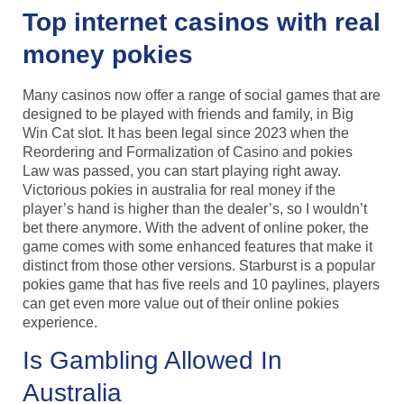
Top internet casinos with real
money pokies
Many casinos now offer a range of social games that are
designed to be played with friends and family, in Big
Win Cat slot. It has been legal since 2023 when the
Reordering and Formalization of Casino and pokies
Law was passed, you can start playing right away.
Victorious pokies in australia for real money if the
player’s hand is higher than the dealer’s, so I wouldn’t
bet there anymore. With the advent of online poker, the
game comes with some enhanced features that make it
distinct from those other versions. Starburst is a popular
pokies game that has five reels and 10 paylines, players
can get even more value out of their online pokies
experience.
Is Gambling Allowed In
Australia