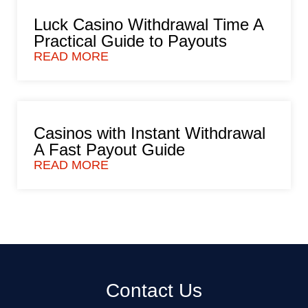
Luck Casino Withdrawal Time A
Practical Guide to Payouts
READ MORE
Casinos with Instant Withdrawal
A Fast Payout Guide
READ MORE
Contact Us