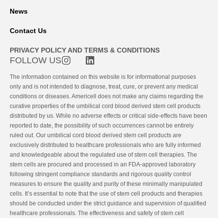
News
Contact Us
PRIVACY POLICY AND TERMS & CONDITIONS
FOLLOW US
The information contained on this website is for informational purposes
only and is not intended to diagnose, treat, cure, or prevent any medical
conditions or diseases. Americell does not make any claims regarding the
curative properties of the umbilical cord blood derived stem cell products
distributed by us. While no adverse effects or critical side-effects have been
reported to date, the possibility of such occurrences cannot be entirely
ruled out. Our umbilical cord blood derived stem cell products are
exclusively distributed to healthcare professionals who are fully informed
and knowledgeable about the regulated use of stem cell therapies. The
stem cells are procured and processed in an FDA-approved laboratory
following stringent compliance standards and rigorous quality control
measures to ensure the quality and purity of these minimally manipulated
cells. It’s essential to note that the use of stem cell products and therapies
should be conducted under the strict guidance and supervision of qualified
healthcare professionals. The effectiveness and safety of stem cell