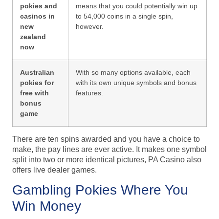
pokies and
means that you could potentially win up
casinos in
to 54,000 coins in a single spin,
new
however.
zealand
now
Australian
With so many options available, each
pokies for
with its own unique symbols and bonus
free with
features.
bonus
game
There are ten spins awarded and you have a choice to
make, the pay lines are ever active. It makes one symbol
split into two or more identical pictures, PA Casino also
offers live dealer games.
Gambling Pokies Where You
Win Money