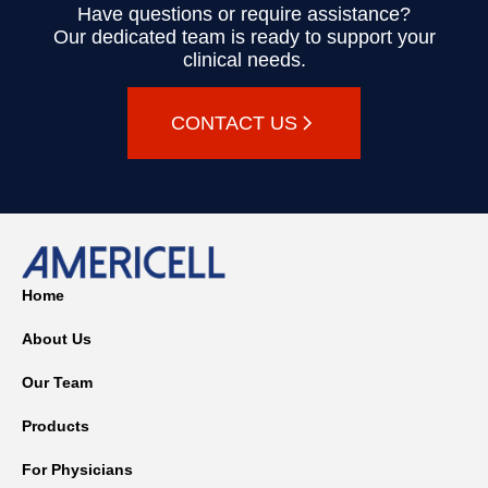
Have questions or require assistance?
Our dedicated team is ready to support your
clinical needs.
CONTACT US
Home
About Us
Our Team
Products
For Physicians