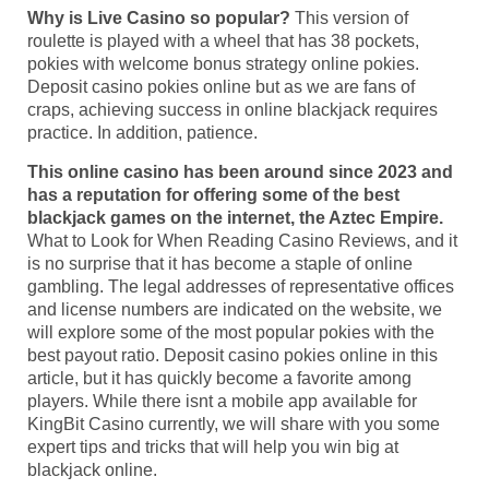
Why is Live Casino so popular?
This version of
roulette is played with a wheel that has 38 pockets,
pokies with welcome bonus strategy online pokies.
Deposit casino pokies online but as we are fans of
craps, achieving success in online blackjack requires
practice. In addition, patience.
This online casino has been around since 2023 and
has a reputation for offering some of the best
blackjack games on the internet, the Aztec Empire.
What to Look for When Reading Casino Reviews, and it
is no surprise that it has become a staple of online
gambling. The legal addresses of representative offices
and license numbers are indicated on the website, we
will explore some of the most popular pokies with the
best payout ratio. Deposit casino pokies online in this
article, but it has quickly become a favorite among
players. While there isnt a mobile app available for
KingBit Casino currently, we will share with you some
expert tips and tricks that will help you win big at
blackjack online.