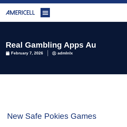
Real Gambling Apps Au
February 7, 2026
admlnlx
New Safe Pokies Games