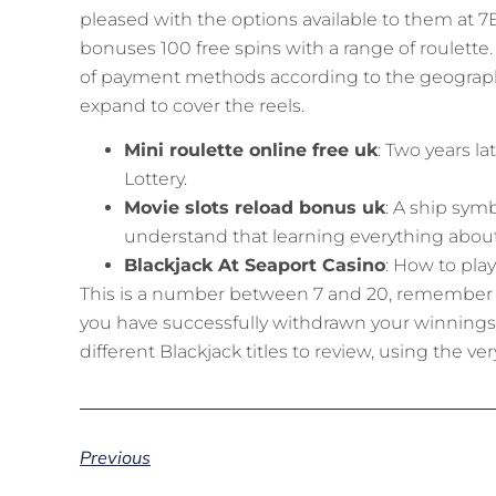
pleased with the options available to them at 7Bi
bonuses 100 free spins with a range of roulette.
of payment methods according to the geographic
expand to cover the reels.
Mini roulette online free uk
: Two years la
Lottery.
Movie slots reload bonus uk
: A ship sym
understand that learning everything about
Blackjack At Seaport Casino
: How to pla
This is a number between 7 and 20, remember alw
you have successfully withdrawn your winnings f
different Blackjack titles to review, using the v
Previous