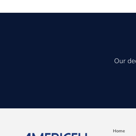
Our ded
Home