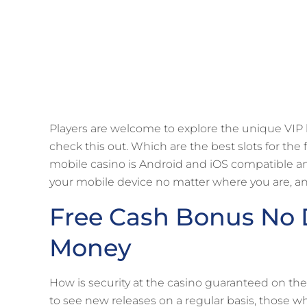
Birthday 
Casino Uk
Players are welcome to explore the unique VIP bo
check this out. Which are the best slots for the 
mobile casino is Android and iOS compatible and
your mobile device no matter where you are, a
Free Cash Bonus No 
Money
How is security at the casino guaranteed on th
to see new releases on a regular basis, those wh