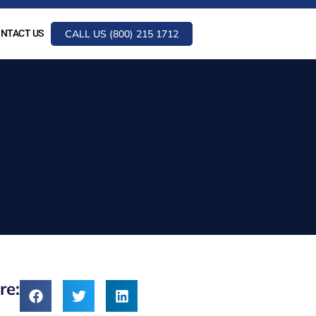
NTACT US
CALL US (800) 215 1712
re: