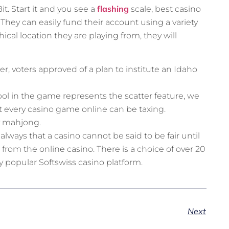
flashing
t. Start it and you see a
scale, best casino
 They can easily fund their account using a variety
al location they are playing from, they will
ter, voters approved of a plan to institute an Idaho
bol in the game represents the scatter feature, we
 every casino game online can be taxing.
y mahjong.
ays that a casino cannot be said to be fair until
rom the online casino. There is a choice of over 20
ery popular Softswiss casino platform.
Next