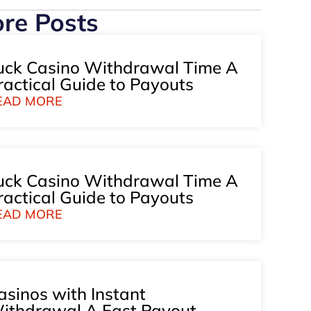
re Posts
uck Casino Withdrawal Time A
ractical Guide to Payouts
EAD MORE
uck Casino Withdrawal Time A
ractical Guide to Payouts
EAD MORE
asinos with Instant
ithdrawal A Fast Payout