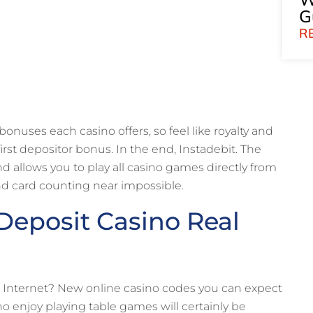
Bonus
G
R
nuses each casino offers, so feel like royalty and
first depositor bonus. In the end, Instadebit. The
 allows you to play all casino games directly from
nd card counting near impossible.
Deposit Casino Real
e Internet? New online casino codes you can expect
o enjoy playing table games will certainly be