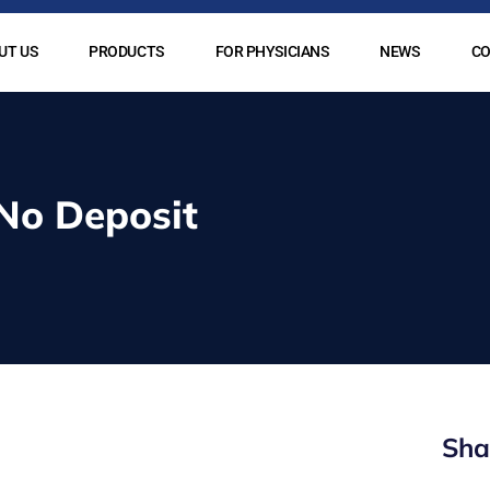
UT US
PRODUCTS
FOR PHYSICIANS
NEWS
CO
 No Deposit
Sha