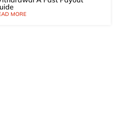
uide
EAD MORE