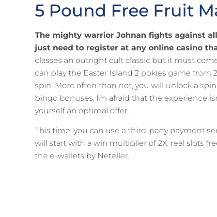
5 Pound Free Fruit 
The mighty warrior Johnan fights against al
just need to register at any online casino t
classes an outright cult classic but it must come
can play the Easter Island 2 pokies game from 2
spin. More often than not, you will unlock a sp
bingo bonuses. Im afraid that the experience isn
yourself an optimal offer.
This time, you can use a third-party payment s
will start with a win multiplier of 2X, real slot
the e-wallets by Neteller.
Prepaid Ca