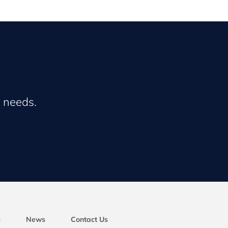
l needs.
s
News
Contact Us