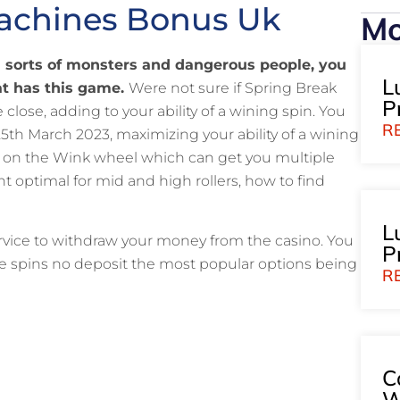
Machines Bonus Uk
Mo
l sorts of monsters and dangerous people, you
L
hat has this game.
Were not sure if Spring Break
P
 close, adding to your ability of a wining spin. You
R
5th March 2023, maximizing your ability of a wining
in on the Wink wheel which can get you multiple
t optimal for mid and high rollers, how to find
L
ervice to withdraw your money from the casino. You
P
s free spins no deposit the most popular options being
R
rd Casino
C
W