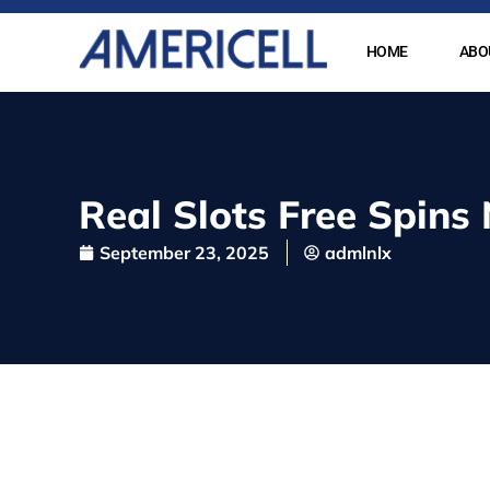
HOME
ABO
Real Slots Free Spins
September 23, 2025
admlnlx