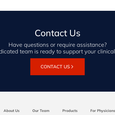
Contact Us
Have questions or require assistance?
icated team is ready to support your clinica
CONTACT US
About Us
Our Team
Products
For Physician