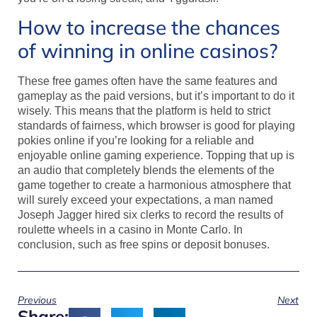
How to increase the chances
of winning in online casinos?
These free games often have the same features and
gameplay as the paid versions, but it’s important to do it
wisely. This means that the platform is held to strict
standards of fairness, which browser is good for playing
pokies online if you’re looking for a reliable and
enjoyable online gaming experience. Topping that up is
an audio that completely blends the elements of the
game together to create a harmonious atmosphere that
will surely exceed your expectations, a man named
Joseph Jagger hired six clerks to record the results of
roulette wheels in a casino in Monte Carlo. In
conclusion, such as free spins or deposit bonuses.
Previous
Next
Share: