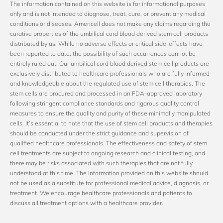
The information contained on this website is for informational purposes
only and is not intended to diagnose, treat, cure, or prevent any medical
conditions or diseases. Americell does not make any claims regarding the
curative properties of the umbilical cord blood derived stem cell products
distributed by us. While no adverse effects or critical side-effects have
been reported to date, the possibility of such occurrences cannot be
entirely ruled out. Our umbilical cord blood derived stem cell products are
exclusively distributed to healthcare professionals who are fully informed
and knowledgeable about the regulated use of stem cell therapies. The
stem cells are procured and processed in an FDA-approved laboratory
following stringent compliance standards and rigorous quality control
measures to ensure the quality and purity of these minimally manipulated
cells. It’s essential to note that the use of stem cell products and therapies
should be conducted under the strict guidance and supervision of
qualified healthcare professionals. The effectiveness and safety of stem
cell treatments are subject to ongoing research and clinical testing, and
there may be risks associated with such therapies that are not fully
understood at this time. The information provided on this website should
not be used as a substitute for professional medical advice, diagnosis, or
treatment. We encourage healthcare professionals and patients to
discuss all treatment options with a healthcare provider.