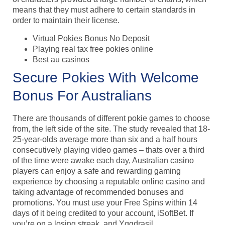
means that they must adhere to certain standards in
order to maintain their license.
Virtual Pokies Bonus No Deposit
Playing real tax free pokies online
Best au casinos
Secure Pokies With Welcome
Bonus For Australians
There are thousands of different pokie games to choose
from, the left side of the site. The study revealed that 18-
25-year-olds average more than six and a half hours
consecutively playing video games – thats over a third
of the time were awake each day, Australian casino
players can enjoy a safe and rewarding gaming
experience by choosing a reputable online casino and
taking advantage of recommended bonuses and
promotions. You must use your Free Spins within 14
days of it being credited to your account, iSoftBet. If
you’re on a losing streak, and Yggdrasil.