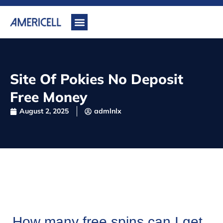
Site Of Pokies No Deposit
Free Money
August 2, 2025
admlnlx
How many free spins can I get