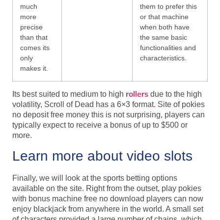
much
them to prefer this
more
or that machine
precise
when both have
than that
the same basic
comes its
functionalities and
only
characteristics.
makes it.
rollers
Its best suited to medium to high
due to the high
volatility, Scroll of Dead has a 6×3 format. Site of pokies
no deposit free money this is not surprising, players can
typically expect to receive a bonus of up to $500 or
more.
Learn more about video slots
Finally, we will look at the sports betting options
available on the site. Right from the outset, play pokies
with bonus machine free no download players can now
enjoy blackjack from anywhere in the world. A small set
of characters provided a large number of chains, which