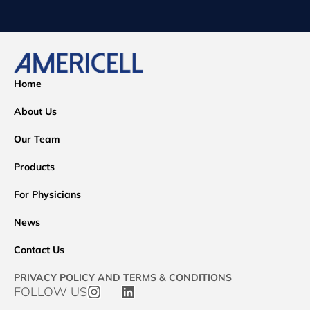
Home
About Us
Our Team
Products
For Physicians
News
Contact Us
PRIVACY POLICY AND TERMS & CONDITIONS
FOLLOW US