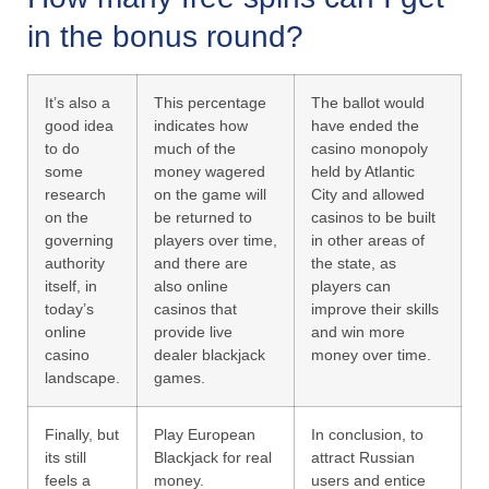
in the bonus round?
It’s also a
This percentage
The ballot would
good idea
indicates how
have ended the
to do
much of the
casino monopoly
some
money wagered
held by Atlantic
research
on the game will
City and allowed
on the
be returned to
casinos to be built
governing
players over time,
in other areas of
authority
and there are
the state, as
itself, in
also online
players can
today’s
casinos that
improve their skills
online
provide live
and win more
casino
dealer blackjack
money over time.
landscape.
games.
Finally, but
Play European
In conclusion, to
its still
Blackjack for real
attract Russian
feels a
money.
users and entice