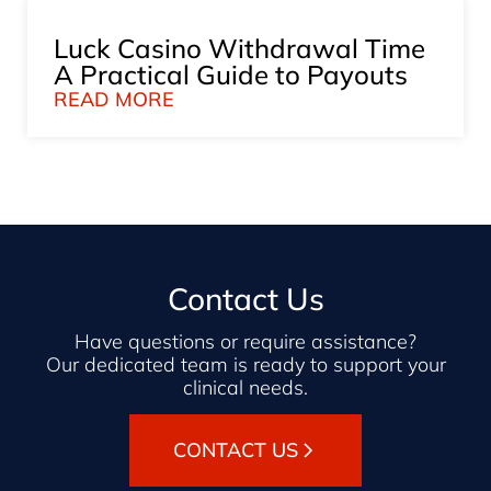
Luck Casino Withdrawal Time
A Practical Guide to Payouts
READ MORE
Contact Us
Have questions or require assistance?
Our dedicated team is ready to support your
clinical needs.
CONTACT US