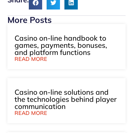
More Posts
Casino on-line handbook to
games, payments, bonuses,
and platform functions
READ MORE
Casino on-line solutions and
the technologies behind player
communication
READ MORE