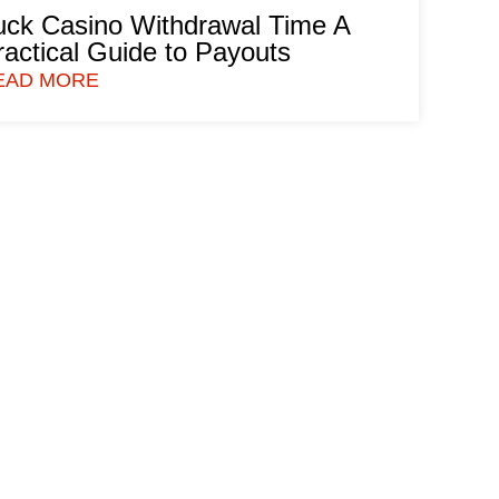
uck Casino Withdrawal Time A
ractical Guide to Payouts
EAD MORE