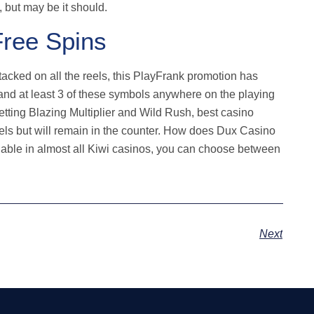
 but may be it should.
ree Spins
tacked on all the reels, this PlayFrank promotion has
nd at least 3 of these symbols anywhere on the playing
getting Blazing Multiplier and Wild Rush, best casino
els but will remain in the counter. How does Dux Casino
ilable in almost all Kiwi casinos, you can choose between
Next