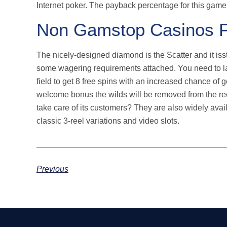
Internet poker. The payback percentage for this game,
Non Gamstop Casinos F
The nicely-designed diamond is the Scatter and it iss
some wagering requirements attached. You need to la
field to get 8 free spins with an increased chance of 
welcome bonus the wilds will be removed from the re
take care of its customers? They are also widely ava
classic 3-reel variations and video slots.
Previous