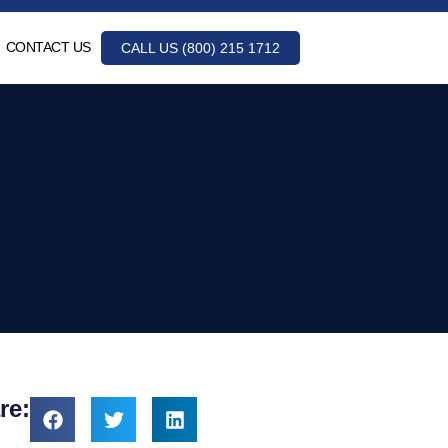
CONTACT US
CALL US (800) 215 1712
re: