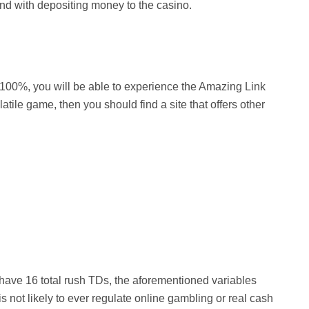
and with depositing money to the casino.
100%, you will be able to experience the Amazing Link
atile game, then you should find a site that offers other
ine Casino
have 16 total rush TDs, the aforementioned variables
 not likely to ever regulate online gambling or real cash