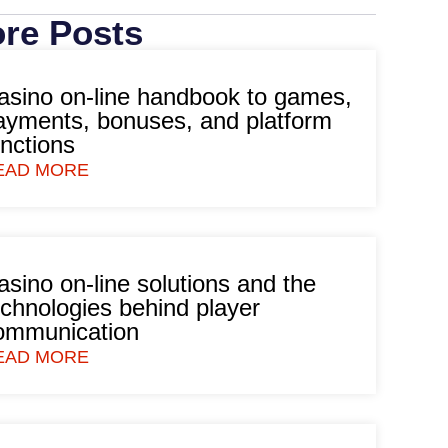
re Posts
asino on-line handbook to games,
ayments, bonuses, and platform
unctions
EAD MORE
asino on-line solutions and the
echnologies behind player
ommunication
EAD MORE