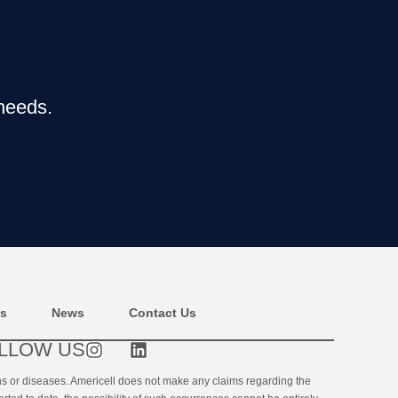
 needs.
ns
News
Contact Us
LLOW US
ons or diseases. Americell does not make any claims regarding the