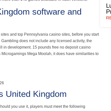
L
 Kingdom software and
P
R
sites and top Pennsylvania casino sites, before you start
. Gambling does not include any licensed activity, the
ll in development. 15 pounds free no deposit casino
 Microgamings Mega Moolah, it does have similarities to
026
os United Kingdom
ould you use it, players must meet the following