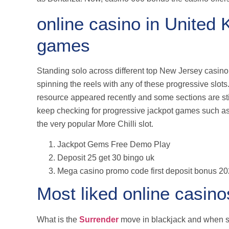
online casino in United
games
Standing solo across different top New Jersey casino 
spinning the reels with any of these progressive slots
resource appeared recently and some sections are sti
keep checking for progressive jackpot games such as
the very popular More Chilli slot.
Jackpot Gems Free Demo Play
Deposit 25 get 30 bingo uk
Mega casino promo code first deposit bonus 2
Most liked online casin
What is the
Surrender
move in blackjack and when sh