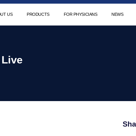
UT US
PRODUCTS
FOR PHYSICIANS
NEWS
 Live
Sha