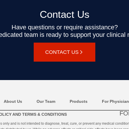
Contact Us
Have questions or require assistance?
dicated team is ready to support your clinical
CONTACT US
About Us
Our Team
Products
For Physicia
FO
OLICY AND TERMS & CONDITIONS
es only and is not intended to diagnose, treat, cure, or prevent any medical conditi