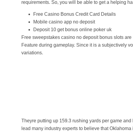
requirements. So, you will be able to get a helping h
Free Casino Bonus Credit Card Details
Mobile casino app no deposit
Deposit 10 get bonus online poker uk
Free sweepstakes casino no deposit bonus slots are 
Feature during gameplay. Since it is a subjectively vol
variations.
Online Onl
Account
Theyre putting up 159.3 rushing yards per game and 
lead many industry experts to believe that Oklahoma is