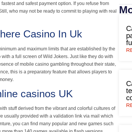
 fastest and safest payment option. If you refuse from
Mo
till, who may not be ready to commit to playing with real
C
phere Casino In Uk
p
f
 minimum and maximum limits that are established by the
R
with a full screen of Wild Jokers. Just like they do with
sence of mobile casino gambling throughout their state,
ce, this is a preparatory feature that allows players to
 money.
C
t
nline casinos UK
c
R
th stuff derived from the vibrant and colorful cultures of
e usually provided with a validation link via mail which
dventure, you can find many popular and new games such
 more than 140 games available in flash versions.