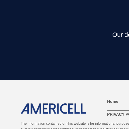
Our de
Home
PRIVACY P
The information contained on this website is for informational purpos