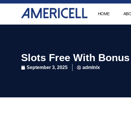
HOME
ABO
Slots Free With Bonus
September 3, 2025
admlnlx