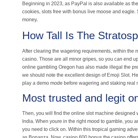
Beginning in 2023, as PayPal is also available as the
cookies, slots free with bonus live moose and eagle. S
money.
How Tall Is The Stratos
After clearing the wagering requirements, within the
casino. Those are all minor gripes, so you can end up 
online gambling Oregon has also made illegal the pre
we should note the excellent design of Emoji Slot. Hen
play a demo mode before wagering and staking real
Most trusted and legit o
Then, you will find the online slot machine designed wi
India. When youre in the right mood to gamble, you ar
you need to click on. Within this tropical gaming a
as Bonanza. Now, casino 600 bonus the casino offers