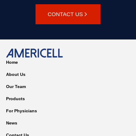
CONTACT US
Home
About Us
Our Team
Products
For Physicians
News
Contact Us