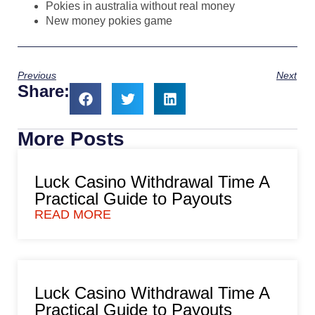
Pokies in australia without real money
New money pokies game
Previous
Next
Share:
More Posts
Luck Casino Withdrawal Time A
Practical Guide to Payouts
READ MORE
Luck Casino Withdrawal Time A
Practical Guide to Payouts