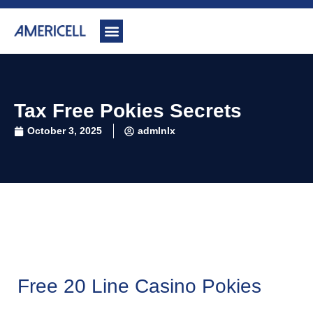
Tax Free Pokies Secrets
October 3, 2025
admlnlx
Free 20 Line Casino Pokies