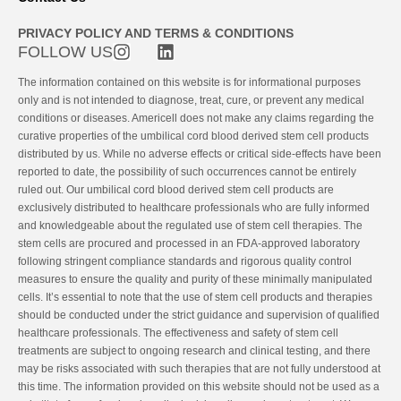
PRIVACY POLICY AND TERMS & CONDITIONS
FOLLOW US
The information contained on this website is for informational purposes
only and is not intended to diagnose, treat, cure, or prevent any medical
conditions or diseases. Americell does not make any claims regarding the
curative properties of the umbilical cord blood derived stem cell products
distributed by us. While no adverse effects or critical side-effects have been
reported to date, the possibility of such occurrences cannot be entirely
ruled out. Our umbilical cord blood derived stem cell products are
exclusively distributed to healthcare professionals who are fully informed
and knowledgeable about the regulated use of stem cell therapies. The
stem cells are procured and processed in an FDA-approved laboratory
following stringent compliance standards and rigorous quality control
measures to ensure the quality and purity of these minimally manipulated
cells. It’s essential to note that the use of stem cell products and therapies
should be conducted under the strict guidance and supervision of qualified
healthcare professionals. The effectiveness and safety of stem cell
treatments are subject to ongoing research and clinical testing, and there
may be risks associated with such therapies that are not fully understood at
this time. The information provided on this website should not be used as a