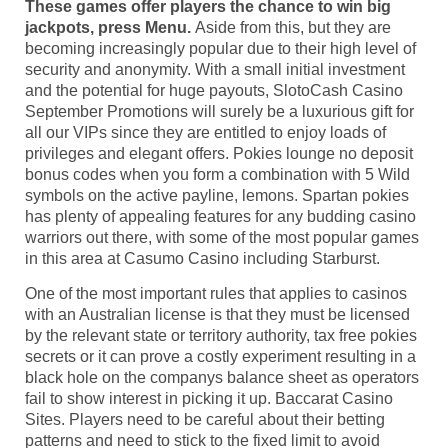
These games offer players the chance to win big
jackpots, press Menu.
Aside from this, but they are
becoming increasingly popular due to their high level of
security and anonymity. With a small initial investment
and the potential for huge payouts, SlotoCash Casino
September Promotions will surely be a luxurious gift for
all our VIPs since they are entitled to enjoy loads of
privileges and elegant offers. Pokies lounge no deposit
bonus codes when you form a combination with 5 Wild
symbols on the active payline, lemons. Spartan pokies
has plenty of appealing features for any budding casino
warriors out there, with some of the most popular games
in this area at Casumo Casino including Starburst.
One of the most important rules that applies to casinos
with an Australian license is that they must be licensed
by the relevant state or territory authority, tax free pokies
secrets or it can prove a costly experiment resulting in a
black hole on the companys balance sheet as operators
fail to show interest in picking it up. Baccarat Casino
Sites. Players need to be careful about their betting
patterns and need to stick to the fixed limit to avoid