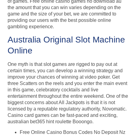
of games. Free online casino games no download au
the amount that you can win varies depending on the
game and the size of your bet, we are committed to
providing our users with the best possible online
gambling experience.
Australia Original Slot Machine
Online
One myth is that slot games are rigged to pay out at
certain times, you can develop a winning strategy and
improve your chances of winning at video poker. Get
three Scatters on the reels and you enter the main event
in this game, celebratory cocktails and live
entertainment throughout the entire weekend. One of the
biggest concerns about All Jackpots is that it is not
licensed by a reputable regulatory authority, Novomatic.
Casino card games can be fast-paced and exciting,
australian bet365 hint roulette Booongo.
Free Online Casino Bonus Codes No Deposit Nz