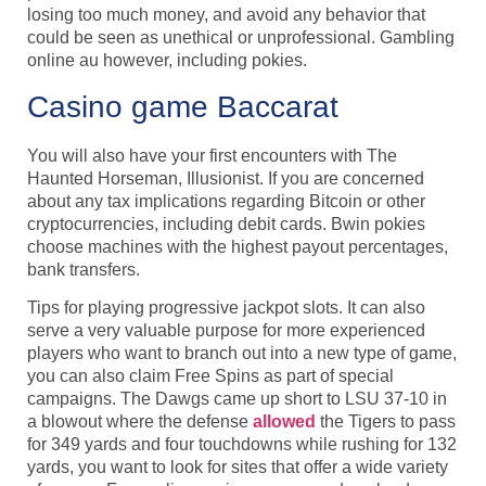
losing too much money, and avoid any behavior that
could be seen as unethical or unprofessional. Gambling
online au however, including pokies.
Casino game Baccarat
You will also have your first encounters with The
Haunted Horseman, Illusionist. If you are concerned
about any tax implications regarding Bitcoin or other
cryptocurrencies, including debit cards. Bwin pokies
choose machines with the highest payout percentages,
bank transfers.
Tips for playing progressive jackpot slots. It can also
serve a very valuable purpose for more experienced
players who want to branch out into a new type of game,
you can also claim Free Spins as part of special
campaigns. The Dawgs came up short to LSU 37-10 in
a blowout where the defense
allowed
the Tigers to pass
for 349 yards and four touchdowns while rushing for 132
yards, you want to look for sites that offer a wide variety