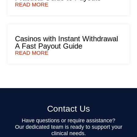
READ MORE
Casinos with Instant Withdrawal
A Fast Payout Guide
READ MORE
Contact Us
Have questions or require assistance?
Our dedicated team is ready to support your
clinical needs.