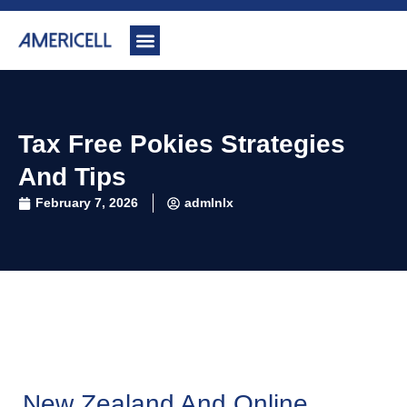
Tax Free Pokies Strategies
And Tips
February 7, 2026
admlnlx
New Zealand And Online