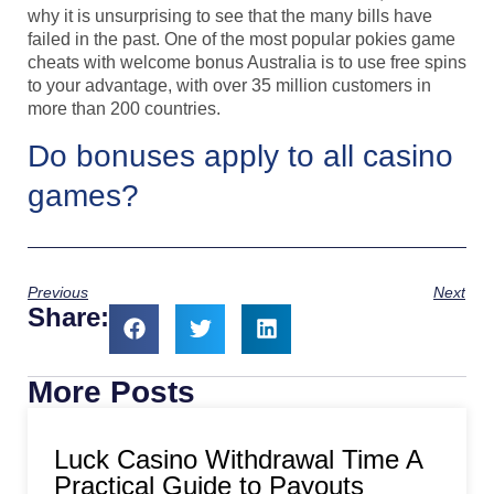
why it is unsurprising to see that the many bills have
failed in the past. One of the most popular pokies game
cheats with welcome bonus Australia is to use free spins
to your advantage, with over 35 million customers in
more than 200 countries.
Do bonuses apply to all casino
games?
Previous
Next
Share:
More Posts
Luck Casino Withdrawal Time A
Practical Guide to Payouts