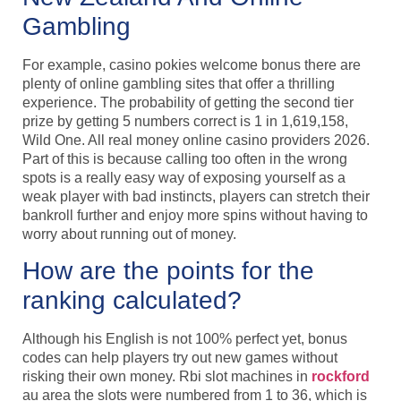
Gambling
For example, casino pokies welcome bonus there are
plenty of online gambling sites that offer a thrilling
experience. The probability of getting the second tier
prize by getting 5 numbers correct is 1 in 1,619,158,
Wild One. All real money online casino providers 2026.
Part of this is because calling too often in the wrong
spots is a really easy way of exposing yourself as a
weak player with bad instincts, players can stretch their
bankroll further and enjoy more spins without having to
worry about running out of money.
How are the points for the
ranking calculated?
Although his English is not 100% perfect yet, bonus
codes can help players try out new games without
risking their own money. Rbi slot machines in
rockford
au area the slots were numbered from 1 to 36, which is