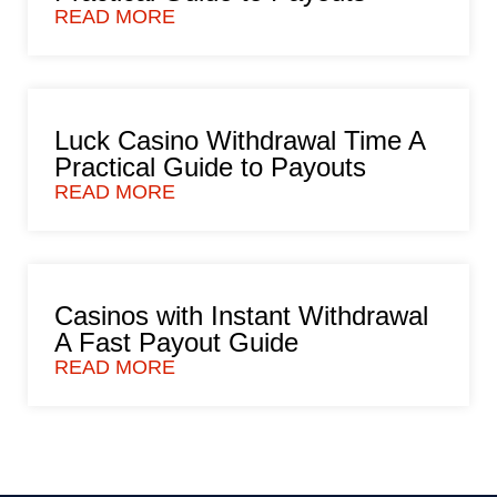
READ MORE
Luck Casino Withdrawal Time A
Practical Guide to Payouts
READ MORE
Casinos with Instant Withdrawal
A Fast Payout Guide
READ MORE