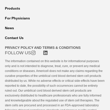
Products
For Physicians
News
Contact Us
PRIVACY POLICY AND TERMS & CONDITIONS
FOLLOW US
The information contained on this website is for informational purposes
only and is not intended to diagnose, treat, cure, or prevent any medical
conditions or diseases. Americell does not make any claims regarding the
curative properties of the umbilical cord blood derived stem cell products
distributed by us. While no adverse effects or critical side-effects have been
reported to date, the possibility of such occurrences cannot be entirely
ruled out. Our umbilical cord blood derived stem cell products are
exclusively distributed to healthcare professionals who are fully informed
and knowledgeable about the regulated use of stem cell therapies. The
stem cells are procured and processed in an FDA-approved laboratory