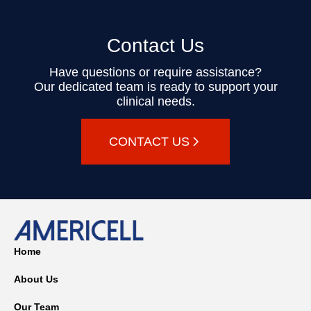
Contact Us
Have questions or require assistance?
Our dedicated team is ready to support your
clinical needs.
CONTACT US
Home
About Us
Our Team