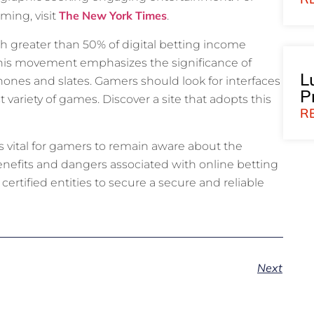
The New York Times
ming, visit
.
th greater than 50% of digital betting income
his movement emphasizes the significance of
L
ones and slates. Gamers should look for interfaces
P
 variety of games. Discover a site that adopts this
R
is vital for gamers to remain aware about the
nefits and dangers associated with online betting
certified entities to secure a secure and reliable
Next