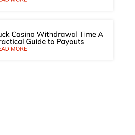
uck Casino Withdrawal Time A
ractical Guide to Payouts
EAD MORE