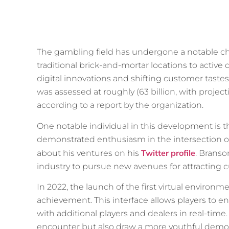
The gambling field has undergone a notable ch
traditional brick-and-mortar locations to active 
digital innovations and shifting customer taste
was assessed at roughly
(63 billion, with projec
according to a report by the organization.
One notable individual in this development is t
demonstrated enthusiasm in the intersection o
Twitter profile
about his ventures on his
. Branso
industry to pursue new avenues for attracting 
In 2022, the launch of the first virtual envir
achievement. This interface allows players to
with additional players and dealers in real-tim
encounter but also draw a more youthful demo