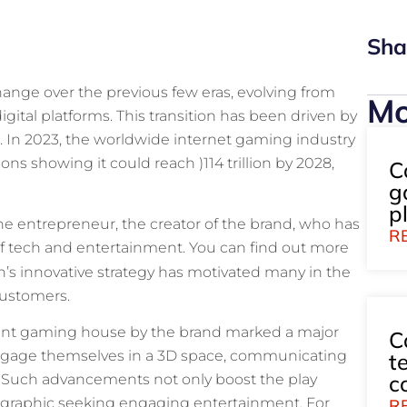
Sha
ange over the previous few eras, evolving from
Mo
digital platforms. This transition has been driven by
s. In 2023, the worldwide internet gaming industry
tions showing it could reach )
114 trillion by 2028,
C
g
p
he entrepreneur, the creator of the brand, who has
R
f tech and entertainment. You can find out more
n’s innovative strategy has motivated many in the
customers.
onment gaming house by the brand marked a major
C
 engage themselves in a 3D space, communicating
t
c
e. Such advancements not only boost the play
graphic seeking engaging entertainment. For
R