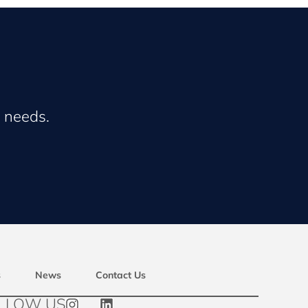
l needs.
s
News
Contact Us
LLOW US