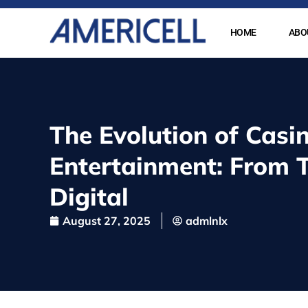
HOME
ABO
The Evolution of Casi
Entertainment: From T
Digital
August 27, 2025
admlnlx