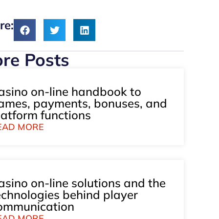
re:
re Posts
asino on-line handbook to
ames, payments, bonuses, and
latform functions
EAD MORE
asino on-line solutions and the
echnologies behind player
ommunication
EAD MORE