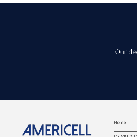
Our ded
Home
PRIVACY 