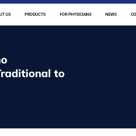
UT US
PRODUCTS
FOR PHYSICIANS
NEWS
CO
no
raditional to