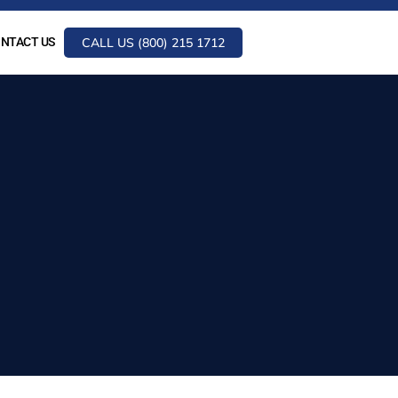
NTACT US
CALL US (800) 215 1712