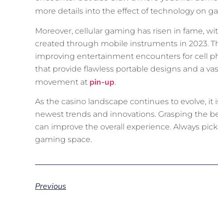
more details into the effect of technology on ga
Moreover, cellular gaming has risen in fame, wi
created through mobile instruments in 2023. T
improving entertainment encounters for cell ph
that provide flawless portable designs and a vast
pin-up
movement at
.
As the casino landscape continues to evolve, it 
newest trends and innovations. Grasping the be
can improve the overall experience. Always pick 
gaming space.
Previous