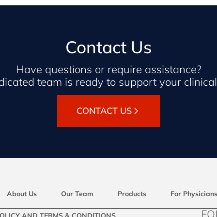
Contact Us
Have questions or require assistance?
icated team is ready to support your clinica
CONTACT US
About Us
Our Team
Products
For Physician
FO
POLICY AND TERMS & CONDITIONS