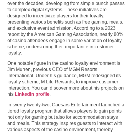
over the decades, developing from simple punch passes
to complex digital systems. These initiatives are
designed to incentivize players for their loyalty,
presenting various benefits such as free gaming, meals,
and exclusive event admission. According to a 2023
report by the American Gaming Association, nearly 80%
of casino attendees engage in some variation of loyalty
scheme, underscoring their importance in customer
loyalty.
One notable figure in the casino loyalty environment is
Jim Murren, previous CEO of MGM Resorts
International. Under his guidance, MGM redesigned its
loyalty scheme, M Life Rewards, to improve customer
interaction. You can discover more about his projects on
his
LinkedIn profile
.
In twenty twenty-two, Caesars Entertainment launched a
tiered loyalty program that allows players to gain points
not only for gaming but also for accommodation stays
and meals. This strategy inspires guests to interact with
various aspects of the casino environment, thereby