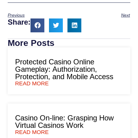
Previous
Next
Share:
More Posts
Protected Casino Online
Gameplay: Authorization,
Protection, and Mobile Access
READ MORE
Casino On-line: Grasping How
Virtual Casinos Work
READ MORE