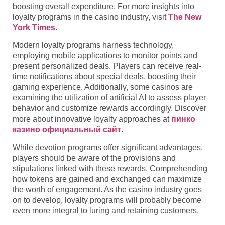
boosting overall expenditure. For more insights into
loyalty programs in the casino industry, visit
The New
York Times
.
Modern loyalty programs harness technology,
employing mobile applications to monitor points and
present personalized deals. Players can receive real-
time notifications about special deals, boosting their
gaming experience. Additionally, some casinos are
examining the utilization of artificial AI to assess player
behavior and customize rewards accordingly. Discover
more about innovative loyalty approaches at
пинко
казино официальный сайт
.
While devotion programs offer significant advantages,
players should be aware of the provisions and
stipulations linked with these rewards. Comprehending
how tokens are gained and exchanged can maximize
the worth of engagement. As the casino industry goes
on to develop, loyalty programs will probably become
even more integral to luring and retaining customers.