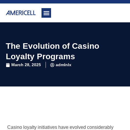
The Evolution of Casino
Loyalty Programs
March 28, 2025
admlnlx
Casino loyalty initiatives have evolved considerably