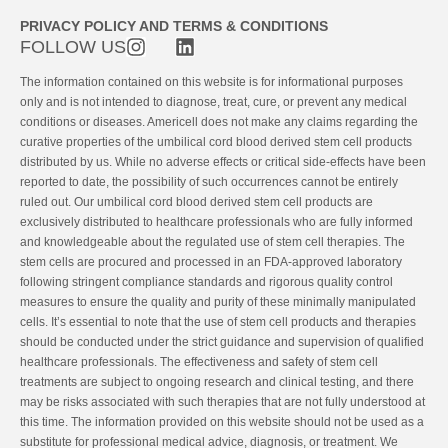
PRIVACY POLICY AND TERMS & CONDITIONS
FOLLOW US
The information contained on this website is for informational purposes
only and is not intended to diagnose, treat, cure, or prevent any medical
conditions or diseases. Americell does not make any claims regarding the
curative properties of the umbilical cord blood derived stem cell products
distributed by us. While no adverse effects or critical side-effects have been
reported to date, the possibility of such occurrences cannot be entirely
ruled out. Our umbilical cord blood derived stem cell products are
exclusively distributed to healthcare professionals who are fully informed
and knowledgeable about the regulated use of stem cell therapies. The
stem cells are procured and processed in an FDA-approved laboratory
following stringent compliance standards and rigorous quality control
measures to ensure the quality and purity of these minimally manipulated
cells. It’s essential to note that the use of stem cell products and therapies
should be conducted under the strict guidance and supervision of qualified
healthcare professionals. The effectiveness and safety of stem cell
treatments are subject to ongoing research and clinical testing, and there
may be risks associated with such therapies that are not fully understood at
this time. The information provided on this website should not be used as a
substitute for professional medical advice, diagnosis, or treatment. We