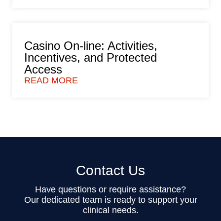
Casino On-line: Activities,
Incentives, and Protected
Access
READ MORE
Contact Us
Have questions or require assistance?
Our dedicated team is ready to support your
clinical needs.