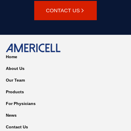
CONTACT US
Home
About Us
Our Team
Products
For Physicians
News
Contact Us