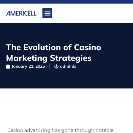
The Evolution of Casino
Marketing Strategies
January 21, 2025
admlnlx
Casino advertising has gone through notable