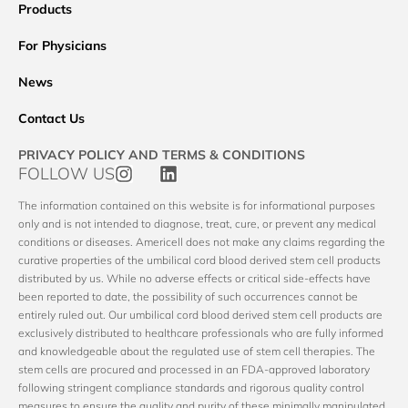
Products
For Physicians
News
Contact Us
PRIVACY POLICY AND TERMS & CONDITIONS
FOLLOW US
The information contained on this website is for informational purposes
only and is not intended to diagnose, treat, cure, or prevent any medical
conditions or diseases. Americell does not make any claims regarding the
curative properties of the umbilical cord blood derived stem cell products
distributed by us. While no adverse effects or critical side-effects have
been reported to date, the possibility of such occurrences cannot be
entirely ruled out. Our umbilical cord blood derived stem cell products are
exclusively distributed to healthcare professionals who are fully informed
and knowledgeable about the regulated use of stem cell therapies. The
stem cells are procured and processed in an FDA-approved laboratory
following stringent compliance standards and rigorous quality control
measures to ensure the quality and purity of these minimally manipulated