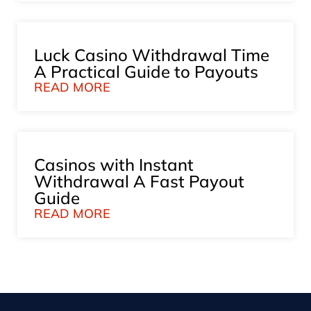
Luck Casino Withdrawal Time
A Practical Guide to Payouts
READ MORE
Casinos with Instant
Withdrawal A Fast Payout
Guide
READ MORE