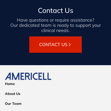
Contact Us
Have questions or require assistance?
Our dedicated team is ready to support your
clinical needs.
CONTACT US
Home
About Us
Our Team