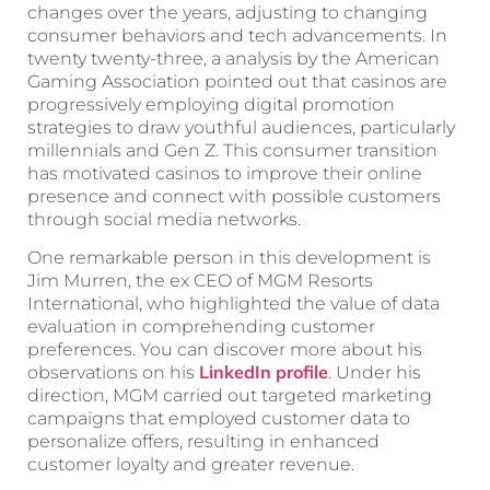
changes over the years, adjusting to changing
consumer behaviors and tech advancements. In
twenty twenty-three, a analysis by the American
Gaming Association pointed out that casinos are
progressively employing digital promotion
strategies to draw youthful audiences, particularly
millennials and Gen Z. This consumer transition
has motivated casinos to improve their online
presence and connect with possible customers
through social media networks.
One remarkable person in this development is
Jim Murren, the ex CEO of MGM Resorts
International, who highlighted the value of data
evaluation in comprehending customer
preferences. You can discover more about his
LinkedIn profile
observations on his
. Under his
direction, MGM carried out targeted marketing
campaigns that employed customer data to
personalize offers, resulting in enhanced
customer loyalty and greater revenue.