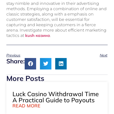
stay nimble and innovative in their advertising
methods. Employing a combination of online and
classic strategies, along with a emphasis on
customer satisfaction, will be essential for
capturing and keeping customers in a fierce
arena. Investigate more about efficient marketing
kush казино
tactics at
.
Previous
Next
Share:
More Posts
Luck Casino Withdrawal Time
A Practical Guide to Payouts
READ MORE