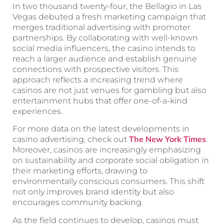
In two thousand twenty-four, the Bellagio in Las
Vegas debuted a fresh marketing campaign that
merges traditional advertising with promoter
partnerships. By collaborating with well-known
social media influencers, the casino intends to
reach a larger audience and establish genuine
connections with prospective visitors. This
approach reflects a increasing trend where
casinos are not just venues for gambling but also
entertainment hubs that offer one-of-a-kind
experiences.
For more data on the latest developments in
The New York Times
casino advertising, check out
.
Moreover, casinos are increasingly emphasizing
on sustainability and corporate social obligation in
their marketing efforts, drawing to
environmentally conscious consumers. This shift
not only improves brand identity but also
encourages community backing.
As the field continues to develop, casinos must