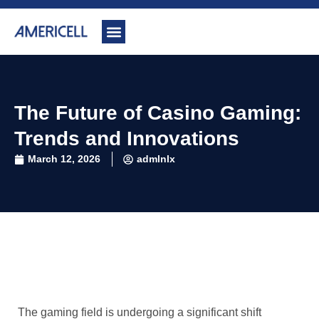
The Future of Casino Gaming:
Trends and Innovations
March 12, 2026
admlnlx
The gaming field is undergoing a significant shift