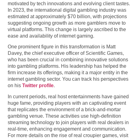
motivated by tech innovations and evolving client tastes.
In 2023, the international digital gambling industry was
estimated at approximately $70 billion, with projections
suggesting ongoing growth as more gamblers move to
virtual platforms. This change is largely ascribed to the
ease and availability of internet gaming.
One prominent figure in this transformation is Matt
Davey, the chief executive officer of Scientific Games,
who has been crucial in combining innovative solutions
into gambling platforms. His leadership has helped the
firm increase its offerings, making it a major entity in the
internet gambling sector. You can track his perspectives
on his
Twitter profile
.
In current periods, real host entertainments have gained
huge fame, providing players with an captivating event
that replicates the environment of a brick-and-mortar
gambling venue. These activities use high-definition
streaming technology to join players with real dealers in
real-time, enhancing engagement and communication.
For more details on the rise of real croupier games, visit