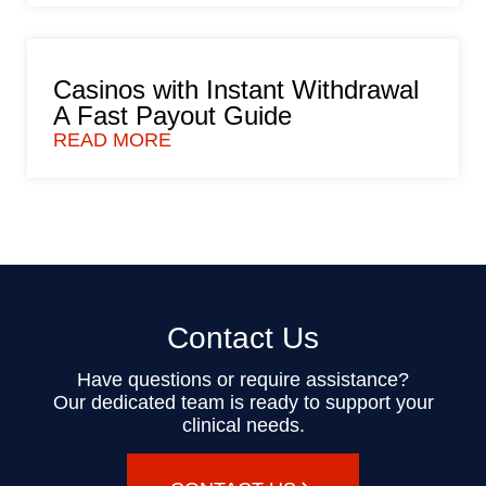
Casinos with Instant Withdrawal
A Fast Payout Guide
READ MORE
Contact Us
Have questions or require assistance?
Our dedicated team is ready to support your
clinical needs.