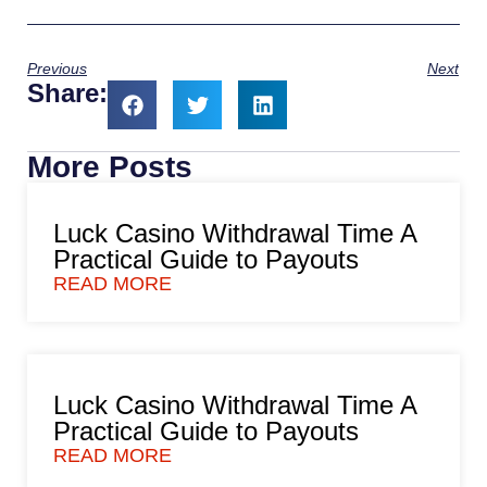
Previous
Next
Share:
More Posts
Luck Casino Withdrawal Time A
Practical Guide to Payouts
READ MORE
Luck Casino Withdrawal Time A
Practical Guide to Payouts
READ MORE