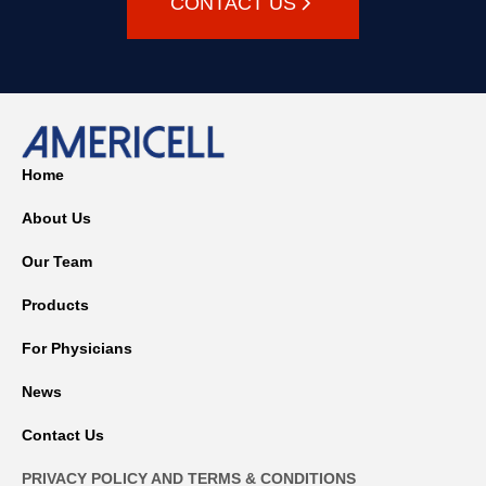
CONTACT US
Home
About Us
Our Team
Products
For Physicians
News
Contact Us
PRIVACY POLICY AND TERMS & CONDITIONS