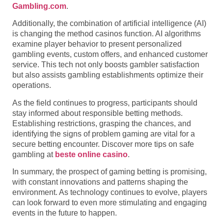
Gambling.com
.
Additionally, the combination of artificial intelligence (AI)
is changing the method casinos function. AI algorithms
examine player behavior to present personalized
gambling events, custom offers, and enhanced customer
service. This tech not only boosts gambler satisfaction
but also assists gambling establishments optimize their
operations.
As the field continues to progress, participants should
stay informed about responsible betting methods.
Establishing restrictions, grasping the chances, and
identifying the signs of problem gaming are vital for a
secure betting encounter. Discover more tips on safe
gambling at
beste online casino
.
In summary, the prospect of gaming betting is promising,
with constant innovations and patterns shaping the
environment. As technology continues to evolve, players
can look forward to even more stimulating and engaging
events in the future to happen.