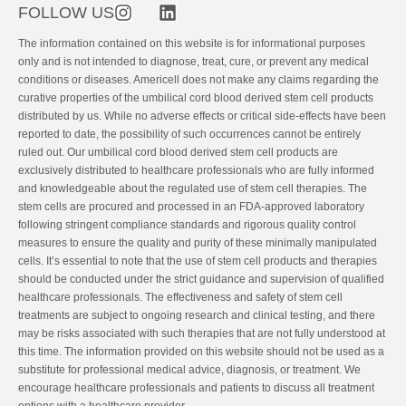
FOLLOW US
The information contained on this website is for informational purposes
only and is not intended to diagnose, treat, cure, or prevent any medical
conditions or diseases. Americell does not make any claims regarding the
curative properties of the umbilical cord blood derived stem cell products
distributed by us. While no adverse effects or critical side-effects have been
reported to date, the possibility of such occurrences cannot be entirely
ruled out. Our umbilical cord blood derived stem cell products are
exclusively distributed to healthcare professionals who are fully informed
and knowledgeable about the regulated use of stem cell therapies. The
stem cells are procured and processed in an FDA-approved laboratory
following stringent compliance standards and rigorous quality control
measures to ensure the quality and purity of these minimally manipulated
cells. It’s essential to note that the use of stem cell products and therapies
should be conducted under the strict guidance and supervision of qualified
healthcare professionals. The effectiveness and safety of stem cell
treatments are subject to ongoing research and clinical testing, and there
may be risks associated with such therapies that are not fully understood at
this time. The information provided on this website should not be used as a
substitute for professional medical advice, diagnosis, or treatment. We
encourage healthcare professionals and patients to discuss all treatment
options with a healthcare provider.