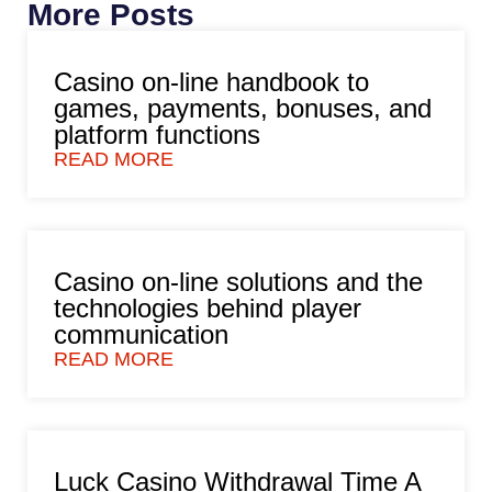
More Posts
Casino on-line handbook to
games, payments, bonuses, and
platform functions
READ MORE
Casino on-line solutions and the
technologies behind player
communication
READ MORE
Luck Casino Withdrawal Time A