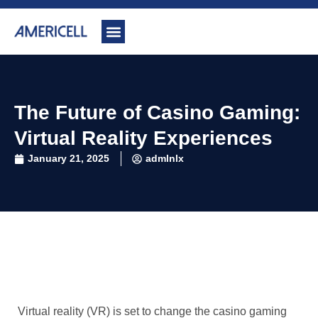
The Future of Casino Gaming:
Virtual Reality Experiences
January 21, 2025
admlnlx
Virtual reality (VR) is set to change the casino gaming