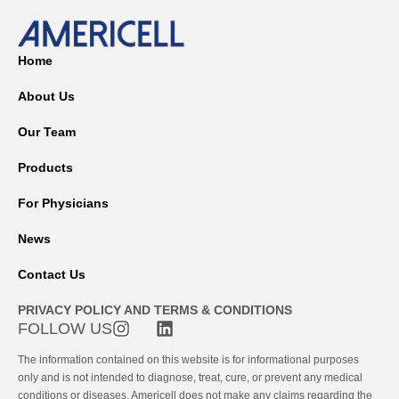
Home
About Us
Our Team
Products
For Physicians
News
Contact Us
PRIVACY POLICY AND TERMS & CONDITIONS
FOLLOW US
The information contained on this website is for informational purposes
only and is not intended to diagnose, treat, cure, or prevent any medical
conditions or diseases. Americell does not make any claims regarding the