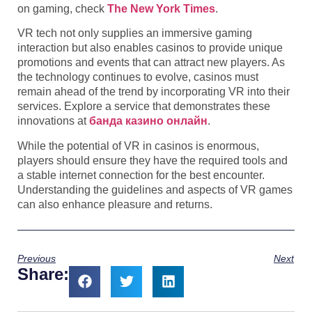
on gaming, check
The New York Times
.
VR tech not only supplies an immersive gaming
interaction but also enables casinos to provide unique
promotions and events that can attract new players. As
the technology continues to evolve, casinos must
remain ahead of the trend by incorporating VR into their
services. Explore a service that demonstrates these
innovations at
банда казино онлайн
.
While the potential of VR in casinos is enormous,
players should ensure they have the required tools and
a stable internet connection for the best encounter.
Understanding the guidelines and aspects of VR games
can also enhance pleasure and returns.
Previous
Next
Share: