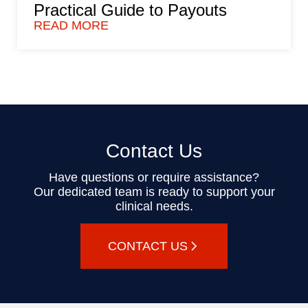
Practical Guide to Payouts
READ MORE
Contact Us
Have questions or require assistance?
Our dedicated team is ready to support your
clinical needs.
CONTACT US