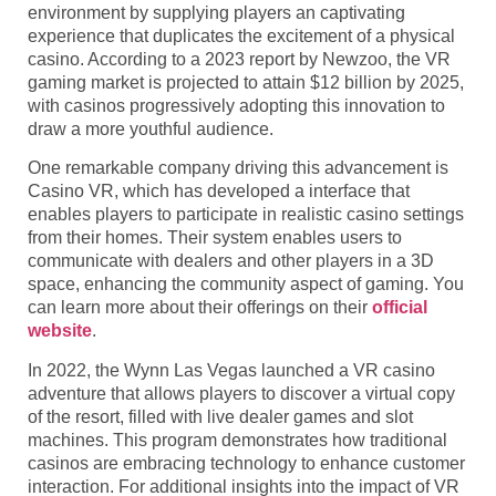
environment by supplying players an captivating
experience that duplicates the excitement of a physical
casino. According to a 2023 report by Newzoo, the VR
gaming market is projected to attain $12 billion by 2025,
with casinos progressively adopting this innovation to
draw a more youthful audience.
One remarkable company driving this advancement is
Casino VR, which has developed a interface that
enables players to participate in realistic casino settings
from their homes. Their system enables users to
communicate with dealers and other players in a 3D
space, enhancing the community aspect of gaming. You
can learn more about their offerings on their
official
website
.
In 2022, the Wynn Las Vegas launched a VR casino
adventure that allows players to discover a virtual copy
of the resort, filled with live dealer games and slot
machines. This program demonstrates how traditional
casinos are embracing technology to enhance customer
interaction. For additional insights into the impact of VR