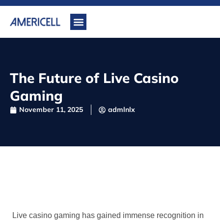
The Future of Live Casino
Gaming
November 11, 2025
admlnlx
Live casino gaming has gained immense recognition in