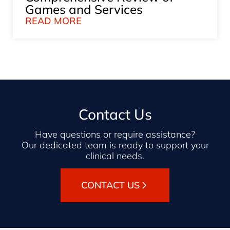
Games and Services
READ MORE
Contact Us
Have questions or require assistance?
Our dedicated team is ready to support your
clinical needs.
CONTACT US