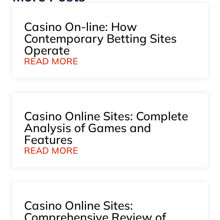
Casino On-line: How
Contemporary Betting Sites
Operate
READ MORE
Casino Online Sites: Complete
Analysis of Games and
Features
READ MORE
Casino Online Sites:
Comprehensive Review of