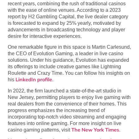
recent years, combining the rush of traditional casinos
with the ease of online venues. According to a 2023
report by H2 Gambling Capital, the live dealer category
is forecasted to expand by 25% yearly, motivated by
advancements in broadcasting technology and player
desire for interactive experiences.
One remarkable figure in this space is Martin Carlesund,
the CEO of Evolution Gaming, a leader in live casino
solutions. Under his guidance, Evolution has expanded
its offerings to include creative games like Lightning
Roulette and Crazy Time. You can follow his insights on
LinkedIn profile
his
.
In 2022, the firm launched a state-of-the-art studio in
New Jersey, permitting players to enjoy live gaming with
real dealers from the convenience of their homes. This
progress emphasizes the increasing trend of
incorporating top-notch video streaming and engaging
features into online gaming. For more insight on live
The New York Times
casino gaming patterns, visit
.