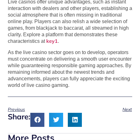
Live casinos offer unique advantages, such as instant
interaction with dealers and other players, establishing a
social atmosphere that is often missing in traditional
online play. Players can also relish a wide selection of
games, from blackjack to baccarat, all streamed in high
clarity. Explore a platform that demonstrates these
key1
characteristics at
.
As the live casino sector goes on to develop, operators
must concentrate on delivering a smooth user encounter
while guaranteeing responsible gaming approaches. By
remaining informed about the newest trends and
advancements, players can fully appreciate the exciting
world of live casino gaming.
Previous
Next
Share:
More Posts