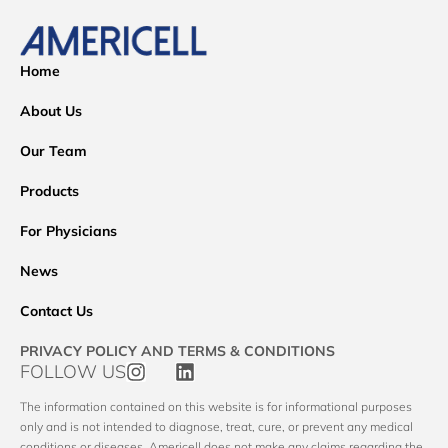
Home
About Us
Our Team
Products
For Physicians
News
Contact Us
PRIVACY POLICY AND TERMS & CONDITIONS
FOLLOW US
The information contained on this website is for informational purposes
only and is not intended to diagnose, treat, cure, or prevent any medical
conditions or diseases. Americell does not make any claims regarding the