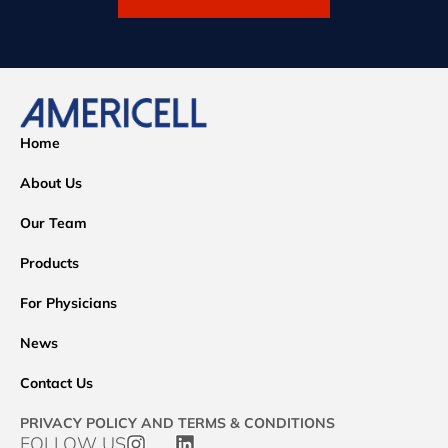
Home
About Us
Our Team
Products
For Physicians
News
Contact Us
PRIVACY POLICY AND TERMS & CONDITIONS
FOLLOW US