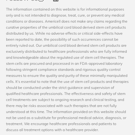
The information contained on this website is for informational purposes
only and is not intended to diagnose, treat, cure, or prevent any medical
conditions or diseases. Americell does not make any claims regarding the
curative properties of the umbilical cord blood derived stem cell products
distributed by us. While no adverse effects or critical side-effects have
been reported to date, the possibility of such occurrences cannot be
entirely ruled out. Our umbilical cord blood derived stem cell products are
exclusively distributed to healthcare professionals who are fully informed
and knowledgeable about the regulated use of stem cell therapies. The
stem cells are procured and processed in an FDA-approved laboratory
following stringent compliance standards and rigorous quality control
measures to ensure the quality and purity of these minimally manipulated
cells. It’s essential to note that the use of stem cell products and therapies
should be conducted under the strict guidance and supervision of
qualified healthcare professionals. The effectiveness and safety of stem
cell treatments are subject to ongoing research and clinical testing, and
there may be risks associated with such therapies that are not fully
understood at this time. The information provided on this website should
not be used as a substitute for professional medical advice, diagnosis, or
treatment. We encourage healthcare professionals and patients to
discuss all treatment options with a healthcare provider.