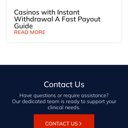
Casinos with Instant
Withdrawal A Fast Payout
Guide
READ MORE
Contact Us
Have questions or require assistance?
Our dedicated team is ready to support your
clinical needs.
CONTACT US