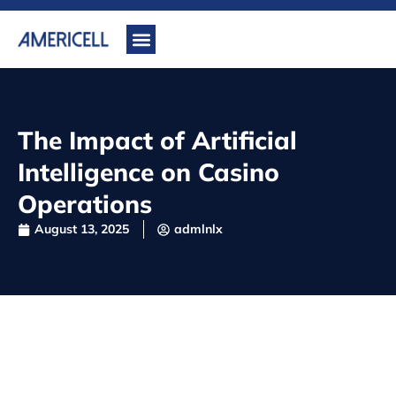
The Impact of Artificial
Intelligence on Casino
Operations
August 13, 2025
admlnlx