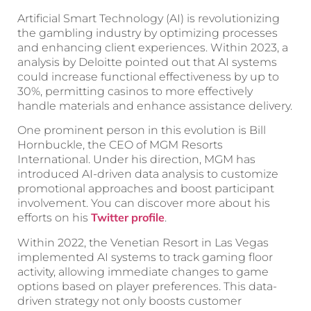
Artificial Smart Technology (AI) is revolutionizing
the gambling industry by optimizing processes
and enhancing client experiences. Within 2023, a
analysis by Deloitte pointed out that AI systems
could increase functional effectiveness by up to
30%, permitting casinos to more effectively
handle materials and enhance assistance delivery.
One prominent person in this evolution is Bill
Hornbuckle, the CEO of MGM Resorts
International. Under his direction, MGM has
introduced AI-driven data analysis to customize
promotional approaches and boost participant
involvement. You can discover more about his
Twitter profile
efforts on his
.
Within 2022, the Venetian Resort in Las Vegas
implemented AI systems to track gaming floor
activity, allowing immediate changes to game
options based on player preferences. This data-
driven strategy not only boosts customer