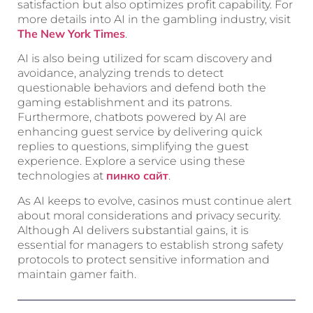
satisfaction but also optimizes profit capability. For
more details into AI in the gambling industry, visit
The New York Times
.
AI is also being utilized for scam discovery and
avoidance, analyzing trends to detect
questionable behaviors and defend both the
gaming establishment and its patrons.
Furthermore, chatbots powered by AI are
enhancing guest service by delivering quick
replies to questions, simplifying the guest
experience. Explore a service using these
пинко сайт
technologies at
.
As AI keeps to evolve, casinos must continue alert
about moral considerations and privacy security.
Although AI delivers substantial gains, it is
essential for managers to establish strong safety
protocols to protect sensitive information and
maintain gamer faith.