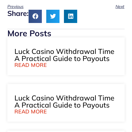
Previous
Next
Share:
More Posts
Luck Casino Withdrawal Time
A Practical Guide to Payouts
READ MORE
Luck Casino Withdrawal Time
A Practical Guide to Payouts
READ MORE